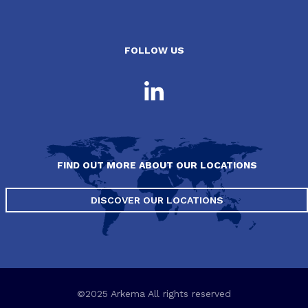
FOLLOW US
FIND OUT MORE ABOUT OUR LOCATIONS
DISCOVER OUR LOCATIONS
©2025 Arkema All rights reserved