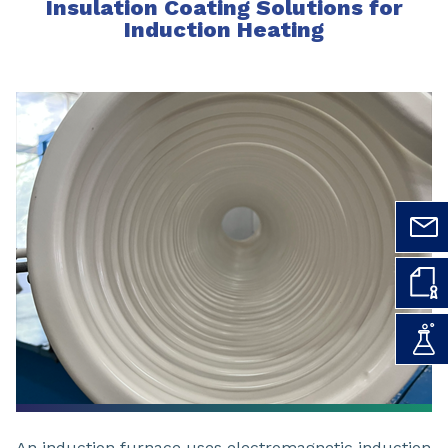
Insulation Coating Solutions for
Induction Heating
An induction furnace uses electromagnetic induction