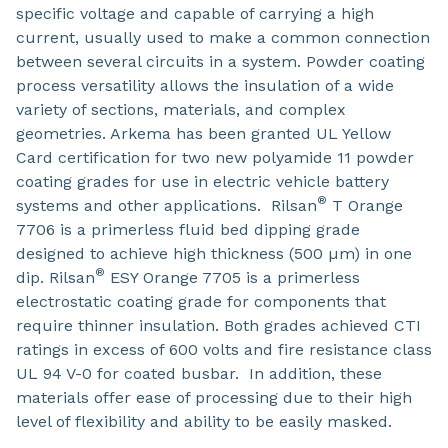
specific voltage and capable of carrying a high
current, usually used to make a common connection
between several circuits in a system. Powder coating
process versatility allows the insulation of a wide
variety of sections, materials, and complex
geometries. Arkema has been granted UL Yellow
Card certification for two new polyamide 11 powder
coating grades for use in electric vehicle battery
®
systems and other applications. Rilsan
T Orange
7706 is a primerless fluid bed dipping grade
designed to achieve high thickness (500 µm) in one
®
dip. Rilsan
ESY Orange 7705 is a primerless
electrostatic coating grade for components that
require thinner insulation. Both grades achieved CTI
ratings in excess of 600 volts and fire resistance class
UL 94 V-0 for coated busbar. In addition, these
materials offer ease of processing due to their high
level of flexibility and ability to be easily masked.