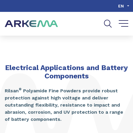
Go to content
Go to navigation
Go to search
EN
Electrical Applications and Battery
Components
®
Rilsan
Polyamide Fine Powders provide robust
protection against high voltage and deliver
outstanding flexibility, resistance to impact and
abrasion, corrosion, and UV protection to a range
of battery components.