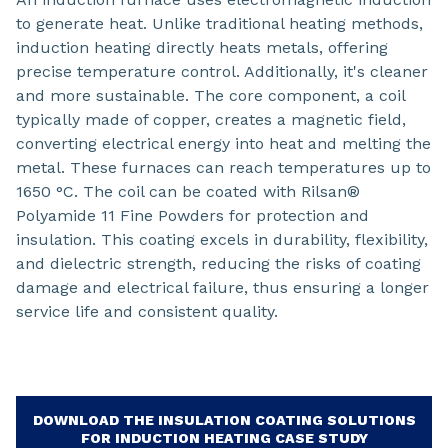
to generate heat. Unlike traditional heating methods,
induction heating directly heats metals, offering
precise temperature control. Additionally, it's cleaner
and more sustainable. The core component, a coil
typically made of copper, creates a magnetic field,
converting electrical energy into heat and melting the
metal. These furnaces can reach temperatures up to
1650 °C. The coil can be coated with Rilsan®
Polyamide 11 Fine Powders for protection and
insulation. This coating excels in durability, flexibility,
and dielectric strength, reducing the risks of coating
damage and electrical failure, thus ensuring a longer
service life and consistent quality.
DOWNLOAD THE INSULATION COATING SOLUTIONS
FOR INDUCTION HEATING CASE STUDY