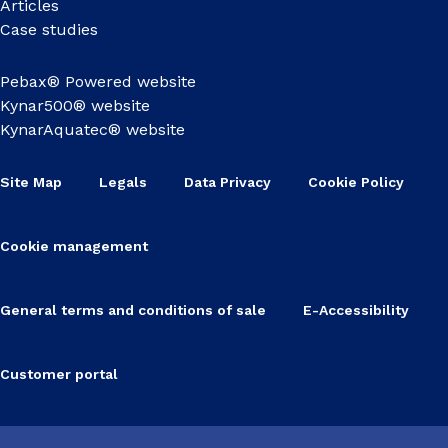
Articles
Case studies
Pebax® Powered website
Kynar500® website
KynarAquatec® website
Site Map
Legals
Data Privacy
Cookie Policy
Cookie management
General terms and conditions of sale
E-Accessibility
Customer portal