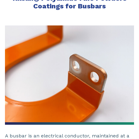
Coatings for Busbars
A busbar is an electrical conductor, maintained at a