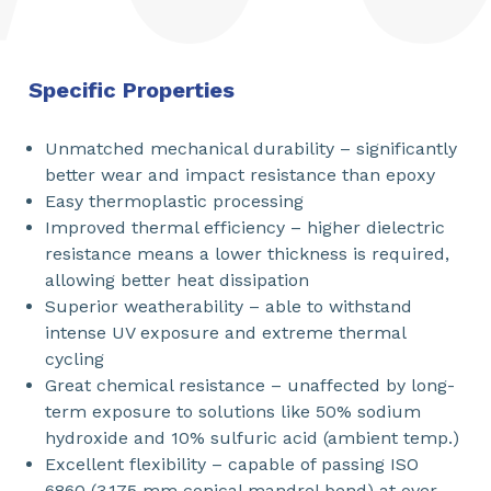
Specific Properties
Unmatched mechanical durability – significantly
better wear and impact resistance than epoxy
Easy thermoplastic processing
Improved thermal efficiency – higher dielectric
resistance means a lower thickness is required,
allowing better heat dissipation
Superior weatherability – able to withstand
intense UV exposure and extreme thermal
cycling
Great chemical resistance – unaffected by long-
term exposure to solutions like 50% sodium
hydroxide and 10% sulfuric acid (ambient temp.)
Excellent flexibility – capable of passing ISO
6860 (3.175 mm conical mandrel bend) at over