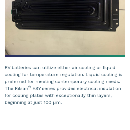
EV batteries can utilize either air cooling or liquid
cooling for temperature regulation. Liquid cooling is
preferred for meeting contemporary cooling needs.
®
The Rilsan
ESY series provides electrical insulation
for cooling plates with exceptionally thin layers,
beginning at just 100 µm.