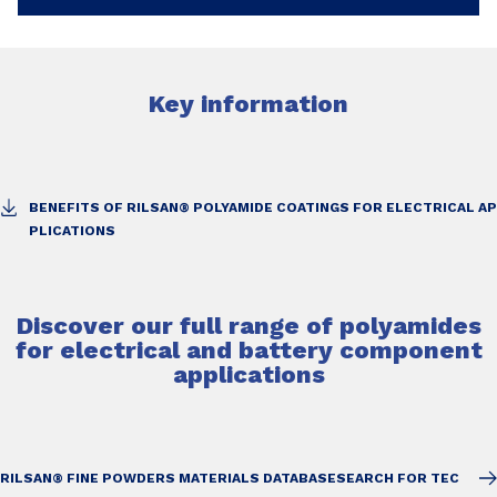
Key information
BENEFITS OF RILSAN® POLYAMIDE COATINGS FOR ELECTRICAL AP
PLICATIONS
Discover our full range of polyamides
for electrical and battery component
applications
RILSAN® FINE POWDERS MATERIALS DATABASE
SEARCH FOR TEC