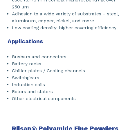
250 μm
Adhesion to a wide variety of substrates – steel,
aluminum, copper, nickel, and more
Low coating density: higher covering efficiency
Applications
Busbars and connectors
Battery racks
Chiller plates / Cooling channels
Switchgears
Induction coils
Rotors and stators
Other electrical components
Rilsan
®
Polyamide Fine Powders