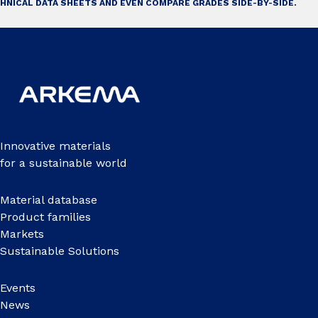
HNICAL DATA SHEETS AND EVEN COMPARE GRADES SIDE-BY-SIDE.
Innovative materials
for a sustainable world
Material database
Product families
Markets
Sustainable Solutions
Events
News