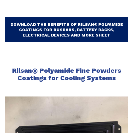
DOWNLOAD THE BENEFITS OF RILSAN® POLYAMIDE
COATINGS FOR BUSBARS, BATTERY RACKS,
ELECTRICAL DEVICES AND MORE SHEET
Rilsan
®
Polyamide Fine Powders
Coatings for Cooling Systems