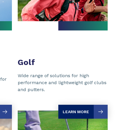
Golf
Wide range of solutions for high
for
performance and lightweight golf clubs
and putters.
LEARN MORE