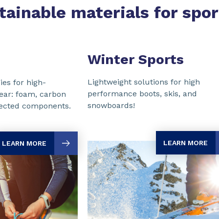
tainable materials for spo
Winter Sports
Lightweight solutions for high
ies for high-
performance boots, skis, and
ear: foam, carbon
snowboards!
njected components.
LEARN MORE
LEARN MORE