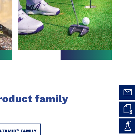
roduct family
®
ATAMID
FAMILY