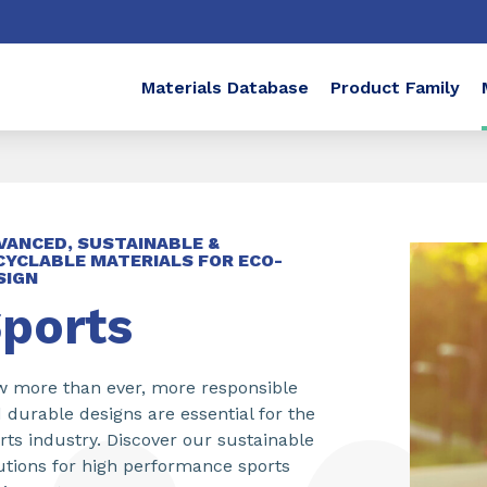
Materials Database
Product Family
VANCED, SUSTAINABLE &
CYCLABLE MATERIALS FOR ECO-
SIGN
ports
 more than ever, more responsible
 durable designs are essential for the
rts industry. Discover our sustainable
utions for high performance sports