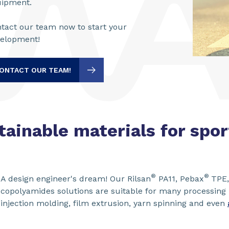
uipment.
tact our team now to start your
velopment!
ONTACT OUR TEAM!
tainable materials for spo
®
®
A design engineer's dream! Our Rilsan
PA11, Pebax
TPE,
copolyamides solutions are suitable for many processing
injection molding, film extrusion, yarn spinning and even