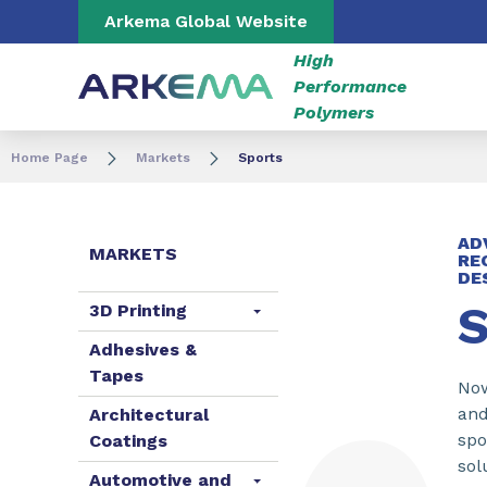
Go to content
Go to navigation
Go to search
Arkema Global Website
High
Performance
Polymers
Home Page
Markets
Sports
AD
MARKETS
RE
DE
S
3D Printing
Adhesives &
Tapes
Now
and
Architectural
spo
Coatings
sol
Automotive and