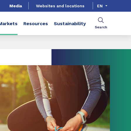
Media
Websites and locations
EN
Markets
Resources
Sustainability
Search