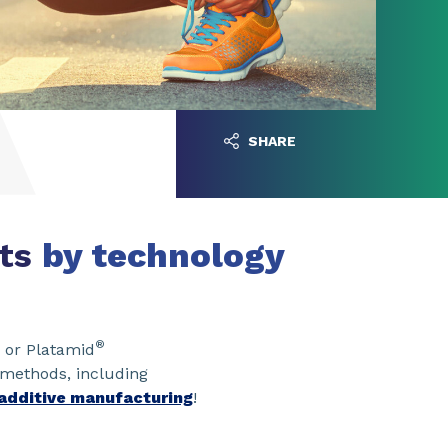
SHARE
rts
by technology
®
 or Platamid
 methods, including
additive manufacturing
!