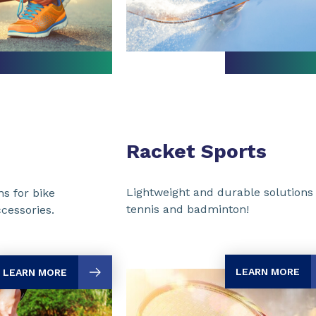
Racket Sports
Lightweight and durable solutions 
ns for bike
tennis and badminton!
cessories.
LEARN MORE
LEARN MORE