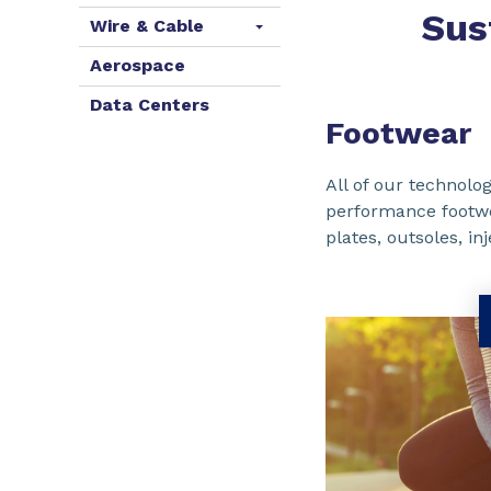
Sus
Wire & Cable
Aerospace
Data Centers
Footwear
All of our technolog
performance footw
plates, outsoles, i