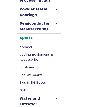
Processing Aids
Powder Metal
Coatings
Semiconductor
Manufacturing
Sports
Apparel
Cycling Equipment &
Accessories
Footwear
Racket Sports
Skis & Ski Boots
Golf
Water and
Filtration