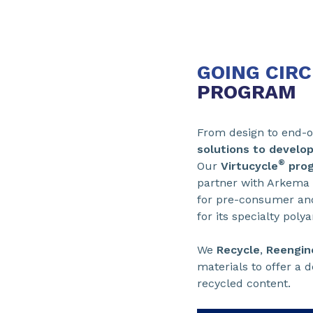
GOING CIR
PROGRAM
From design to end-of
solutions to develop
®
Our
Virtucycle
pro
partner with Arkema
for pre-consumer and
for its specialty pol
We
Recycle
,
Reengin
materials to offer a 
recycled content.