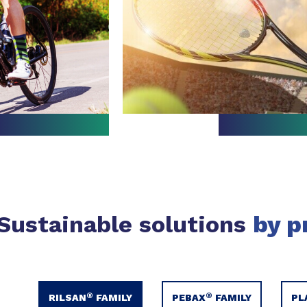
Sustainable solutions
by p
®
®
RILSAN
FAMILY
PEBAX
FAMILY
PL