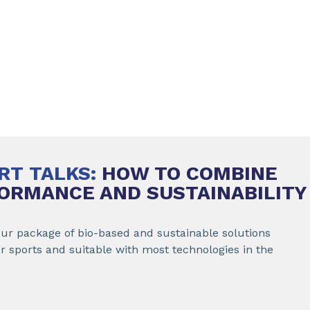
RT TALKS:
HOW TO COMBINE
ORMANCE AND SUSTAINABILITY
our package of bio-based and sustainable solutions
or sports and suitable with most technologies in the