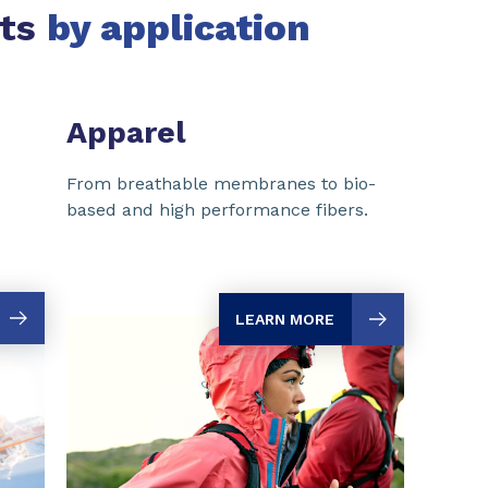
rts
by application
Apparel
From breathable membranes to bio-
based and high performance fibers.
LEARN MORE