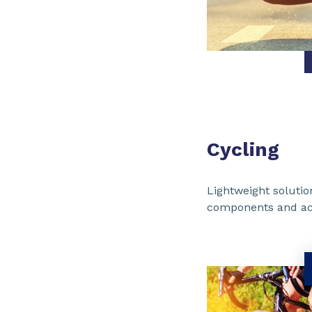
Cycling
Lightweight solutio
components and ac