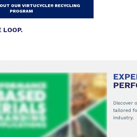
OUT OUR VIRTUCYCLE® RECYCLING
PROGRAM
 LOOP.
EXPE
PERF
Discover 
tailored f
industry.