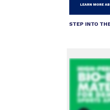
LEARN MORE AB
STEP INTO THE