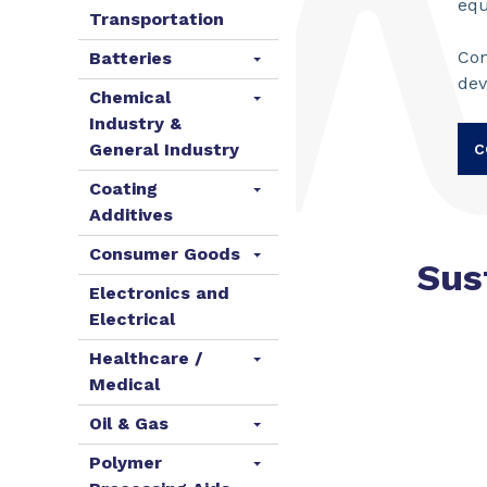
eq
Transportation
Con
Batteries
de
Chemical
Industry &
General Industry
C
Coating
Additives
Consumer Goods
Sus
Electronics and
Electrical
Healthcare /
Medical
Oil & Gas
Polymer