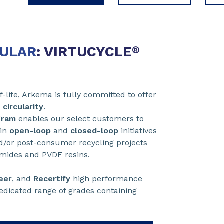
CULAR
: VIRTUCYCLE
®
-life, Arkema is fully committed to offer
 circularity
.
gram
enables our select customers to
 in
open-loop
and
closed-loop
initiatives
/or post-consumer recycling projects
yamides and PVDF resins.
eer
, and
Recertify
high performance
dedicated range of grades containing