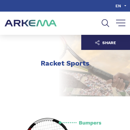
Go to content
Go to navigation
Go to search
EN
SHARE
Racket Sports