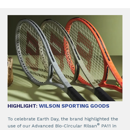
HIGHLIGHT:
WILSON SPORTING GOODS
To celebrate Earth Day, the brand highlighted the
®
use of our Advanced Bio-Circular Rilsan
PA11 in