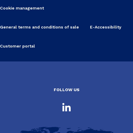
Cookie management
General terms and conditions of sale
E-Accessibility
Customer portal
FOLLOW US