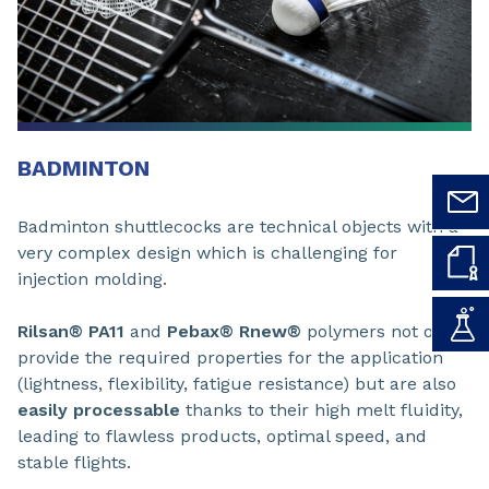
BADMINTON
Badminton shuttlecocks are technical objects with a
very complex design which is challenging for
injection molding.
Rilsan® PA11
and
Pebax® Rnew®
polymers not only
provide the required properties for the application
(lightness, flexibility, fatigue resistance) but are also
easily processable
thanks to their high melt fluidity,
leading to flawless products, optimal speed, and
stable flights.