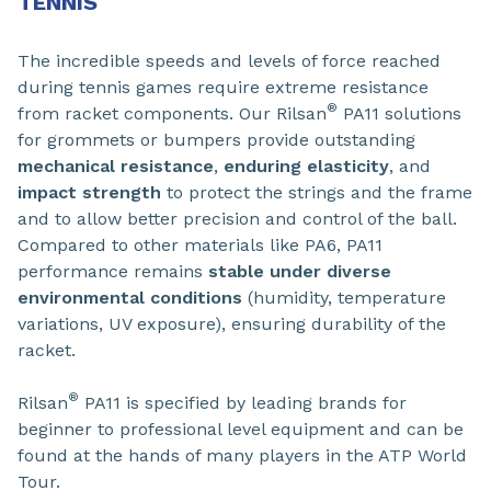
TENNIS
The incredible speeds and levels of force reached
during tennis games require extreme resistance
®
from racket components. Our Rilsan
PA11 solutions
for grommets or bumpers provide outstanding
mechanical resistance
,
enduring elasticity
, and
impact strength
to protect the strings and the frame
and to allow better precision and control of the ball.
Compared to other materials like PA6, PA11
performance remains
stable under diverse
environmental conditions
(humidity, temperature
variations, UV exposure), ensuring durability of the
racket.
®
Rilsan
PA11 is specified by leading brands for
beginner to professional level equipment and can be
found at the hands of many players in the ATP World
Tour.