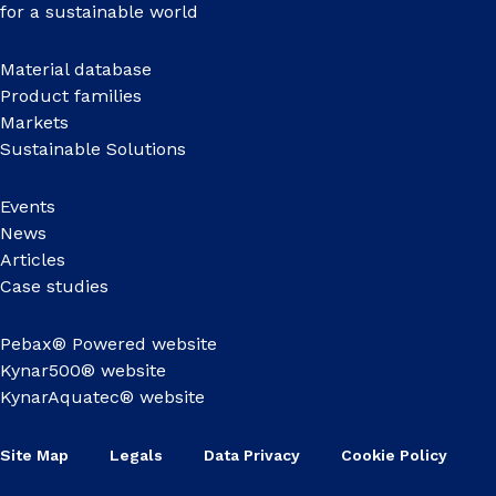
for a sustainable world
Material database
Product families
Markets
Sustainable Solutions
Events
News
Articles
Case studies
Pebax® Powered website
Kynar500® website
KynarAquatec® website
Site Map
Legals
Data Privacy
Cookie Policy