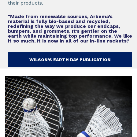
their products.
"Made from renewable sources, Arkema’s
material is fully bio-based and recycled,
redefining the way we produce our endcaps,
bumpers, and grommets. It’s gentler on the
earth while maintaining top performance. We like
it so much, it is now in all of our in-line rackets."
WILSON'S EARTH DAY PUBLICATION