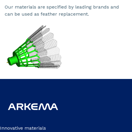
Our materials are specified by leading brands and
can be used as feather replacement.
Innovative materials