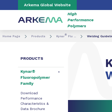
Go to content
Go to navigation
Go to search
Arkema Global Website
High
Performance
Polymers
®
Home Page
Products
Kynar
Flu ...
Welding Guideli
PRODUCTS
K
W
Kynar®
Fluoropolymer
Family
Download
Performance
Characteristics &
Data Brochure