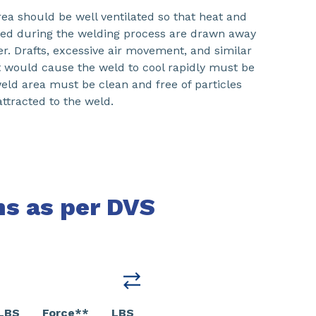
ea should be well ventilated so that heat and
ed during the welding process are drawn away
r. Drafts, excessive air movement, and similar
t would cause the weld to cool rapidly must be
eld area must be clean and free of particles
attracted to the weld.
ns as per DVS
LBS
Force**
LBS