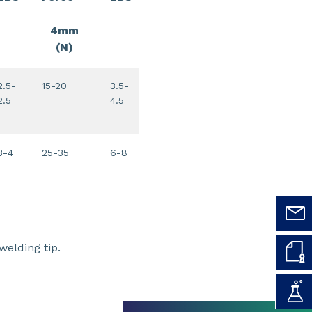
4mm
(N)
2.5-
15-20
3.5-
2.5
4.5
3-4
25-35
6-8
elding tip.