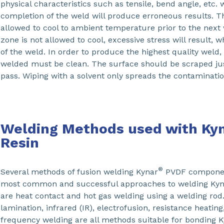
physical characteristics such as tensile, bend angle, etc. 
completion of the weld will produce erroneous results. 
allowed to cool to ambient temperature prior to the next 
zone is not allowed to cool, excessive stress will result, 
of the weld. In order to produce the highest quality weld,
welded must be clean. The surface should be scraped jus
pass. Wiping with a solvent only spreads the contaminati
Welding Methods used with Ky
Resin
®
Several methods of fusion welding Kynar
PVDF component
most common and successful approaches to welding Kyn
are heat contact and hot gas welding using a welding rod.
lamination, infrared (IR), electrofusion, resistance heating
frequency welding are all methods suitable for bonding 