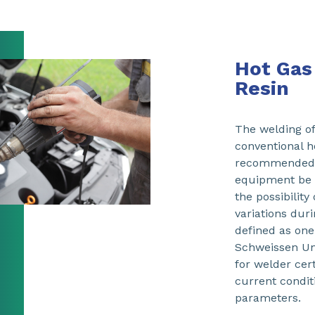
Hot Gas
Resin
The welding o
conventional h
recommended t
equipment be u
the possibilit
variations dur
defined as one
Schweissen Un
for welder cert
current condit
parameters.