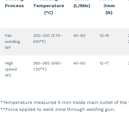
Process
Temperature
(L/Min)
3mm
(°C)
(N)
Fan
300-320 (570-
40-60
10-15
welding
610°F)
WF
High
365-385 (690-
40-60
12-17
speed
720°F)
WZ
*Temperature measured 5 mm inside main outlet of the w
**Force applied to weld zone through welding gun.