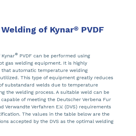
 Welding of Kynar
PVDF
®
®
f Kynar
PVDF can be performed using
ot gas welding equipment. It is highly
hat automatic temperature welding
tilized. This type of equipment greatly reduces
y of substandard welds due to temperature
ing the welding process. A suitable weld can be
 capable of meeting the Deutscher Verbena Fur
d Verwandte Verfahren E.V. (DVS) requirements
ification. The values in the table below are the
ions accepted by the DVS as the optimal welding