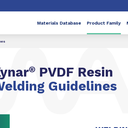
Materials Database
Product Family
nes
ynar
®
PVDF Resin
elding Guidelines