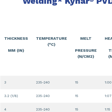
Welding* Kynar
PVD
THICKNESS
TEMPERATURE
MELT
HE
(°C)
MM (IN)
PRESSURE
T
(N/CM2)
(
3
235-240
15
1:00
3.2 (1/8)
235-240
15
1:07
4
235-240
15
1:15