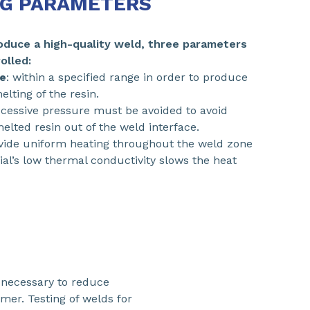
G PARAMETERS
roduce a high-quality weld, three parameters
olled:
e
: within a specified range in order to produce
lting of the resin.
xcessive pressure must be avoided to avoid
elted resin out of the weld interface.
ovide uniform heating throughout the weld zone
ial’s low thermal conductivity slows the heat
s necessary to reduce
mer. Testing of welds for