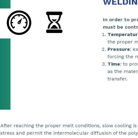
WELDIN
In order to p
must be contr
Temperatur
the proper me
Pressure
: e
forcing the m
Time
: to pr
as the mater
transfer.
After reaching the proper melt conditions, slow cooling i
stress and permit the intermolecular diffusion of the poly