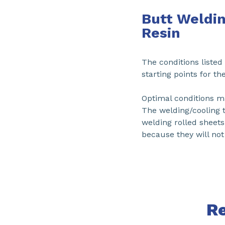
Butt Weldin
Resin
The conditions liste
starting points for th
Optimal conditions ma
The welding/cooling 
welding rolled sheet
because they will not t
R