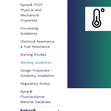
Kynar® PVDF
Physical and
Mechanical
Properties
Processing
Guidelines
Chemical Resistance
& Fuel Resistance
Burning Studies
Welding Guidelines
Design Properties -
Solubility, Irradiation
Regulatory Status
Kynar®
Fluoropolymer
Material Database
Pebax®