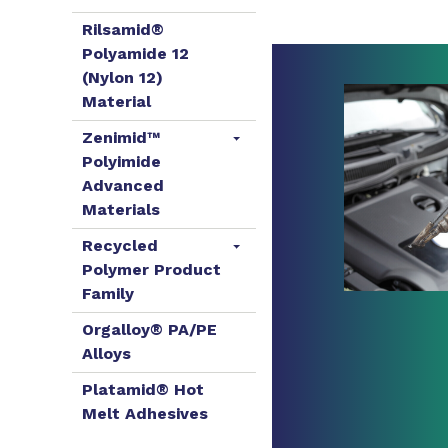
Rilsamid®
Polyamide 12
(Nylon 12)
Material
Zenimid™
Polyimide
Advanced
Materials
Recycled
Polymer Product
Family
Orgalloy® PA/PE
Alloys
Platamid® Hot
Melt Adhesives