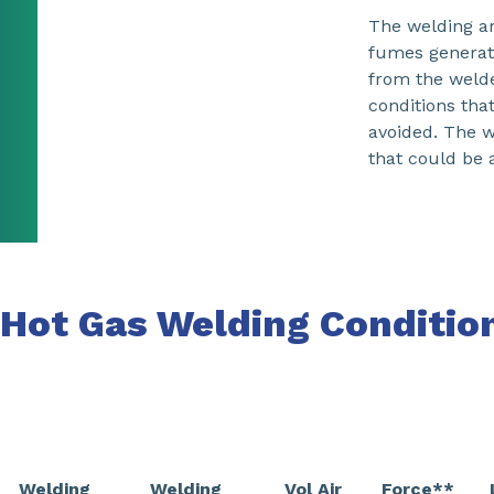
The welding ar
fumes generat
from the welde
conditions tha
avoided. The w
that could be 
Hot Gas Welding Conditio
Welding
Welding
Vol Air
Force**