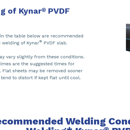
g of Kynar
PVDF
®
d in the table below are recommended
®
e welding of Kynar
PVDF slab.
y vary slightly from these conditions.
times are the suggested times for
s. Flat sheets may be removed sooner
end to distort if kept flat until cool.
ecommended Welding Condi
®