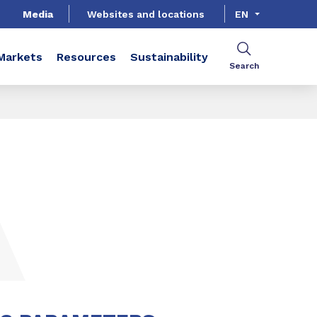
Media
Websites and locations
EN
Markets
Resources
Sustainability
Search
SHARE