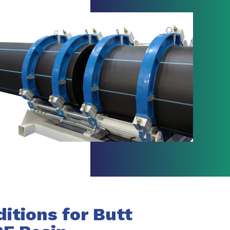
tions for Butt