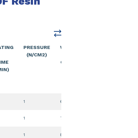
F Resin
ATING
PRESSURE
WELDING
PRESSURE
(N/CM2)
/
(N/CM2)
IME
COOLING
MIN)
TIME
(MIN
1
6:00
30
1
7:00
30
1
8:00
30