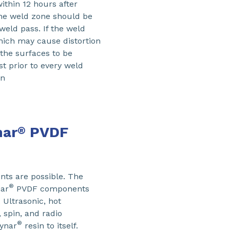
within 12 hours after
The weld zone should be
weld pass. If the weld
which may cause distortion
 the surfaces to be
t prior to every weld
on
nar
PVDF
®
s are possible. The
®
ar
PVDF components
 Ultrasonic, hot
, spin, and radio
®
Kynar
resin to itself.