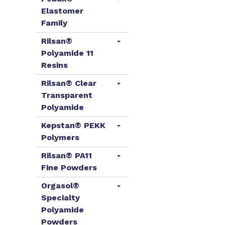
Elastomer
Family
Rilsan®
Polyamide 11
Resins
Rilsan® Clear
Transparent
Polyamide
Kepstan® PEKK
Polymers
Rilsan® PA11
Fine Powders
Orgasol®
Specialty
Polyamide
Powders