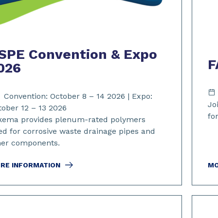
SPE Convention & Expo
F
026
Convention: October 8 – 14 2026 | Expo:
Jo
tober 12 – 13 2026
fo
kema provides plenum-rated polymers
ed for corrosive waste drainage pipes and
her components.
RE INFORMATION
MO