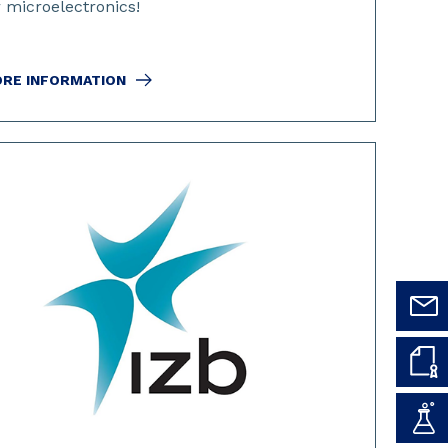
r microelectronics!
RE INFORMATION