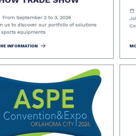
From September 2 to 3, 2026
Jo
n us to discover our portfolio of solutions
Co
r sports equipments
RE INFORMATION
MO