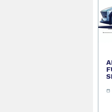
A
F
S