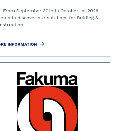
From September 30th to October 1st 2026
in us to discover our solutions for Buiding &
nstruction
RE INFORMATION