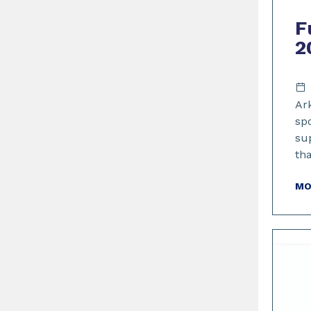
F
2
Ar
sp
su
th
MO