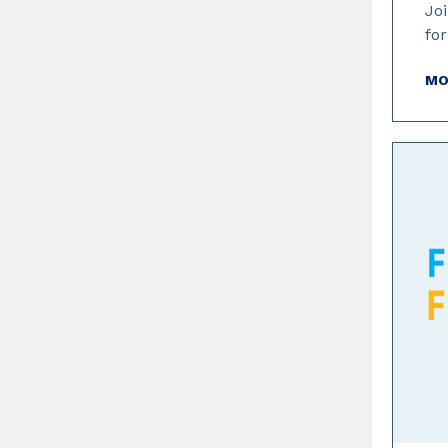
Joi
for
MO