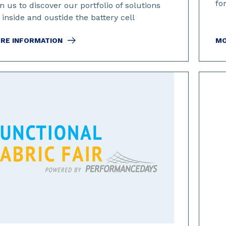
fo
n us to discover our portfolio of solutions
 inside and oustide the battery cell
RE INFORMATION
MO