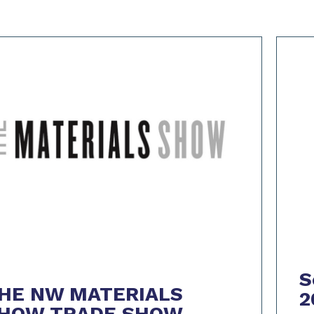
S
HE NW MATERIALS
2
HOW TRADE SHOW