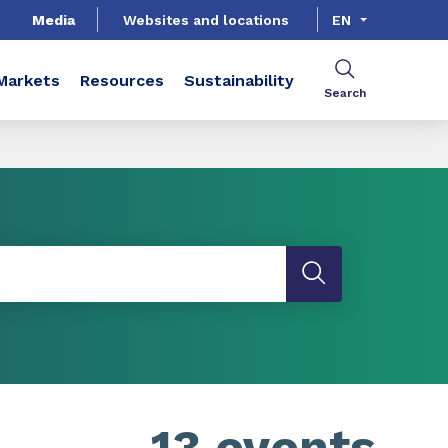
Media
Websites and locations
EN
Markets
Resources
Sustainability
Search
13 events