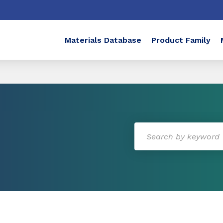
Materials Database
Product Family