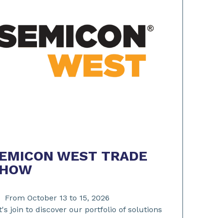
EMICON WEST TRADE
SHOW
From October 13 to 15, 2026
t's join to discover our portfolio of solutions