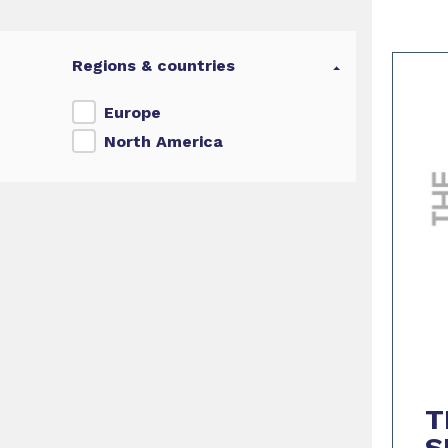
Regions & countries
Europe
North America
T
S