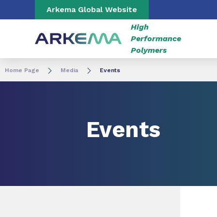
Go to content
Go to navigation
Go to search
Arkema Global Website
High
Performance
Polymers
Home Page
Media
Events
Events