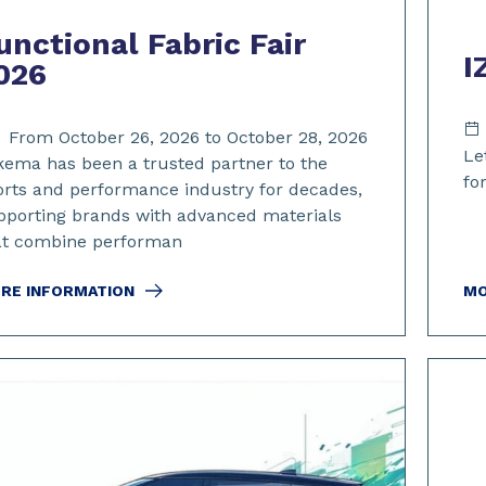
unctional Fabric Fair
I
026
From October 26, 2026 to October 28, 2026
Le
kema has been a trusted partner to the
for
orts and performance industry for decades,
pporting brands with advanced materials
at combine performan
RE INFORMATION
MO