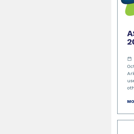
A
2
Oc
Ar
us
ot
MO