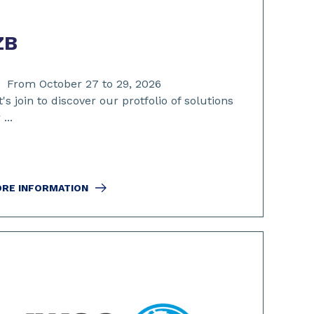
ZB
From October 27 to 29, 2026
t's join to discover our protfolio of solutions
 ...
RE INFORMATION