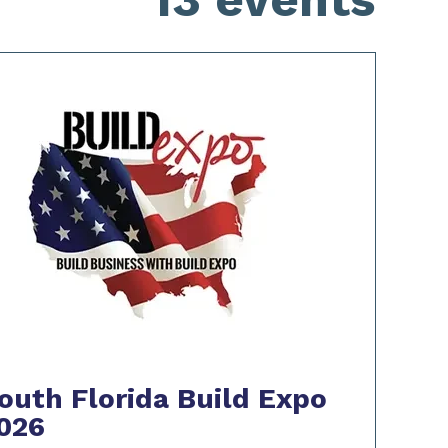
outh Florida Build Expo
026