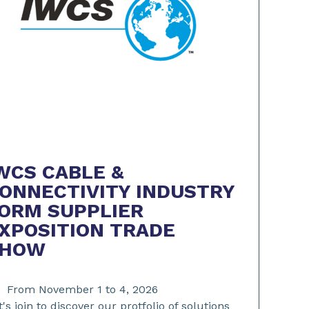
WCS CABLE &
ONNECTIVITY INDUSTRY
ORM SUPPLIER
XPOSITION TRADE
SHOW
From November 1 to 4, 2026
t's join to discover our protfolio of solutions