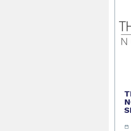
T
N
S