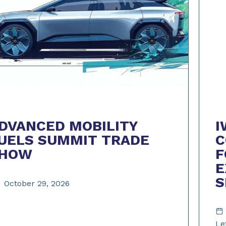
I
DVANCED MOBILITY
C
UELS SUMMIT TRADE
F
HOW
E
October 29, 2026
Le