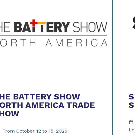
S
HE BATTERY SHOW
ORTH AMERICA TRADE
HOW
Le
From October 12 to 15, 2026