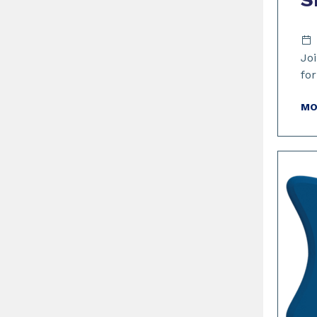
Joi
fo
MO