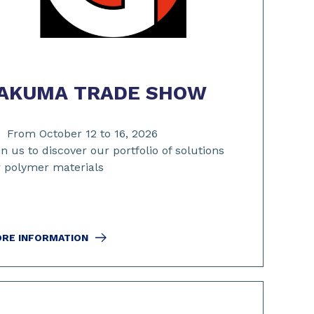
AKUMA TRADE SHOW
From October 12 to 16, 2026
in us to discover our portfolio of solutions
r polymer materials
RE INFORMATION