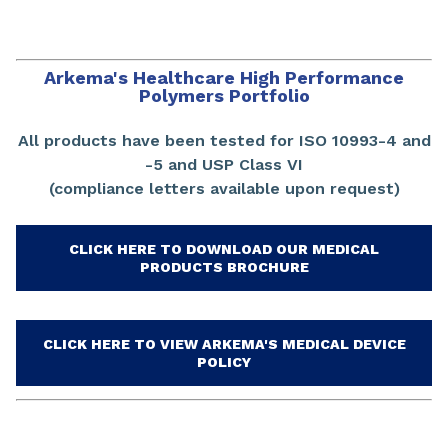
Arkema's Healthcare High Performance
Polymers Portfolio
All products have been tested for ISO 10993-4 and
-5 and USP Class VI
(compliance letters available upon request)
CLICK HERE TO DOWNLOAD OUR MEDICAL
PRODUCTS BROCHURE
CLICK HERE TO VIEW ARKEMA'S MEDICAL DEVICE
POLICY