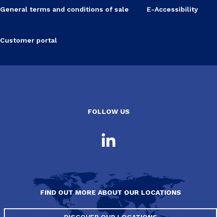
General terms and conditions of sale
E-Accessibility
Customer portal
FOLLOW US
FIND OUT MORE ABOUT OUR LOCATIONS
DISCOVER OUR LOCATIONS