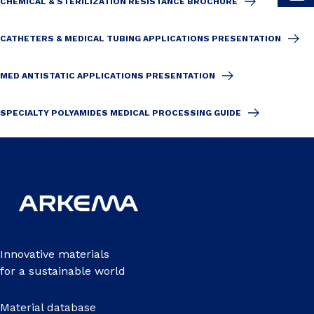
CHEMICAL & STERILIZATION RESISTANCE BROCHURE
CATHETERS & MEDICAL TUBING APPLICATIONS PRESENTATION
MED ANTISTATIC APPLICATIONS PRESENTATION
SPECIALTY POLYAMIDES MEDICAL PROCESSING GUIDE
Innovative materials
for a sustainable world
Material database