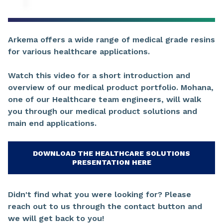
Arkema offers a wide range of medical grade resins
for various healthcare applications.
Watch this video for a short introduction and
overview of our medical product portfolio. Mohana,
one of our Healthcare team engineers, will walk
you through our medical product solutions and
main end applications.
DOWNLOAD THE HEALTHCARE SOLUTIONS
PRESENTATION HERE
Didn't find what you were looking for? Please
reach out to us through the contact button and
we will get back to you!