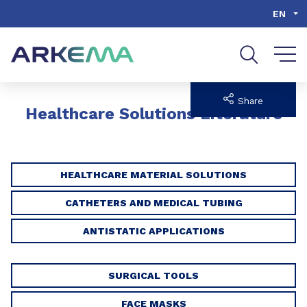
Go to content
Go to navigation
Go to search
EN
Share
Healthcare Solutions Literature
HEALTHCARE MATERIAL SOLUTIONS
CATHETERS AND MEDICAL TUBING
ANTISTATIC APPLICATIONS
SURGICAL TOOLS
FACE MASKS