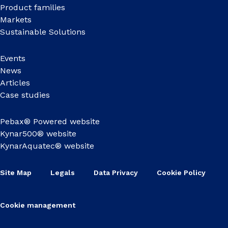
Product families
Markets
Sustainable Solutions
Events
News
Articles
Case studies
Pebax® Powered website
Kynar500® website
KynarAquatec® website
Site Map
Legals
Data Privacy
Cookie Policy
Cookie management