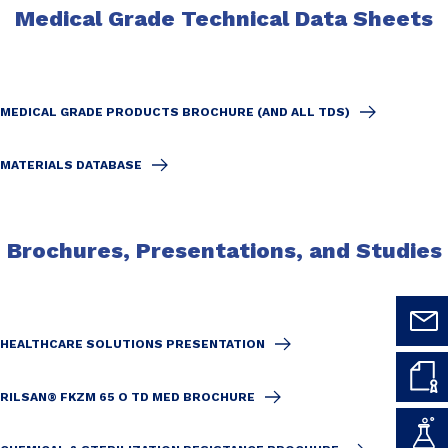
Medical Grade Technical Data Sheets
MEDICAL GRADE PRODUCTS BROCHURE (AND ALL TDS)
MATERIALS DATABASE
Brochures, Presentations, and Studies
HEALTHCARE SOLUTIONS PRESENTATION
RILSAN® FKZM 65 O TD MED BROCHURE