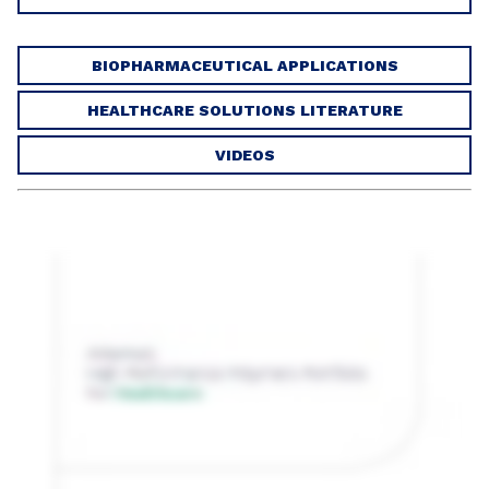
BIOPHARMACEUTICAL APPLICATIONS
HEALTHCARE SOLUTIONS LITERATURE
VIDEOS