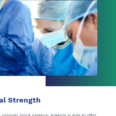
ial Strength
he polymer block makeup, Arkema is able to offer