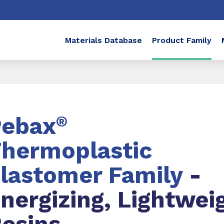
Materials Database
Product Family
Pebax
®
hermoplastic
lastomer Family
-
nergizing, Lightwei