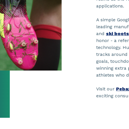
applications.
A simple Goog
leading manuf
and
ski boots
honor - a ref
technology. H
tracks around
goals, touchdo
winning extra 
athletes who 
Visit our
Peba
exciting cons