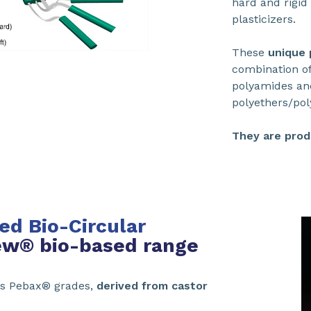
hard and rigid 
plasticizers.
These
unique
combination of
polyamides and 
polyethers/pol
They are prod
d Bio-Circular
w® bio-based range
s Pebax® grades,
derived from castor