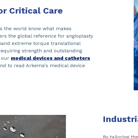
r Critical Care
ss the world know what makes
s the global reference for angioplasty
and extreme torque translational
 requiring strength and outstanding
t our
medical devices and catheters
and to read Arkema's medical device
Industr
By tailoring t