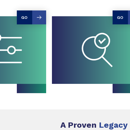
GO
GO
A Proven
Legacy