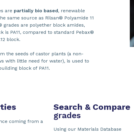
s are
partially bio based
, renewable
the same source as Rilsan® Polyamide 11
 grades are polyether block amides,
k is PA11, compared to standard Pebax®
A12 block.
om the seeds of castor plants (a non-
s with little need for water), is used to
building block of PA11.
ties
Search & Compare
grades
nce coming from a
Using our Materials Database