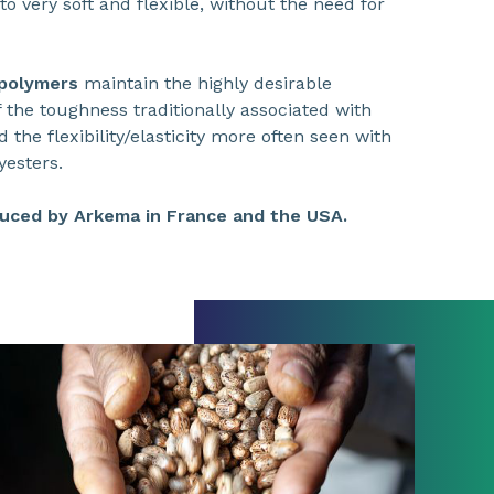
to very soft and flexible, without the need for
 polymers
maintain the highly desirable
 the toughness traditionally associated with
the flexibility/elasticity more often seen with
yesters.
uced by Arkema in France and the USA.