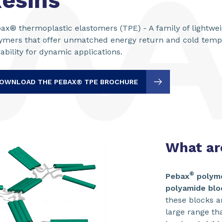
esins
ax® thermoplastic elastomers (TPE) - A family of lightwe
ymers that offer unmatched energy return and cold tem
ability for dynamic applications.
OWNLOAD THE PEBAX® TPE BROCHURE
What a
®
Pebax
polym
polyamide blo
these blocks an
large range th