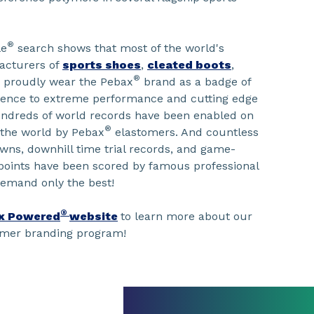
®
le
search shows that most of the world's
acturers of
sports shoes
,
cleated boots
,
®
proudly wear the Pebax
brand as a badge of
erence to extreme performance and cutting edge
undreds of world records have been enabled on
®
 the world by Pebax
elastomers. And countless
wns, downhill time trial records, and game-
points have been scored by famous professional
demand only the best!
®
x Powered
website
to learn more about our
umer branding program!