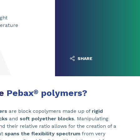
ight
perature
SHARE
re
Pebax
polymers?
®
ers
are block copolymers made up of
rigid
cks
and
soft polyether blocks
. Manipulating
d their relative ratio allows for the creation of a
at
spans the flexibility spectrum
from very