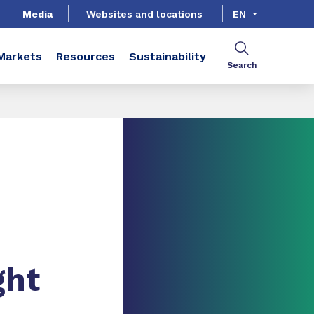
Media
Websites and locations
EN
Markets
Resources
Sustainability
Search
ght