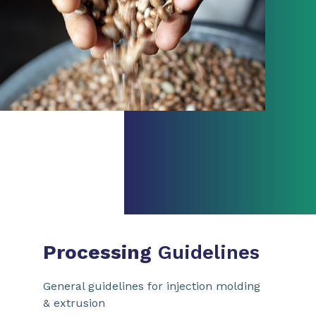
Processing
Guidelines
General guidelines for injection molding
& extrusion