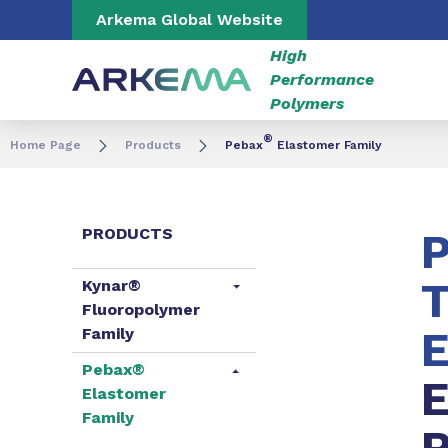
Go to content
Go to navigation
Go to search
Arkema Global Website
High
Performance
Polymers
®
Home Page
Products
Pebax
Elastomer Family
PRODUCTS
T
Kynar®
Fluoropolymer
E
Family
Pebax®
E
Elastomer
Family