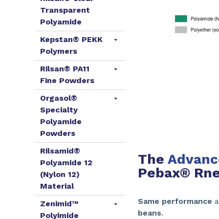
Transparent
Polyamide
Kepstan® PEKK
Polymers
Rilsan® PA11
Fine Powders
Orgasol®
Specialty
Polyamide
Powders
Rilsamid®
The
Advance
Polyamide 12
Pebax® Rne
(Nylon 12)
Material
Same performance
a
Zenimid™
beans
.
Polyimide