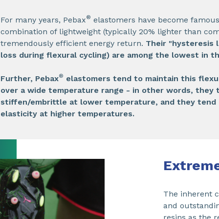
®
For many years, Pebax
elastomers have become famous f
combination of lightweight (typically 20% lighter than co
tremendously efficient energy return.
Their "hysteresis l
loss during flexural cycling) are among the lowest in t
®
Further, Pebax
elastomers tend to maintain this flexu
over a wide temperature range - in other words, they 
stiffen/embrittle at lower temperature, and they tend 
elasticity at higher temperatures.
Extreme
The inherent co
and outstandin
resins as the 