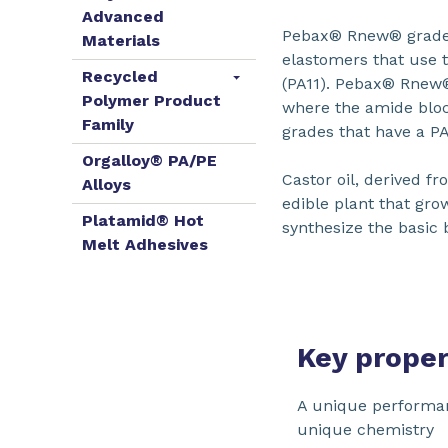
Advanced
Pebax® Rnew® grade
Materials
elastomers that use 
Recycled
(PA11). Pebax® Rnew®
Polymer Product
where the amide bloc
Family
grades that have a P
Orgalloy® PA/PE
Castor oil, derived fr
Alloys
edible plant that grow
Platamid® Hot
synthesize the basic 
Melt Adhesives
Key proper
A unique performa
unique chemistry