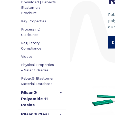
R
Download | Pebax®
Elastomers
Brochure
Peb
pol
Key Properties
dur
Processing
Guidelines
D
Regulatory
Compliance
Videos
Physical Properties
- Select Grades
Pebax® Elastomer
Material Database
Rilsan®
Polyamide 11
Resins
Rilsan® Clear