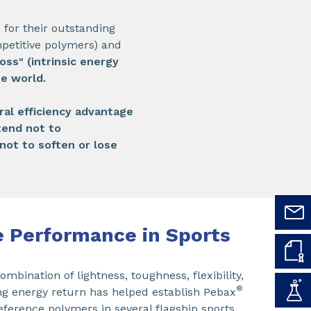
or their outstanding
mpetitive polymers) and
oss" (intrinsic energy
he world.
ral efficiency advantage
tend not to
not to soften or lose
 Performance in Sports
mbination of lightness, toughness, flexibility,
®
g energy return has helped establish Pebax
reference polymers in several flagship sports