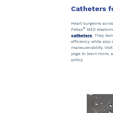
Catheters fo
Heart surgeons acro
®
Pebax
MED elastomer
catheters
. They dem
efficiency while also
maneuverability. Visi
page to learn more, 
policy.