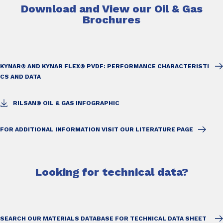
Download and View our Oil & Gas
Brochures
KYNAR® AND KYNAR FLEX® PVDF: PERFORMANCE CHARACTERISTI
CS AND DATA
RILSAN® OIL & GAS INFOGRAPHIC
FOR ADDITIONAL INFORMATION VISIT OUR LITERATURE PAGE
Looking for technical data?
SEARCH OUR MATERIALS DATABASE FOR TECHNICAL DATA SHEET