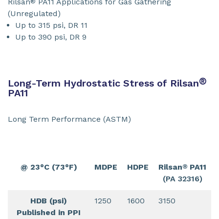
Rilsan
PA11 Applications for Gas Gathering
®
(Unregulated)
Up to 315 psi, DR 11
Up to 390 psi, DR 9
®
Long-Term Hydrostatic Stress of Rilsan
PA11
Long Term Performance (ASTM)
@ 23°C (73°F)
MDPE
HDPE
Rilsan
PA11
®
(PA 32316)
HDB (psi)
1250
1600
3150
Published in PPI