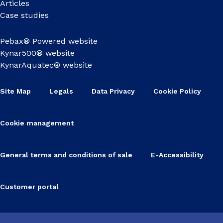
Articles
Case studies
Pebax® Powered website
Kynar500® website
KynarAquatec® website
Site Map
Legals
Data Privacy
Cookie Policy
Cookie management
General terms and conditions of sale
E-Accessibility
Customer portal