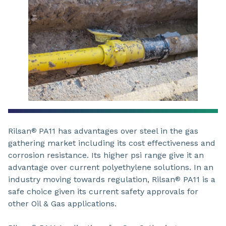
Rilsan
PA11 has advantages over steel in the gas
®
gathering market including its cost effectiveness and
corrosion resistance. Its higher psi range give it an
advantage over current polyethylene solutions. In an
industry moving towards regulation, Rilsan
PA11 is a
®
safe choice given its current safety approvals for
other Oil & Gas applications.