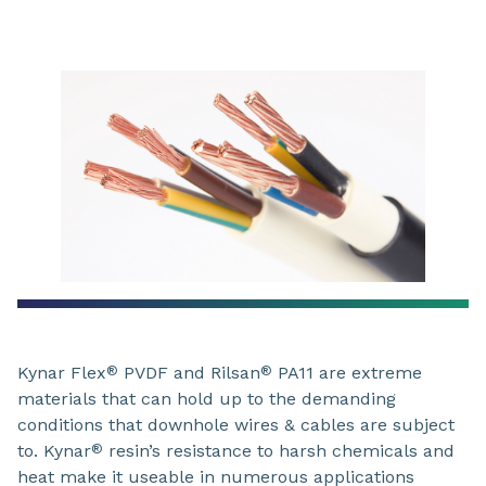
Kynar Flex
PVDF and Rilsan
PA11 are extreme
®
®
materials that can hold up to the demanding
conditions that downhole wires & cables are subject
to. Kynar
resin’s resistance to harsh chemicals and
®
heat make it useable in numerous applications