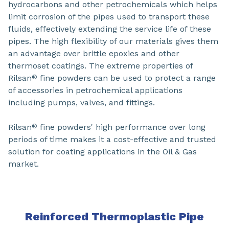
hydrocarbons and other petrochemicals which helps
limit corrosion of the pipes used to transport these
fluids, effectively extending the service life of these
pipes. The high flexibility of our materials gives them
an advantage over brittle epoxies and other
thermoset coatings. The extreme properties of
Rilsan
fine powders can be used to protect a range
®
of accessories in petrochemical applications
including pumps, valves, and fittings.
Rilsan
fine powders' high performance over long
®
periods of time makes it a cost-effective and trusted
solution for coating applications in the Oil & Gas
market.
Reinforced Thermoplastic Pipe