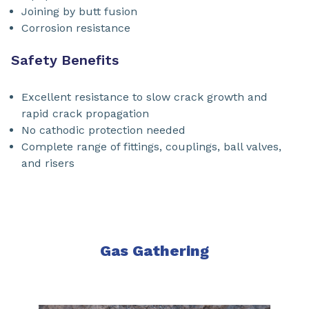
Joining by butt fusion
Corrosion resistance
Safety Benefits
Excellent resistance to slow crack growth and
rapid crack propagation
No cathodic protection needed
Complete range of fittings, couplings, ball valves,
and risers
Gas Gathering