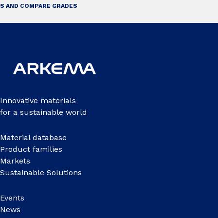
S AND COMPARE GRADES
Innovative materials
for a sustainable world
Material database
Product families
Markets
Sustainable Solutions
Events
News