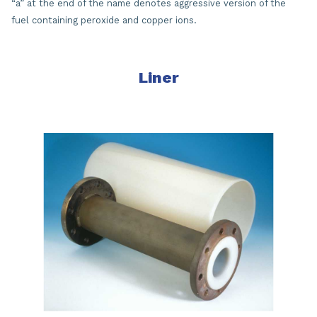
“a” at the end of the name denotes aggressive version of the
fuel containing peroxide and copper ions.
Liner