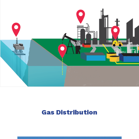
Gas Distribution