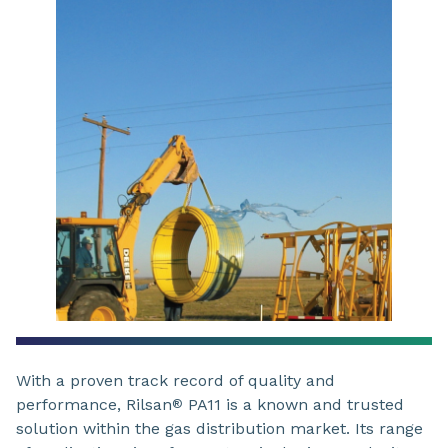
With a proven track record of quality and
performance, Rilsan
PA11 is a known and trusted
®
solution within the gas distribution market. Its range