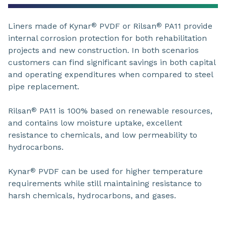
Liners made of Kynar
PVDF or Rilsan
PA11 provide
®
®
internal corrosion protection for both rehabilitation
projects and new construction. In both scenarios
customers can find significant savings in both capital
and operating expenditures when compared to steel
pipe replacement.
Rilsan
PA11 is 100% based on renewable resources,
®
and contains low moisture uptake, excellent
resistance to chemicals, and low permeability to
hydrocarbons.
Kynar
PVDF can be used for higher temperature
®
requirements while still maintaining resistance to
harsh chemicals, hydrocarbons, and gases.