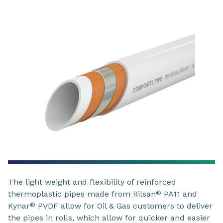
The light weight and flexibility of reinforced
thermoplastic pipes made from Rilsan
PA11 and
®
Kynar
PVDF allow for Oil & Gas customers to deliver
®
the pipes in rolls, which allow for quicker and easier