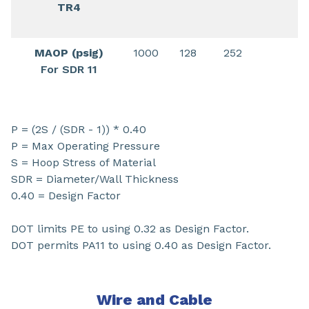
TR4
MAOP (psig)
1000
128
252
For SDR 11
P = (2S / (SDR - 1)) * 0.40
P = Max Operating Pressure
S = Hoop Stress of Material
SDR = Diameter/Wall Thickness
0.40 = Design Factor
DOT limits PE to using 0.32 as Design Factor.
DOT permits PA11 to using 0.40 as Design Factor.
Wire and Cable