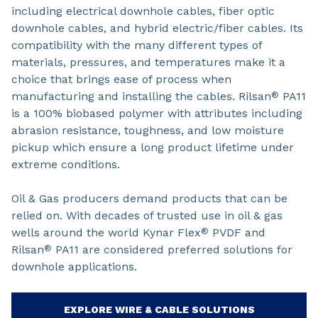
including electrical downhole cables, fiber optic
downhole cables, and hybrid electric/fiber cables. Its
compatibility with the many different types of
materials, pressures, and temperatures make it a
choice that brings ease of process when
manufacturing and installing the cables. Rilsan
PA11
®
is a 100% biobased polymer with attributes including
abrasion resistance, toughness, and low moisture
pickup which ensure a long product lifetime under
extreme conditions.
Oil & Gas producers demand products that can be
relied on. With decades of trusted use in oil & gas
wells around the world Kynar Flex
PVDF and
®
Rilsan
PA11 are considered preferred solutions for
®
downhole applications.
EXPLORE WIRE & CABLE SOLUTIONS