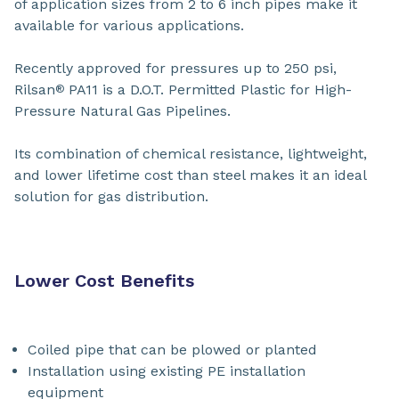
of application sizes from 2 to 6 inch pipes make it
available for various applications.
Recently approved for pressures up to 250 psi,
Rilsan
PA11 is a D.O.T. Permitted Plastic for High-
®
Pressure Natural Gas Pipelines.
Its combination of chemical resistance, lightweight,
and lower lifetime cost than steel makes it an ideal
solution for gas distribution.
Lower Cost Benefits
Coiled pipe that can be plowed or planted
Installation using existing PE installation
equipment