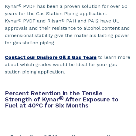
Kynar
PVDF has been a proven solution for over 50
®
years for the Gas Station Piping application.
Kynar
PVDF and Rilsan
PA11 and PA12 have UL
®
®
approvals and their resistance to alcohol content and
dimensional stability give the materials lasting power
for gas station piping.
Contact our Onshore Oil & Gas Team
to learn more
about which grades would be ideal for your gas
station piping application.
Percent Retention in the Tensile
®
Strength of Kynar
After Exposure to
Fuel at 40°C for Six Months