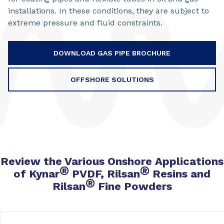
installations. In these conditions, they are subject to
extreme pressure and fluid constraints.
DOWNLOAD GAS PIPE BROCHURE
OFFSHORE SOLUTIONS
Review the Various Onshore Applications
®
®
of Kynar
PVDF, Rilsan
Resins and
®
Rilsan
Fine Powders