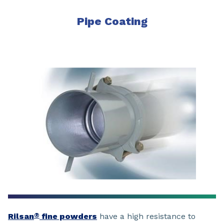
Pipe Coating
Rilsan
fine powders
have a high resistance to
®