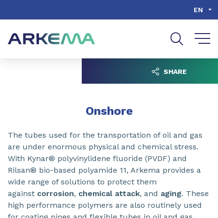
Go to content
Go to navigation
Go to search
EN
SHARE
Onshore
The
tubes used for the transportation of oil and gas
are under enormous physical and chemical stress.
With Kynar® polyvinylidene fluoride (PVDF) and
Rilsan® bio-based polyamide 11, Arkema provides a
wide range of solutions to protect them
against
corrosion
,
chemical attack
, and
aging
. These
high performance polymers are also routinely used
for coating pipes and flexible tubes in oil and gas