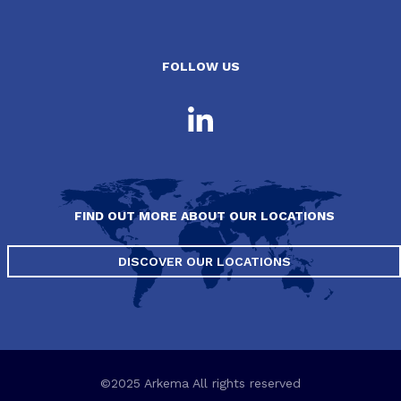
FOLLOW US
FIND OUT MORE ABOUT OUR LOCATIONS
DISCOVER OUR LOCATIONS
©2025 Arkema All rights reserved