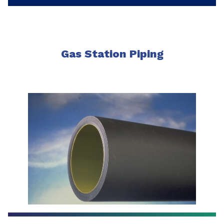
Gas Station Piping