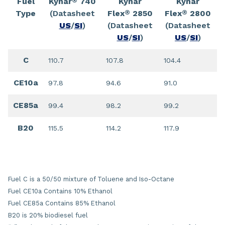
Fuel
Kynar
740
Kynar
Kynar
®
Type
(Datasheet
Flex
2850
Flex
2800
®
®
US
/
SI
)
(Datasheet
(Datasheet
US
/
SI
)
US
/
SI
)
C
110.7
107.8
104.4
CE10a
97.8
94.6
91.0
CE85a
99.4
98.2
99.2
B20
115.5
114.2
117.9
Fuel C is a 50/50 mixture of Toluene and Iso-Octane
Fuel CE10a Contains 10% Ethanol
Fuel CE85a Contains 85% Ethanol
B20 is 20% biodiesel fuel