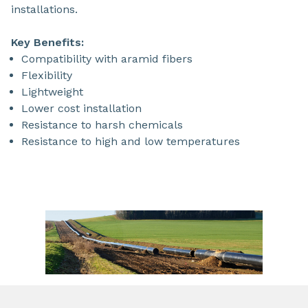
installations.
Key Benefits:
Compatibility with aramid fibers
Flexibility
Lightweight
Lower cost installation
Resistance to harsh chemicals
Resistance to high and low temperatures