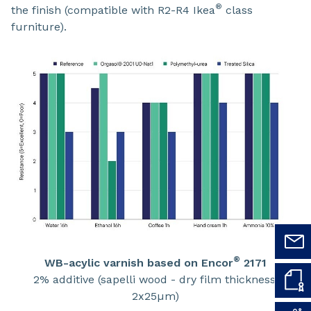
®
the finish (compatible with R2-R4 Ikea
class
furniture).
®
WB-acylic varnish based on Encor
2171
2% additive (sapelli wood - dry film thickness:
2x25µm)