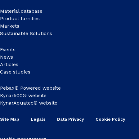
Material database
Product families
Markets
Sustainable Solutions
Events
News
Articles
Case studies
Pebax® Powered website
Kynar500® website
KynarAquatec® website
Site Map
Legals
Data Privacy
Cookie Policy
Cookie management