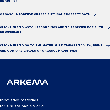
BROCHURE
ORGASOL® ADDITIVE GRADES PHYSICAL PROPERTY DATA
CLICK HERE TO WATCH RECORDINGS AND TO REGISTER FOR FUTU
RE WEBINARS
CLICK HERE TO GO TO THE MATERIALS DATABASE TO VIEW, PRINT,
AND COMPARE GRADES OF ORGASOL® ADDITIVES
Innovative materials
for a sustainable world