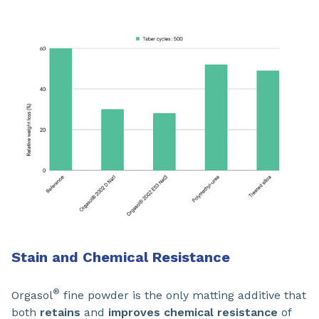
Stain and Chemical Resistance
®
Orgasol
fine powder is the only matting additive that
both
retains
and
improves chemical resistance
of