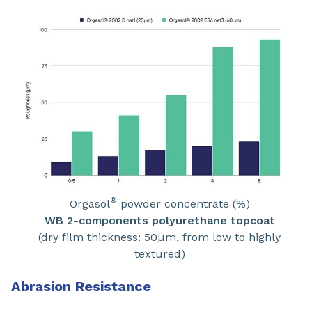
®
Orgasol
powder concentrate (%)
WB 2-components polyurethane topcoat
(dry film thickness: 50µm, from low to highly
textured)
Abrasion Resistance