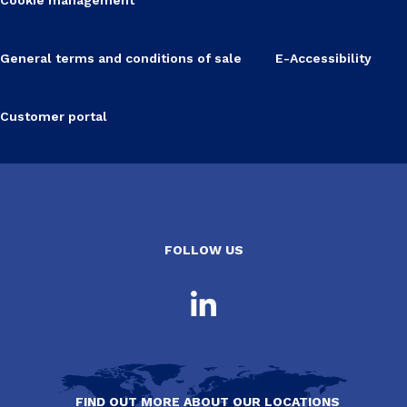
General terms and conditions of sale
E-Accessibility
Customer portal
FOLLOW US
FIND OUT MORE ABOUT OUR LOCATIONS