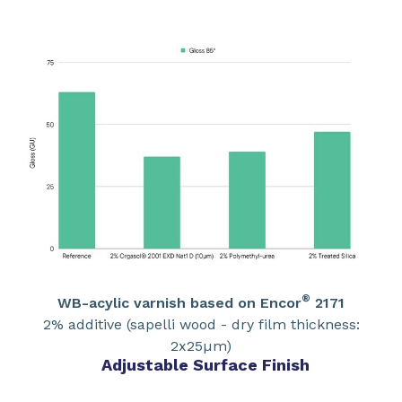
®
WB-acylic varnish based on Encor
2171
2% additive (sapelli wood - dry film thickness:
2x25µm)
Adjustable Surface Finish