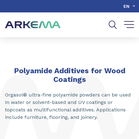
Go to content
Go to navigation
Go to search
EN
SHARE
Polyamide Additives for Wood
Coatings
Orgasol® ultra-fine polyamide powders can be used
in water or solvent-based and UV coatings or
topcoats as multifunctional additives. Applications
include furniture, flooring, and joinery.