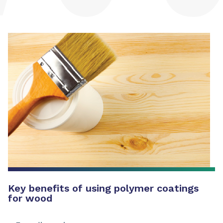
Key benefits of using polymer coatings
for wood