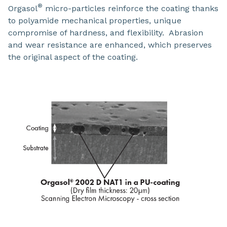
®
Orgasol
micro-particles reinforce the coating thanks
to polyamide mechanical properties, unique
compromise of hardness, and flexibility. Abrasion
and wear resistance are enhanced, which preserves
the original aspect of the coating.