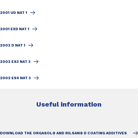
2001 UD NAT 1
2001 EXD NAT 1
2002 D NAT 1
2002 ES3 NAT 3
2002 ES6 NAT 3
Useful information
DOWNLOAD THE ORGASOL® AND RILSAN® D COATING ADDITIVES