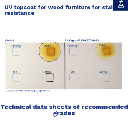
UV topcoat for wood furniture for stain
resistance
Technical data sheets of recommended
grades