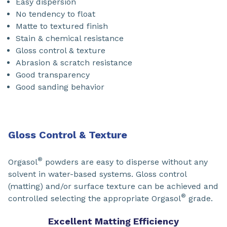
Easy dispersion
No tendency to float
Matte to textured finish
Stain & chemical resistance
Gloss control & texture
Abrasion & scratch resistance
Good transparency
Good sanding behavior
Gloss Control & Texture
®
Orgasol
powders are easy to disperse without any
solvent in water-based systems. Gloss control
(matting) and/or surface texture can be achieved and
®
controlled selecting the appropriate Orgasol
grade.
Excellent Matting Efficiency