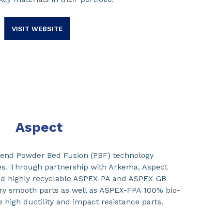
VISIT WEBSITE
Aspect
-end Powder Bed Fusion (PBF) technology
es. Through partnership with Arkema, Aspect
d highly recyclable ASPEX-PA and ASPEX-GB
ry smooth parts as well as ASPEX-FPA 100% bio-
e high ductility and impact resistance parts.