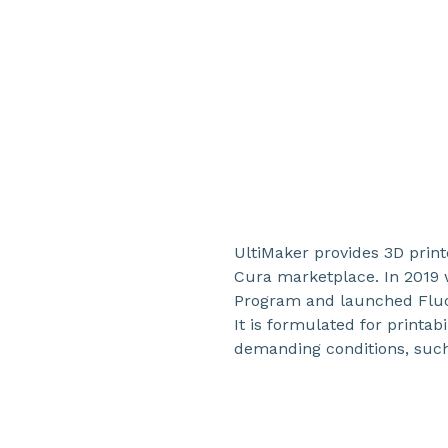
UltiMaker provides 3D printe
Cura marketplace. In 2019 w
Program and launched Fluo
It is formulated for printabi
demanding conditions, such 