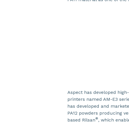
Aspect has developed high
printers named AM-E3 seri
has developed and markete
PA12 powders producing ve
®
based Rilsan
, which enabl