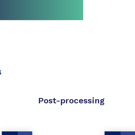
SHARE
s
Post-processing