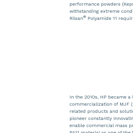
performance powders (Kep
withstanding extreme condi
®
Rilsan
Polyamide 11 requir
In the 2010s, HP became a 
commercialization of MJF (
related products and soluti
pioneer constantly innovati
enable commercial mass pro
PA11 material as one of the k