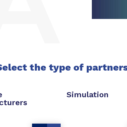
Select the type of partner
e
Simulation
cturers