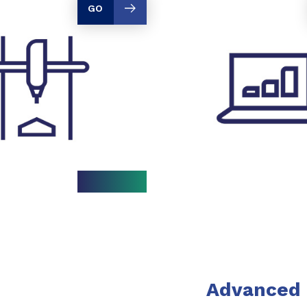
GO
Advanced 