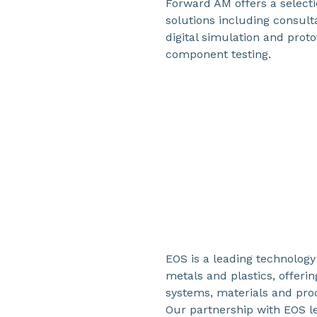
Forward AM offers a select
solutions including consul
digital simulation and proto
component testing.
EOS is a leading technology 
metals and plastics, offeri
systems, materials and pro
Our partnership with EOS l