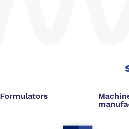
Formulators
Machin
manufa