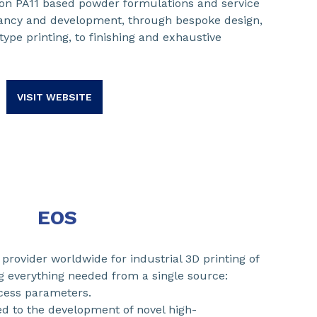
ion PA11 based powder formulations and service
tancy and development, through bespoke design,
type printing, to finishing and exhaustive
VISIT WEBSITE
EOS
provider worldwide for industrial 3D printing of
ng everything needed from a single source:
cess parameters.
ed to the development of novel high-