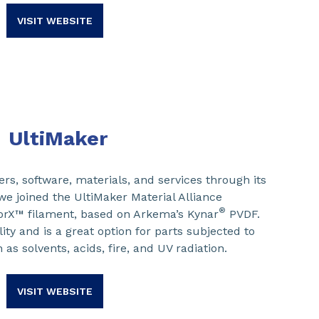
VISIT WEBSITE
UltiMaker
rs, software, materials, and services through its
e joined the UltiMaker Material Alliance
®
rX™ filament, based on Arkema’s Kynar
PVDF.
lity and is a great option for parts subjected to
as solvents, acids, fire, and UV radiation.
VISIT WEBSITE