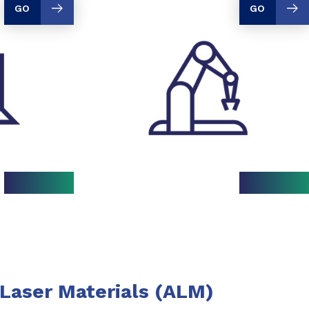
GO
GO
Laser Materials (ALM)