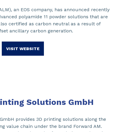
(ALM), an EOS company, has announced recently
dvanced polyamide 11 powder solutions that are
lso certified as carbon neutral as a result of
ffset ancillary carbon generation.
VISIT WEBSITE
inting Solutions GmbH
 GmbH provides 3D printing solutions along the
ing value chain under the brand Forward AM.