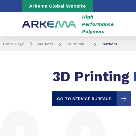
Go to content
Go to navigation
Go to search
Arkema Global Website
High
Performance
Polymers
Home Page
Markets
3D Printin ...
Partners
3D Printing
GO TO SERVICE BUREAUS