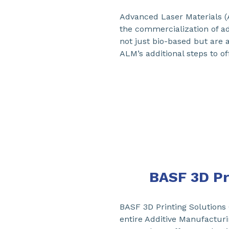
Advanced Laser Materials 
the commercialization of a
not just bio-based but are a
ALM’s additional steps to o
BASF 3D Pr
BASF 3D Printing Solutions
entire Additive Manufactur