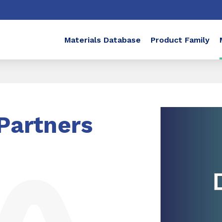
Materials Database
Product Family
Partners