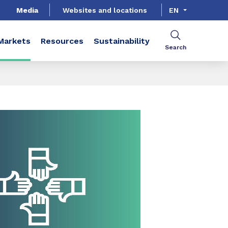
Media
Websites and locations
EN
Markets
Resources
Sustainability
Search