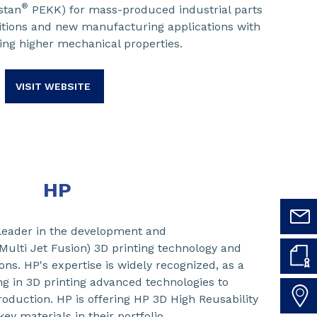
®
stan
PEKK) for mass-produced industrial parts
tions and new manufacturing applications with
ing higher mechanical properties.
VISIT WEBSITE
HP
leader in the development and
Multi Jet Fusion) 3D printing technology and
ons. HP's expertise is widely recognized, as a
ng in 3D printing advanced technologies to
duction. HP is offering HP 3D High Reusability
ey materials in their portfolio.