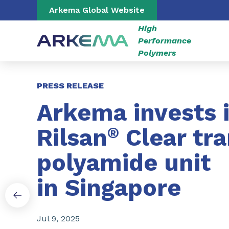
Go to content
Go to navigation
Go to search
Arkema Global Website
High
Performance
Polymers
Slide 1 of 3
PRESS RELEASE
Arkema invests 
Rilsan
®
Clear tr
polyamide unit
in Singapore
Jul 9, 2025