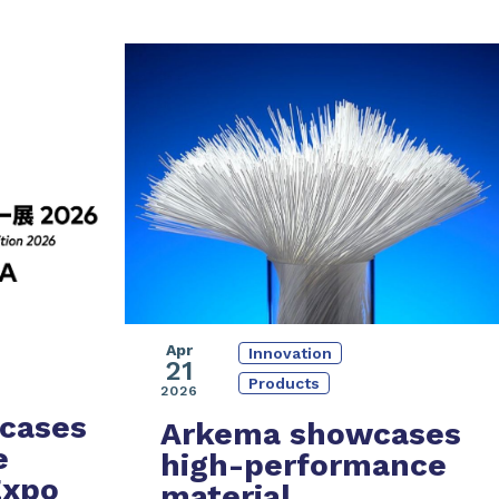
Apr
Innovation
21
Products
2026
cases
Arkema showcases
e
high-performance
Expo
material