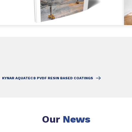
KYNAR AQUATEC® PVDF RESIN BASED COATINGS
Our
News