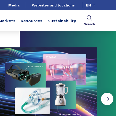
Media
Websites and locations
EN
Markets
Resources
Sustainability
Search