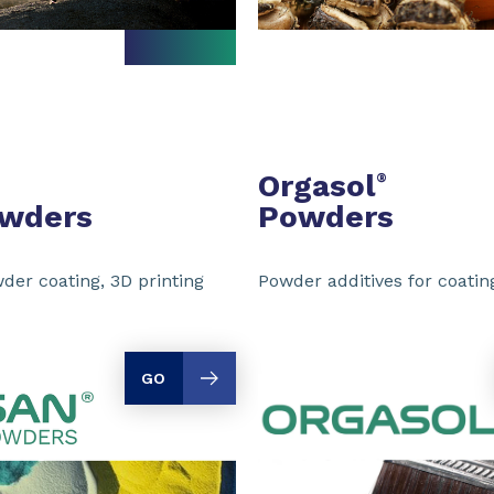
Orgasol
®
owders
Powders
der coating, 3D printing
Powder additives for coating
GO