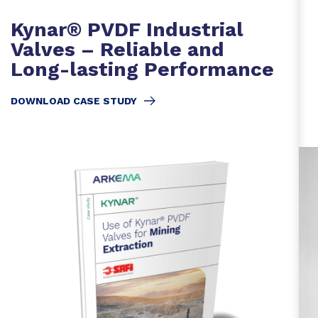
Kynar® PVDF Industrial
Valves – Reliable and
Long-lasting Performance
DOWNLOAD CASE STUDY