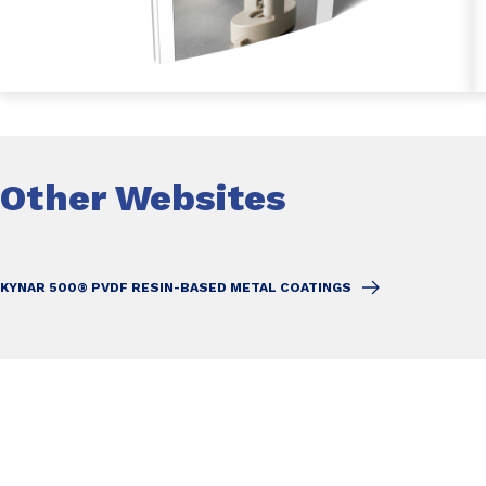
Other Websites
KYNAR 500® PVDF RESIN-BASED METAL COATINGS