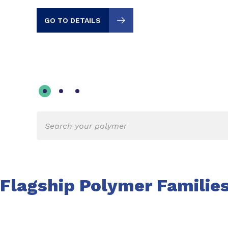
GO TO DETAILS
Flagship Polymer Familie