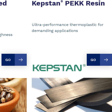
ed
Kepstan
PEKK Resin
®
Ultra-performance thermoplastic for
demanding applications
ughness
GO
GO