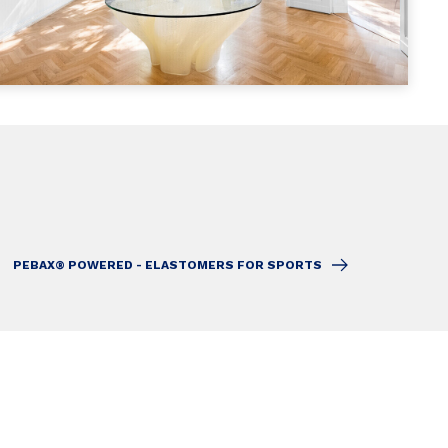
PEBAX® POWERED - ELASTOMERS FOR SPORTS