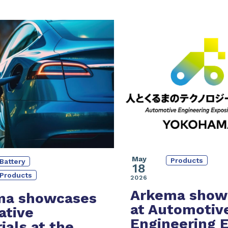
May
Products
Battery
18
Products
2026
Arkema show
ma showcases
at Automotiv
ative
Engineering 
ials at the