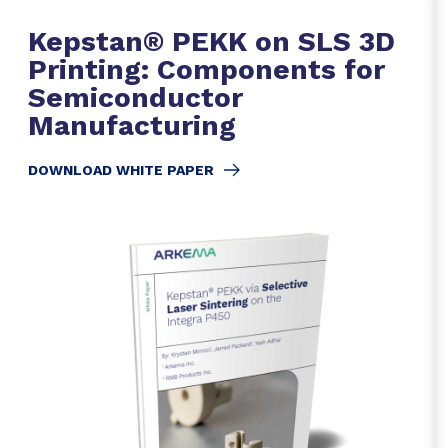
Kepstan® PEKK on SLS 3D
Printing: Components for
Semiconductor
Manufacturing
DOWNLOAD WHITE PAPER