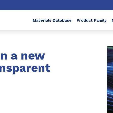
Materials Database
Product Family
in a new
ansparent