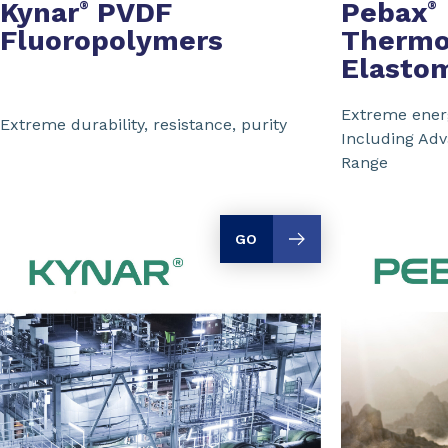
Kynar
PVDF
Pebax
®
®
Fluoropolymers
Thermo
Elasto
Extreme energ
Extreme durability, resistance, purity
Including Ad
Range
GO