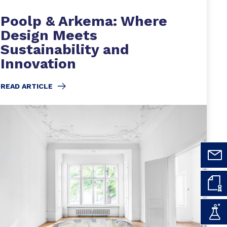
Poolp & Arkema: Where
Design Meets
Sustainability and
Innovation
READ ARTICLE