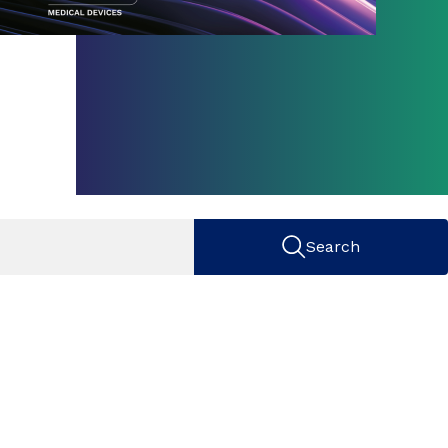
Search