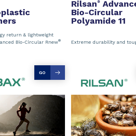
Rilsan
Advanc
®
plastic
Bio-Circular
mers
Polyamide 11
y return & lightweight
®
vanced Bio-Circular Rnew
Extreme durability and to
GO