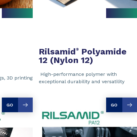
Rilsamid
Polyamide
®
12 (Nylon 12)
High-performance polymer with
s, 3D printing
exceptional durability and versatility
GO
GO