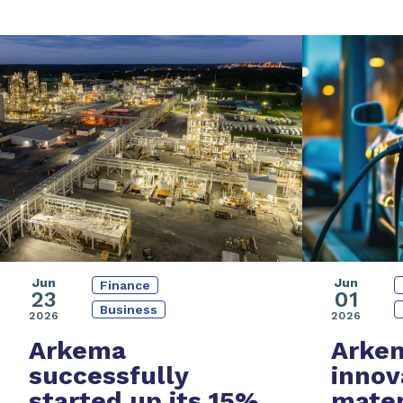
Jun
Jun
Finance
01
23
Business
2026
2026
Arke
Arkema
innov
successfully
mater
started up its
15%