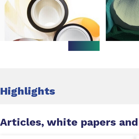
Highlights
Articles, white papers and