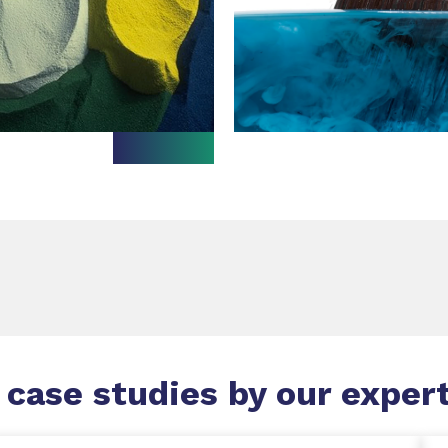
 case studies by our exper