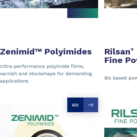
Zenimid™ Polyimides
Rilsan
®
Fine P
Ultra-performance polyimide films,
varnish and stockshape for demanding
Bio based pow
applications
GO