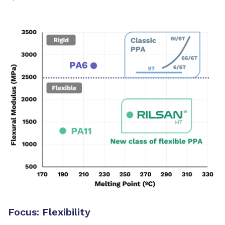
Focus: Flexibility