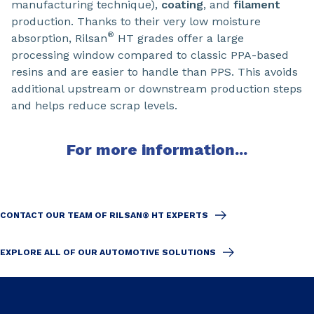
manufacturing technique),
coating
, and
filament
production. Thanks to their very low moisture
®
absorption, Rilsan
HT grades offer a large
processing window compared to classic PPA-based
resins and are easier to handle than PPS. This avoids
additional upstream or downstream production steps
and helps reduce scrap levels.
For more information...
CONTACT OUR TEAM OF RILSAN® HT EXPERTS
EXPLORE ALL OF OUR AUTOMOTIVE SOLUTIONS