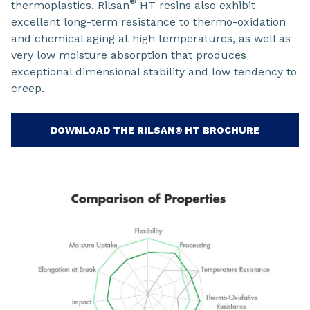
®
thermoplastics, Rilsan
HT resins also exhibit
excellent long-term resistance to thermo-oxidation
and chemical aging at high temperatures, as well as
very low moisture absorption that produces
exceptional dimensional stability and low tendency to
creep.
DOWNLOAD THE RILSAN® HT BROCHURE