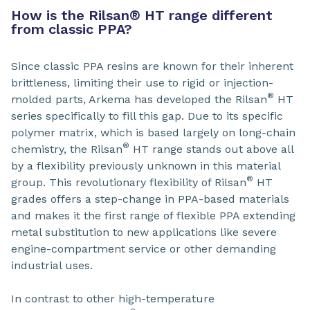
How is the Rilsan
®
HT range different
from classic PPA?
Since classic PPA resins are known for their inherent
brittleness, limiting their use to rigid or injection-
®
molded parts, Arkema has developed the Rilsan
HT
series specifically to fill this gap. Due to its specific
polymer matrix, which is based largely on long-chain
®
chemistry, the Rilsan
HT range stands out above all
by a flexibility previously unknown in this material
®
group. This revolutionary flexibility of Rilsan
HT
grades offers a step-change in PPA-based materials
and makes it the first range of flexible PPA extending
metal substitution to new applications like severe
engine-compartment service or other demanding
industrial uses.
In contrast to other high-temperature