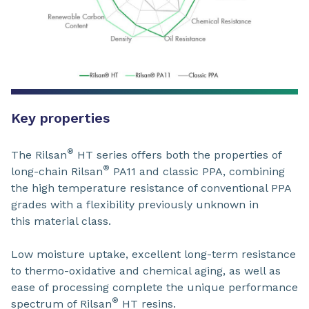
Key properties
®
The Rilsan
HT series offers both the properties of
®
long-chain Rilsan
PA11 and classic PPA, combining
the high temperature resistance of conventional PPA
grades with a flexibility previously unknown in
this material class.
Low moisture uptake, excellent long-term resistance
to thermo-oxidative and chemical aging, as well as
ease of processing complete the unique performance
®
spectrum of Rilsan
HT resins.