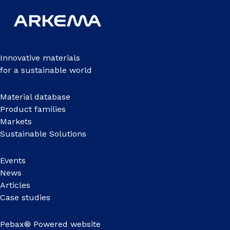
Innovative materials
for a sustainable world
Material database
Product families
Markets
Sustainable Solutions
Events
News
Articles
Case studies
Pebax® Powered website