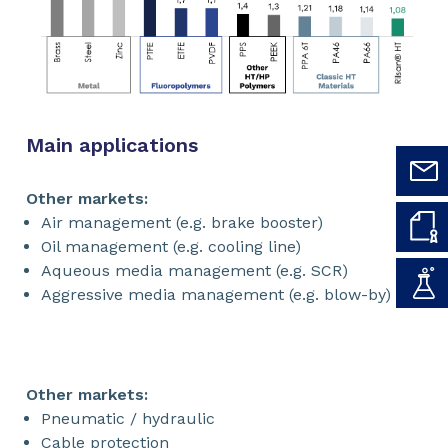
Main applications
Other markets:
Air management (e.g. brake booster)
Oil management (e.g. cooling line)
Aqueous media management (e.g. SCR)
Aggressive media management (e.g. blow-by)
Other markets:
Pneumatic / hydraulic
Cable protection