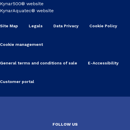
Kynar500® website
KynarAquatec® website
Site Map
Legals
Data Privacy
Cookie Policy
Cookie management
General terms and conditions of sale
E-Accessibility
Customer portal
FOLLOW US