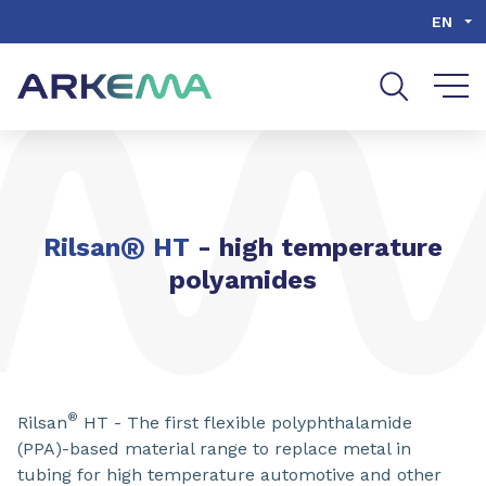
Go to content
Go to navigation
Go to search
EN
®
Rilsan
HT
- high temperature
polyamides
®
Rilsan
HT - The first flexible polyphthalamide
(PPA)-based material range to replace metal in
tubing for high temperature automotive and other