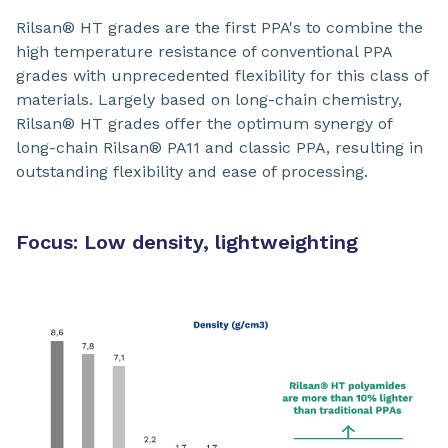
Rilsan® HT grades are the first PPA's to combine the
high temperature resistance of conventional PPA
grades with unprecedented flexibility for this class of
materials. Largely based on long-chain chemistry,
Rilsan® HT grades offer the optimum synergy of
long-chain Rilsan® PA11 and classic PPA, resulting in
outstanding flexibility and ease of processing.
Focus: Low density, lightweighting