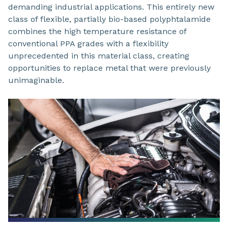
demanding industrial applications. This entirely new
class of flexible, partially bio-based polyphtalamide
combines the high temperature resistance of
conventional PPA grades with a flexibility
unprecedented in this material class, creating
opportunities to replace metal that were previously
unimaginable.