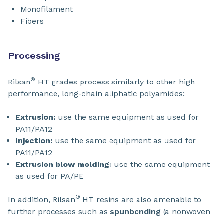
Monofilament
Fibers
Processing
®
Rilsan
HT grades process similarly to other high
performance, long-chain aliphatic polyamides:
Extrusion:
use the same equipment as used for
PA11/PA12
Injection:
use the same equipment as used for
PA11/PA12
Extrusion blow molding:
use the same equipment
as used for PA/PE
®
In addition, Rilsan
HT resins are also amenable to
further processes such as
spunbonding
(a nonwoven