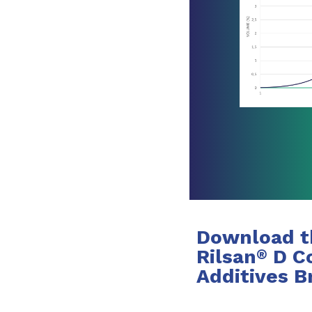
Download t
Rilsan
D Co
®
Additives B