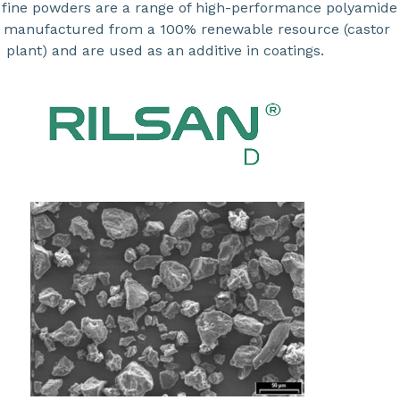
fine powders are a range of high-performance polyamide
 manufactured from a 100% renewable resource (castor
plant) and are used as an additive in coatings.