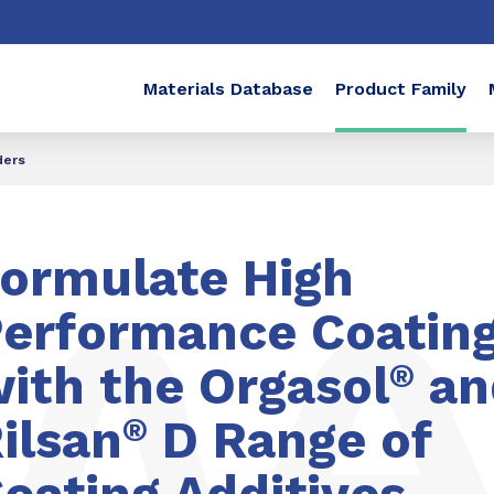
Materials Database
Product Family
ders
ormulate High
erformance Coatin
ith the Orgasol
®
an
ilsan
®
D Range of