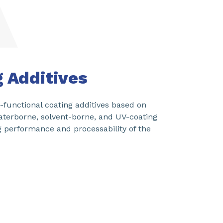
SHARE
g Additives
functional coating additives based on
aterborne, solvent-borne, and UV-coating
g performance and processability of the