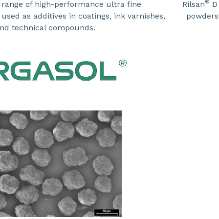
®
 range of high-performance ultra fine
Rilsan
D 
sed as additives in coatings, ink varnishes,
powders
nd technical compounds.