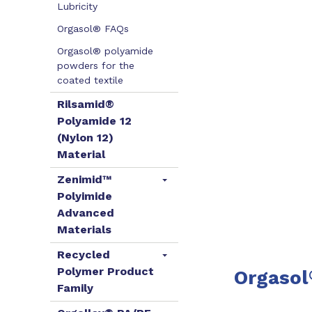
Lubricity
Orgasol® FAQs
Orgasol® polyamide
powders for the
coated textile
Rilsamid®
Polyamide 12
(Nylon 12)
Material
Zenimid™
Polyimide
Advanced
Materials
Recycled
Polymer Product
Orgasol
Family