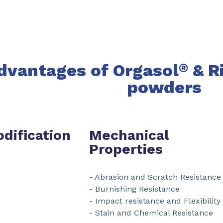
dvantages of Orgasol
& R
®
powders
dification
Mechanical
Properties
- Abrasion and Scratch Resistance
- Burnishing Resistance
- Impact resistance and Flexibility
- Stain and Chemical Resistance