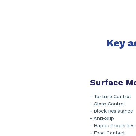
Key a
Surface Mo
- Texture Control
- Gloss Control
- Block Resistance
- Anti-Slip
- Haptic Properties
- Food Contact