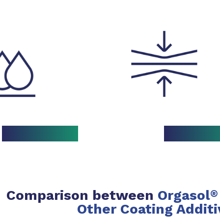
Comparison between
Orgasol
®
Other Coating Additi