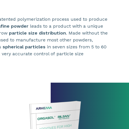
tented polymerization process used to produce
afine powder
leads to a product with a unique
rrow
particle size distribution
. Made without the
 used to manufacture most other powders,
s
spherical particles
in seven sizes from 5 to 60
 very accurate control of particle size