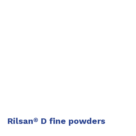
Rilsan
D fine powders
®