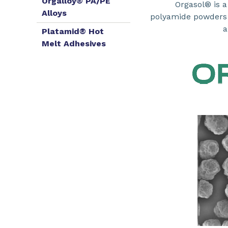
Orgalloy® PA/PE
Orgasol® is a
Alloys
polyamide powders u
a
Platamid® Hot
Melt Adhesives