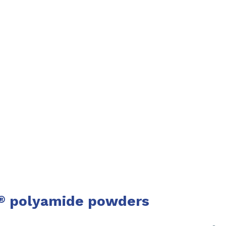
polyamide powders
®