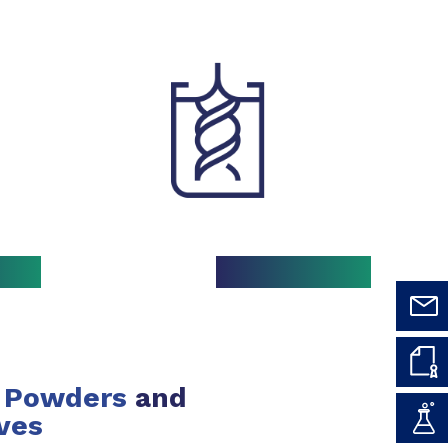
Powders
and
ves