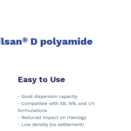
ilsan
D
polyamide
®
Easy to Use
- Good dispersion capacity
- Compatible with SB, WB, and UV
formulations
- Reduced impact on rheology
- Low density (no settlement)