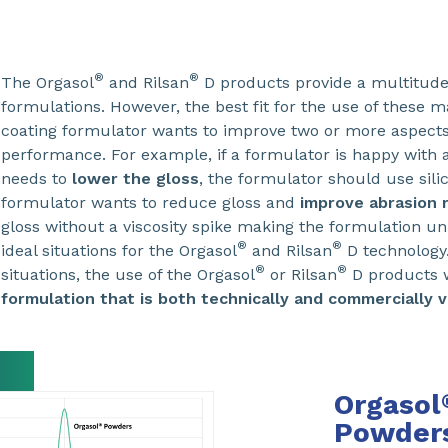
®
®
The Orgasol
and Rilsan
D products provide a multitude 
formulations. However, the best fit for the use of these m
coating formulator wants to improve two or more aspects
performance. For example, if a formulator is happy with 
needs to
lower the gloss
, the formulator should use silic
formulator wants to reduce gloss and
improve abrasion 
gloss without a viscosity spike making the formulation u
®
®
ideal situations for the Orgasol
and Rilsan
D technology.
®
®
situations, the use of the Orgasol
or Rilsan
D products w
formulation that is both technically and commercially v
Orgasol
Powders 