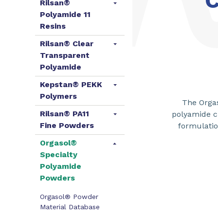
C
Rilsan®
Polyamide 11
Resins
Rilsan® Clear
Transparent
Polyamide
Kepstan® PEKK
Polymers
The Orgas
Rilsan® PA11
polyamide c
Fine Powders
formulatio
Orgasol®
Specialty
Polyamide
Powders
Orgasol® Powder
Material Database