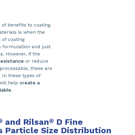
of benefits to coating
aterials is when the
 of coating
a formulation and just
a. However, if the
resistance
or reduce
nprocessable, these are
 In these types of
ill help
create a
iable
.
and Rilsan
D Fine
®
®
Particle Size Distribution