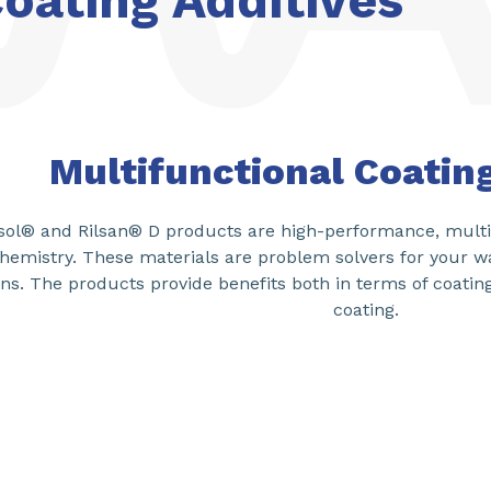
oating Additives
Multifunctional Coatin
ol® and Rilsan® D products are high-performance, multi-
hemistry. These materials are problem solvers for your w
ns. The products provide benefits both in terms of coatin
coating.