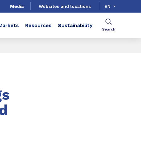
Media
Websites and locations
EN
Markets
Resources
Sustainability
Search
gs
d