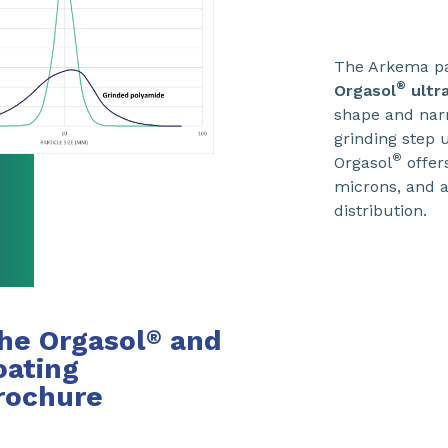
The Arkema pa
®
Orgasol
ultr
shape and na
grinding step
®
Orgasol
offer
microns, and a
distribution.
he Orgasol
and
®
ating
rochure