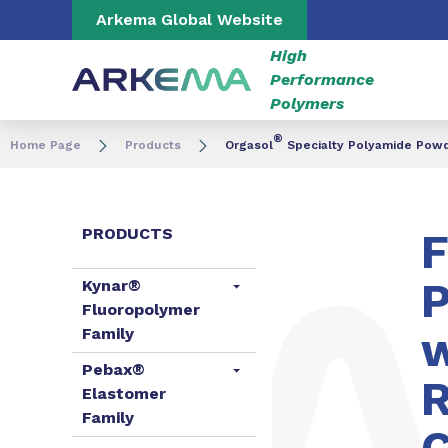
Go to content
Go to navigation
Go to search
Arkema Global Website
High
Performance
Polymers
®
Home Page
Products
Orgasol
Specialty Polyamide Pow
PRODUCTS
F
P
Kynar®
Fluoropolymer
w
Family
Pebax®
R
Elastomer
Family