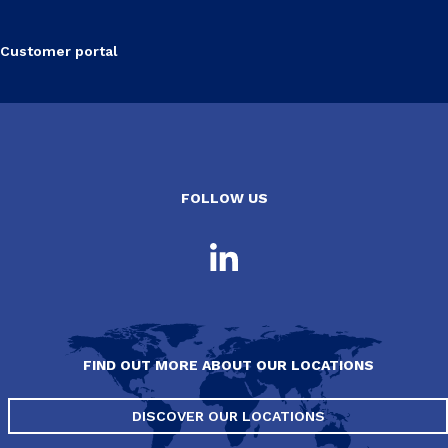
Customer portal
FOLLOW US
FIND OUT MORE ABOUT OUR LOCATIONS
DISCOVER OUR LOCATIONS