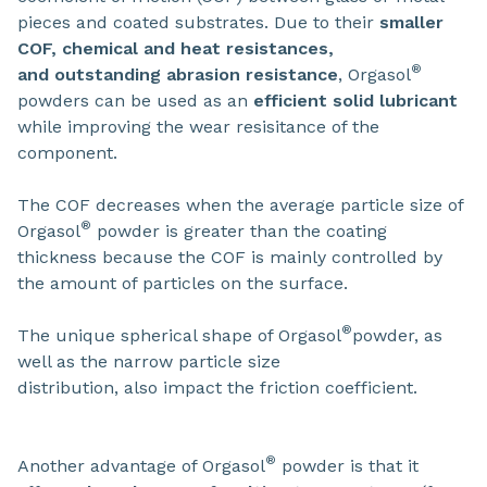
pieces and coated substrates. Due to their
smaller
COF, chemical and heat resistances,
®
and outstanding abrasion resistance
, Orgasol
powders can be used as an
efficient solid lubricant
while improving the wear resisitance of the
component.
The COF decreases when the average particle size of
®
Orgasol
powder is greater than the coating
thickness because the COF is mainly controlled by
the amount of particles on the surface.
®
The unique spherical shape of Orgasol
powder, as
well as the narrow particle size
distribution, also impact the friction coefficient.
®
Another advantage of Orgasol
powder is that it