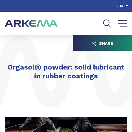
Go to content
Go to navigation
Go to search
EN
SHARE
®
Orgasol
powder: solid lubricant
in rubber coatings