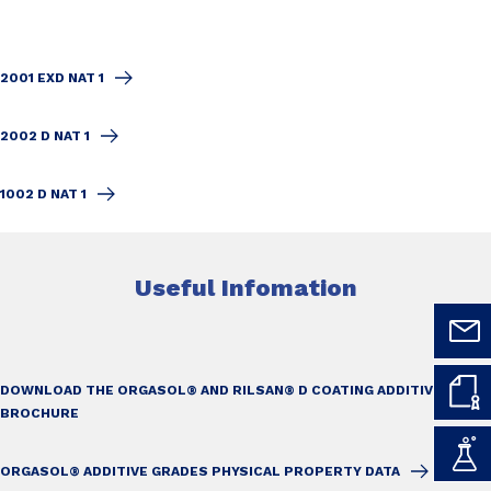
2001 EXD NAT 1
2002 D NAT 1
1002 D NAT 1
Useful Infomation
DOWNLOAD THE ORGASOL® AND RILSAN® D COATING ADDITIVES
BROCHURE
ORGASOL® ADDITIVE GRADES PHYSICAL PROPERTY DATA