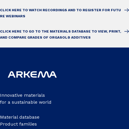
CLICK HERE TO WATCH RECORDINGS AND TO REGISTER FOR FUTU
RE WEBINARS
CLICK HERE TO GO TO THE MATERIALS DATABASE TO VIEW, PRINT,
AND COMPARE GRADES OF ORGASOL® ADDITIVES
Innovative materials
for a sustainable world
Material database
Product families