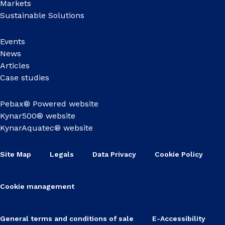
Markets
Sustainable Solutions
Events
News
Articles
Case studies
Pebax® Powered website
Kynar500® website
KynarAquatec® website
Site Map
Legals
Data Privacy
Cookie Policy
Cookie management
General terms and conditions of sale
E-Accessibility