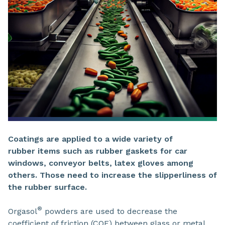
Coatings are applied to a wide variety of
rubber items such as rubber gaskets for car
windows, conveyor belts, latex gloves among
others. Those need to increase the slipperliness of
the rubber surface.
®
Orgasol
powders are used to decrease the
coefficient of friction (COF) between glass or metal