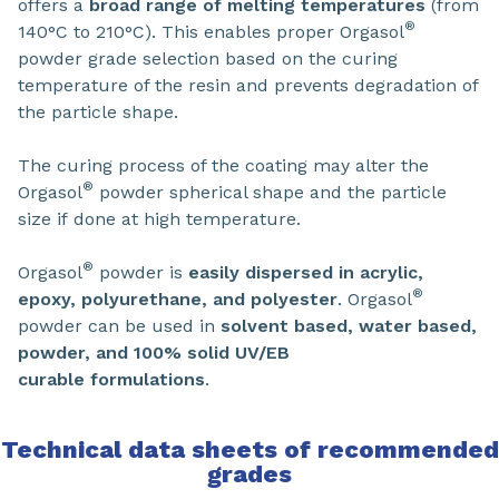
offers a
broad range of melting temperatures
(from
®
140°C to 210°C). This enables proper Orgasol
powder grade selection based on the curing
temperature of the resin and prevents degradation of
the particle shape.
The curing process of the coating may alter the
®
Orgasol
powder spherical shape and the particle
size if done at high temperature.
®
Orgasol
powder is
easily dispersed in
acrylic,
®
epoxy, polyurethane, and polyester
. Orgasol
powder can be used in
solvent based, water based,
powder, and 100% solid UV/EB
curable formulations
.
Technical data sheets of recommended
grades