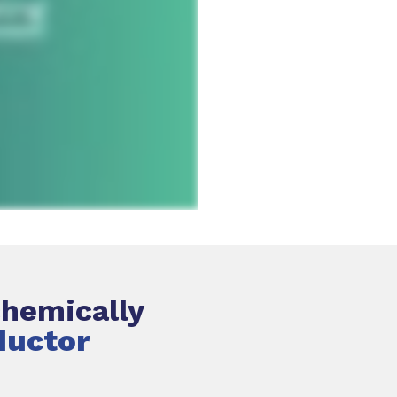
chemically
ductor