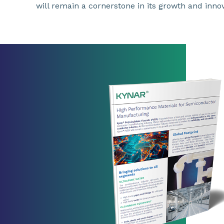
will remain a cornerstone in its growth and innov