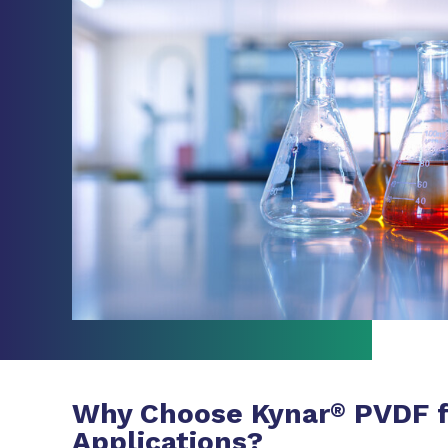
Why Choose Kynar
PVDF f
®
Applications?