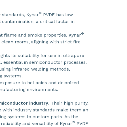
®
 standards, Kynar
PVDF has low
contamination, a critical factor in
®
nt flame and smoke properties, Kynar
lean rooms, aligning with strict fire
ights its suitability for use in ultrapure
, essential in semiconductor processes.
using infrared welding methods,
g systems.
 exposure to hot acids and deionized
nufacturing environments.
emiconductor industry
. Their high purity,
ce with industry standards make them an
ping systems to custom parts. As the
®
liability and versatility of Kynar
PVDF