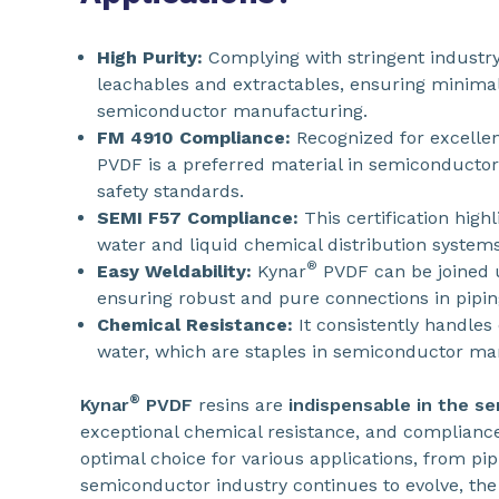
High Purity:
Complying with stringent industry
leachables and extractables, ensuring minimal 
semiconductor manufacturing.
FM 4910 Compliance:
Recognized for excelle
PVDF is a preferred material in semiconductor c
safety standards.
SEMI F57 Compliance:
This certification highl
water and liquid chemical distribution systems
®
Easy Weldability:
Kynar
PVDF can be joined 
ensuring robust and pure connections in pipin
Chemical Resistance:
It consistently handles
water, which are staples in semiconductor ma
®
Kynar
PVDF
resins are
indispensable in the s
exceptional chemical resistance, and complian
optimal choice for various applications, from pi
semiconductor industry continues to evolve, the re