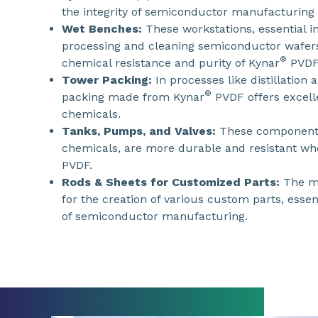
the integrity of semiconductor manufacturing
Wet Benches:
These workstations, essential i
processing and cleaning semiconductor wafers
®
chemical resistance and purity of Kynar
PVDF
Tower Packing:
In processes like distillation
®
packing made from Kynar
PVDF offers excelle
chemicals.
Tanks, Pumps, and Valves:
These components
chemicals, are more durable and resistant w
PVDF.
Rods & Sheets for Customized Parts:
The ma
for the creation of various custom parts, essen
of semiconductor manufacturing.