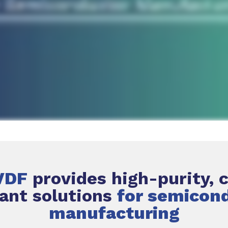
VDF
provides high-purity, 
tant solutions
for semicon
manufacturing