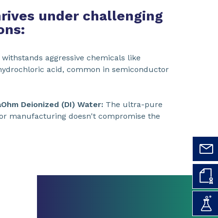
rives under challenging
ons:
 withstands aggressive chemicals like
d hydrochloric acid, common in semiconductor
aOhm Deionized (DI) Water:
The ultra-pure
or manufacturing doesn't compromise the