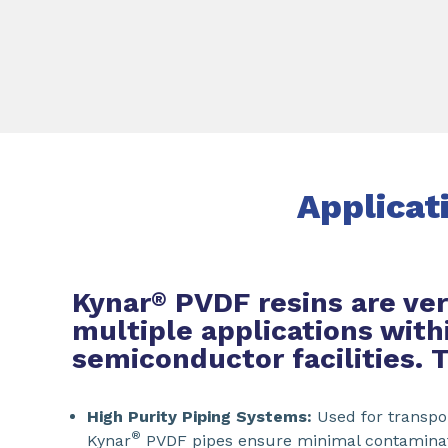
Applicat
Kynar
PVDF resins are ver
®
multiple applications with
semiconductor facilities. 
High Purity Piping Systems:
Used for transpor
®
Kynar
PVDF pipes ensure minimal contaminati