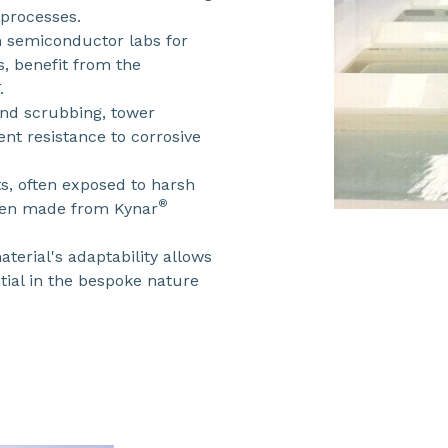
 processes.
n semiconductor labs for
, benefit from the
.
 and scrubbing, tower
nt resistance to corrosive
, often exposed to harsh
®
hen made from Kynar
terial's adaptability allows
tial in the bespoke nature