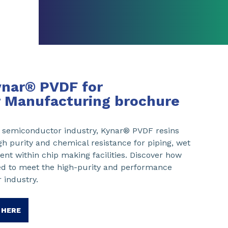
ynar® PVDF for
 Manufacturing brochure
he semiconductor industry, Kynar® PVDF resins
gh purity and chemical resistance for piping, wet
nt within chip making facilities. Discover how
ed to meet the high-purity and performance
 industry.
 HERE