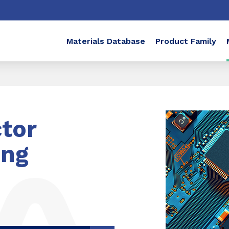
Materials Database
Product Family
tor
ing