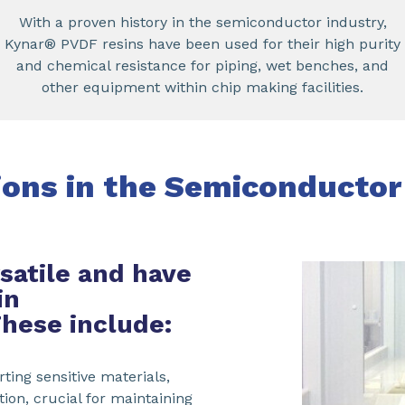
With a proven history in the semiconductor industry,
Kynar® PVDF resins have been used for their high purity
and chemical resistance for piping, wet benches, and
other equipment within chip making facilities.
ions in the Semiconductor
satile and have
in
These include:
ting sensitive materials,
on, crucial for maintaining