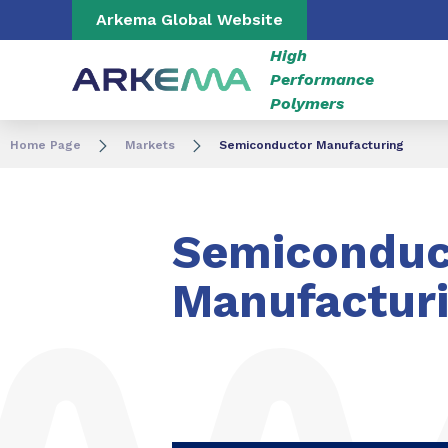
Go to content
Go to navigation
Go to search
Arkema Global Website
High
Performance
Polymers
Home Page
Markets
Semiconductor Manufacturing
Semiconduc
Manufactur