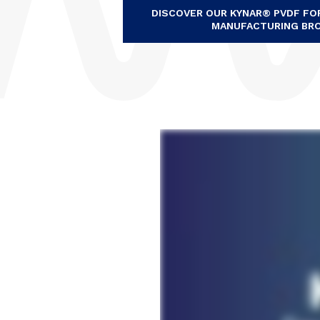
DISCOVER OUR KYNAR® PVDF F
MANUFACTURING BR