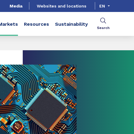
Media
Websites and locations
EN
Markets
Resources
Sustainability
Search