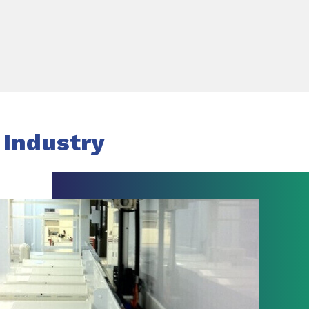
 Industry