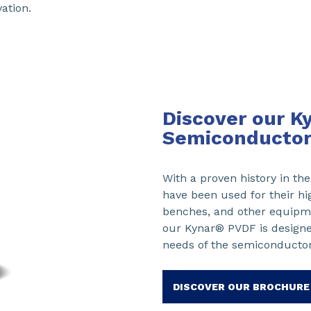
ation.
Discover our K
Semiconductor
With a proven history in t
have been used for their hi
benches, and other equipme
our Kynar® PVDF is design
needs of the semiconductor
DISCOVER OUR BROCHURE