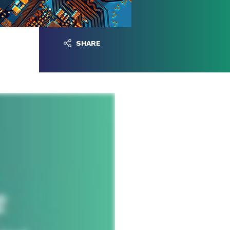
SHARE