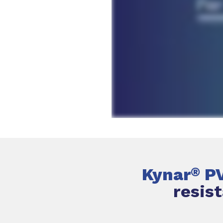
Kynar
P
®
resis