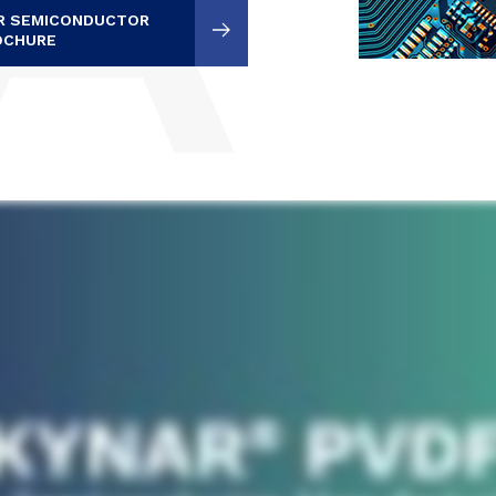
OR SEMICONDUCTOR
OCHURE