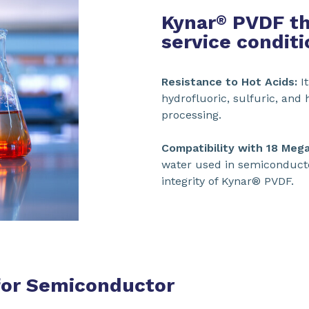
Kynar
PVDF th
®
service conditi
Resistance to Hot Acids:
It
hydrofluoric, sulfuric, an
processing.
Compatibility with 18 Meg
water used in semiconduct
integrity of Kynar® PVDF.
or Semiconductor