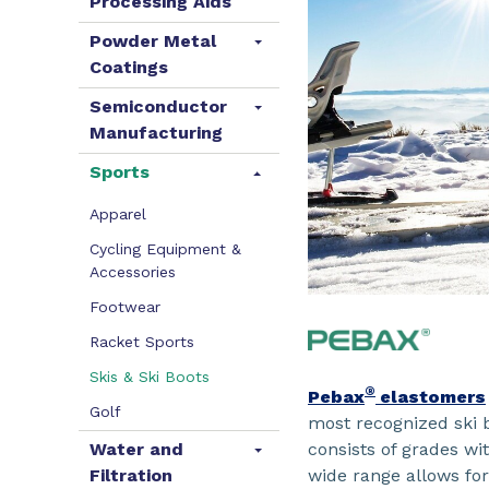
Processing Aids
Powder Metal
Coatings
Semiconductor
Manufacturing
Sports
Apparel
Cycling Equipment &
Accessories
Footwear
Racket Sports
Skis & Ski Boots
®
Pebax
elastomers
Golf
most recognized ski
consists of grades wit
Water and
wide range allows for
Filtration