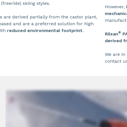
(freeride) skiing styles.
However,
mechanica
 are derived partially from the castor plant,
manufactu
ased and are a preferred solution for high
ith
reduced environmental footprint
.
®
Rilsan
P
derived f
We are in 
contact u