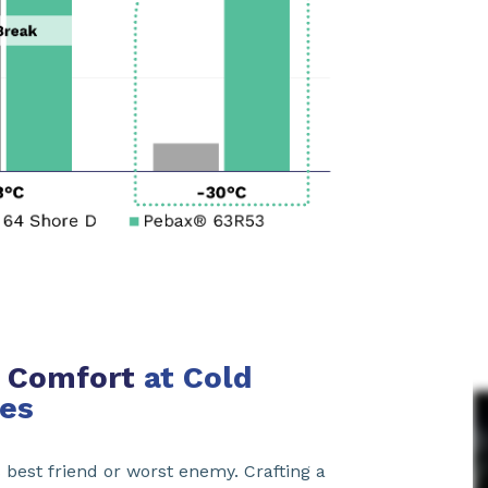
 & Comfort
at Cold
es
s best friend or worst enemy. Crafting a