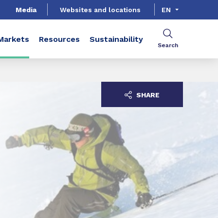
Media
Websites and locations
EN
Markets
Resources
Sustainability
Search
SHARE