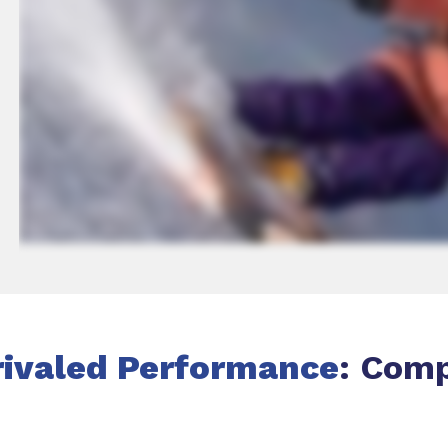
ivaled Performance
: Com