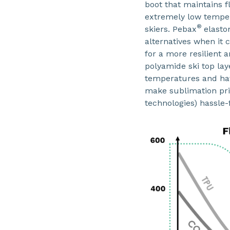
boot that maintains f
extremely low temper
®
skiers. Pebax
elasto
alternatives when it 
for a more resilient 
polyamide ski top laye
temperatures and have
make sublimation pri
technologies) hassle-