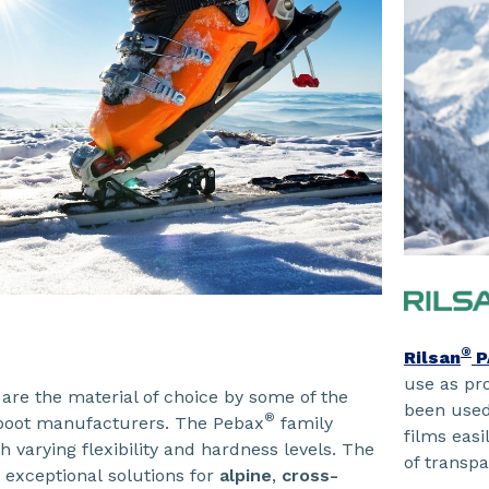
®
Rilsan
P
use as pro
are the material of choice by some of the
been used 
®
 boot manufacturers. The Pebax
family
films easi
h varying flexibility and hardness levels. The
of transpa
 exceptional solutions for
alpine
,
cross-