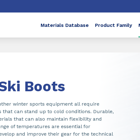
Materials Database
Product Family
 Ski Boots
 other winter sports equipment all require
s that can stand up to cold conditions. Durable,
rials that can also maintain flexibility and
ange of temperatures are essential for
velop and improve their gear for the technical