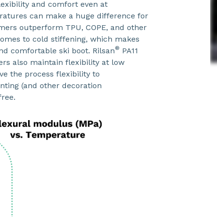
lexibility and comfort even at
atures can make a huge difference for
mers outperform TPU, COPE, and other
comes to cold stiffening, which makes
®
and comfortable ski boot. Rilsan
PA11
rs also maintain flexibility at low
 the process flexibility to
nting (and other decoration
free.