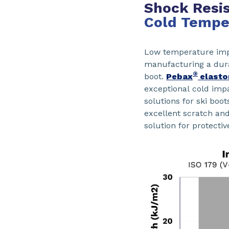
Shock Resis
Cold Tempe
Low temperature impa
manufacturing a dura
®
boot.
Pebax
elasto
exceptional cold im
solutions for ski boot
excellent scratch an
solution for protectiv