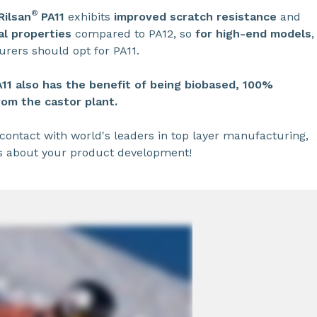
®
Rilsan
PA11
exhibits
improved scratch resistance
and
l properties
compared to PA12, so
for high-end models
,
rers should opt for PA11.
A11
also has the benefit of being biobased, 100%
rom the castor plant.
contact with world's leaders in top layer manufacturing,
s about your product development!