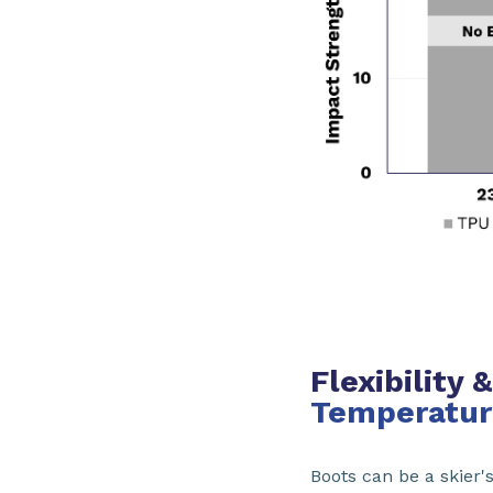
Flexibility
Temperatur
Boots can be a skier'