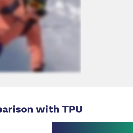
parison with TPU