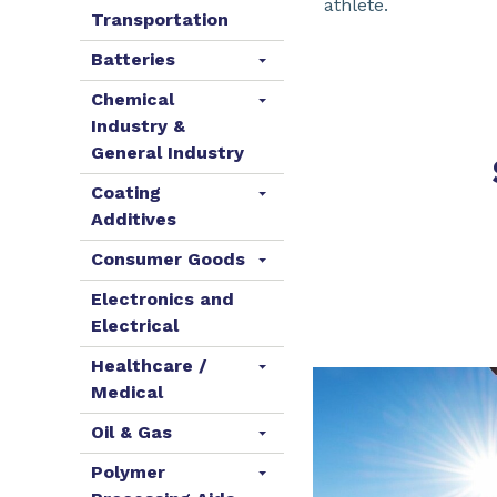
athlete.
Transportation
Batteries
Chemical
Industry &
General Industry
Coating
Additives
Consumer Goods
Electronics and
Electrical
Healthcare /
Medical
Oil & Gas
Polymer