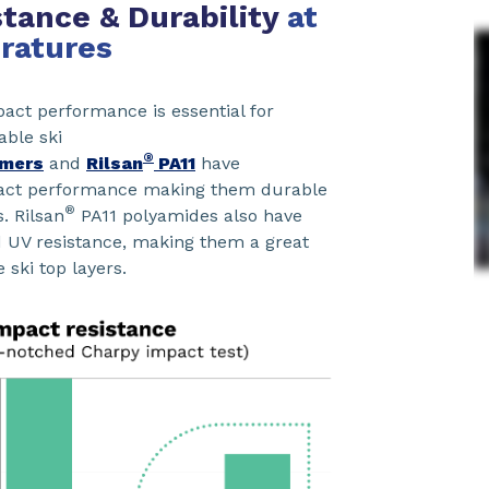
tance & Durability
at
ratures
ct performance is essential for
ble ski
®
mers
and
Rilsan
PA11
have
pact performance making them durable
®
s. Rilsan
PA11 polyamides also have
d UV resistance, making them a great
e ski top layers.