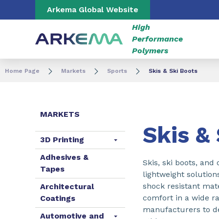
Go to content
Go to navigation
Go to search
Arkema Global Website
High
Performance
Polymers
Home Page
Markets
Sports
Skis & Ski Boots
MARKETS
Skis &
3D Printing
Adhesives &
Skis, ski boots, and
Tapes
lightweight solution
shock resistant mate
Architectural
comfort in a wide r
Coatings
manufacturers to de
Automotive and