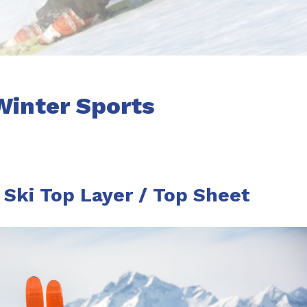
Winter Sports
Ski Top Layer / Top Sheet