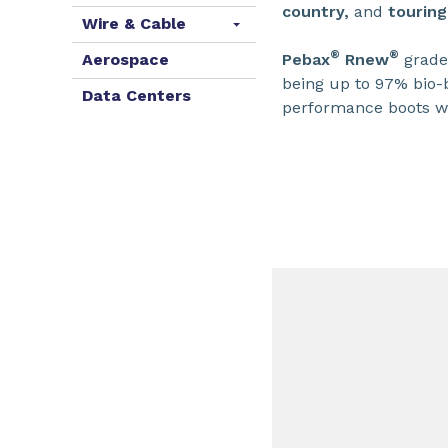
country,
and
touring
Wire & Cable
®
®
Pebax
Rnew
grades
Aerospace
being up to 97% bio-b
Data Centers
performance boots w