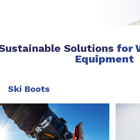
Sustainable Solutions
for 
Equipment
Ski Boots