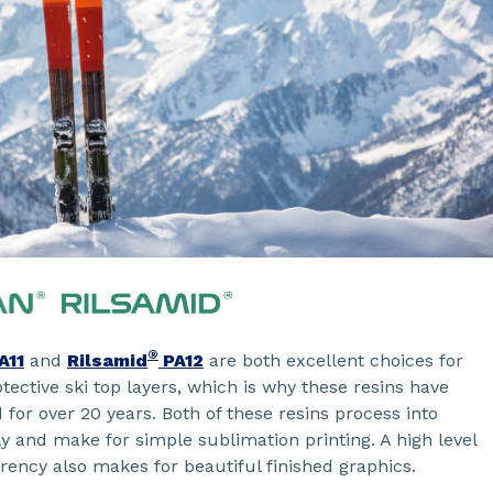
®
A11
and
Rilsamid
PA12
are both excellent choices for
tective ski top layers, which is why these resins have
for over 20 years. Both of these resins process into
ly and make for simple sublimation printing. A high level
rency also makes for beautiful finished graphics.