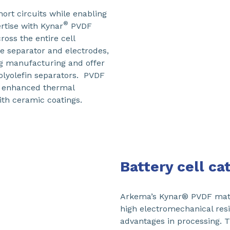
hort circuits while enabling
®
rtise with Kynar
PVDF
oss the entire cell
he separator and electrodes,
g manufacturing and offer
polyolefin separators. PVDF
ts enhanced thermal
ith ceramic coatings.
Battery cell c
Arkema’s Kynar® PVDF mater
high electromechanical resi
advantages in processing. 