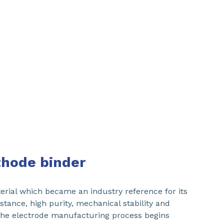
athode binder
ial which became an industry reference for its
stance, high purity, mechanical stability and
The electrode manufacturing process begins