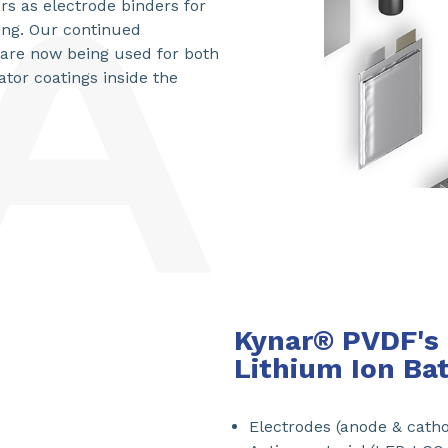
rs as electrode binders for
ing. Our continued
t are now being used for both
tor coatings inside the
Kynar® PVDF's 
Lithium Ion Ba
Electrodes (anode & cath