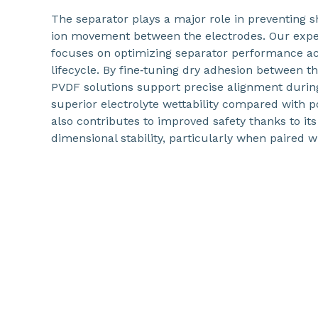
The separator plays a major role in preventing s
ion movement between the electrodes. Our expe
focuses on optimizing separator performance acr
lifecycle. By fine‑tuning dry adhesion between t
PVDF solutions support precise alignment durin
superior electrolyte wettability compared with 
also contributes to improved safety thanks to i
dimensional stability, particularly when paired w