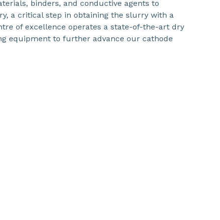
aterials, binders, and conductive agents to
 a critical step in obtaining the slurry with a
ntre of excellence operates a state-of-the-art dry
ng equipment to further advance our cathode