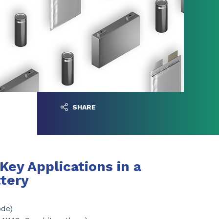
SHARE
Key Applications in a
ttery
ode)