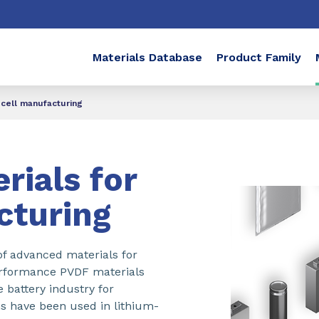
Materials Database
Product Family
 cell manufacturing
rials for
cturing
f advanced materials for
erformance PVDF materials
 battery industry for
s have been used in lithium-