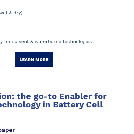
wet & dry)
y for solvent & waterborne technologies
LEARN MORE
on: the go-to Enabler for
echnology in Battery Cell
paper