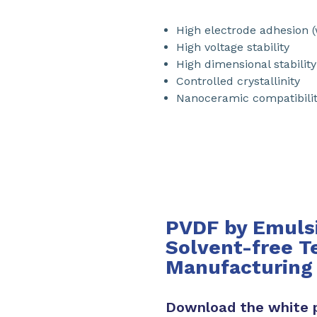
High electrode adhesion (
High voltage stability
High dimensional stability
Controlled crystallinity
Nanoceramic compatibilit
PVDF by Emulsi
Solvent-free T
Manufacturing
Download the white 