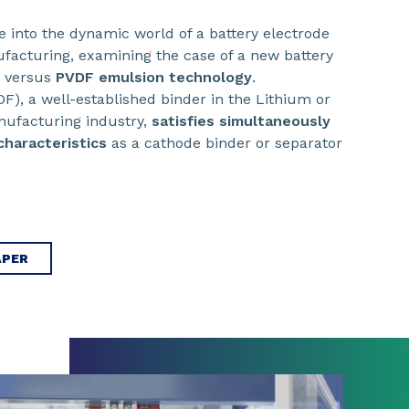
ve into the dynamic world of a battery electrode
facturing, examining the case of a new battery
s versus
PVDF emulsion technology
.
DF), a well-established binder in the Lithium or
nufacturing industry,
satisfies simultaneously
characteristics
as a cathode binder or separator
APER