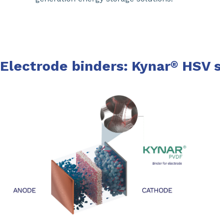
Electrode binders: Kynar
HSV s
®