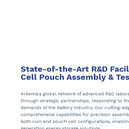
State-of-the-Art R&D Facili
Cell Pouch Assembly & Tes
Arkema's global network of advanced R&D laborat
through strategic partnerships, responding to th
demands of the battery industry. Our cutting-edge
comprehensive capabilities for precision assembl
both coin and pouch cell configurations, enabli
generation energy storage solutions.