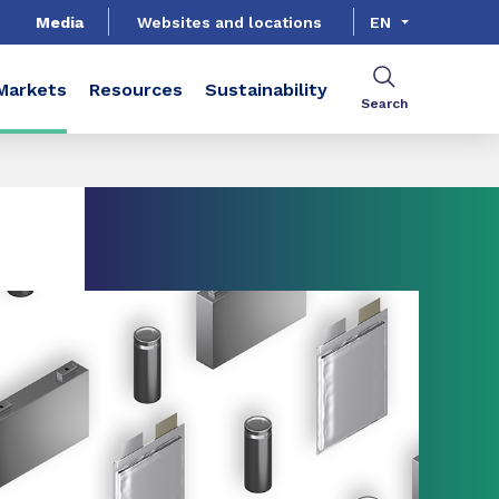
Media
Websites and locations
EN
Markets
Resources
Sustainability
Search