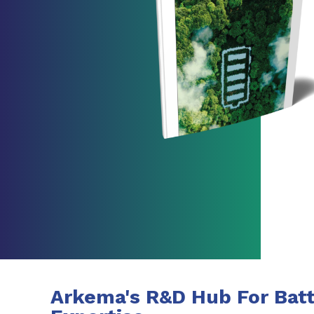
Arkema's R&D Hub For Batt