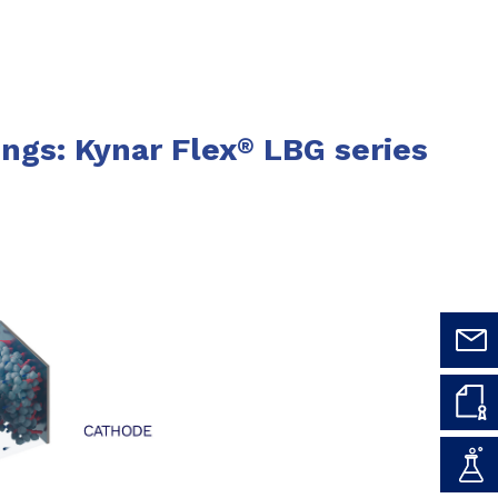
ngs: Kynar Flex
LBG series
®