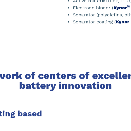
Active material (LFP, LCO
®
Electrode binder (
Kynar
Separator (polyolefins, ot
Separator coating (
Kynar 
ork of centers of excelle
battery innovation
ting based