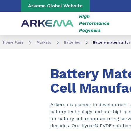
Go to content
Go to navigation
Go to search
Arkema Global Website
High
Performance
Polymers
Home Page
Markets
Batteries
Battery materials for
Battery Mate
Cell Manufa
Arkema is pioneer in development o
battery technology and our high-p
for battery cell manufacturing serve
decades. Our Kynar® PVDF solution