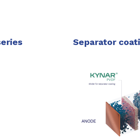
eries
Separator coati