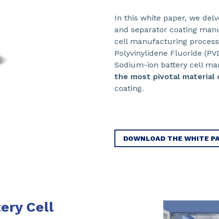
In this white paper, we del
and separator coating manu
cell manufacturing proces
Polyvinylidene Fluoride (PV
Sodium-ion battery cell ma
the most pivotal material 
coating.
DOWNLOAD THE WHITE P
ery Cell