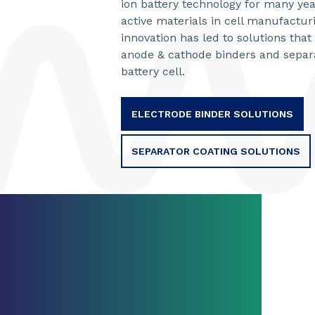
ion battery technology for many yea
active materials in cell manufactur
innovation has led to solutions tha
anode & cathode binders and separa
battery cell.
ELECTRODE BINDER SOLUTIONS
SEPARATOR COATING SOLUTIONS