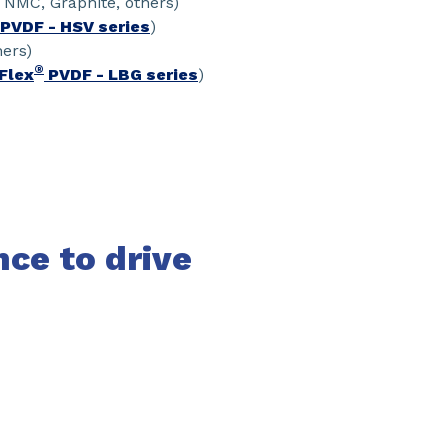
, NMC, Graphite, others)
PVDF - HSV series
)
hers)
®
Flex
PVDF - LBG series
)
nce to drive