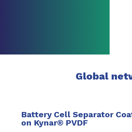
Global netw
Battery Cell Separator Coa
on Kynar® PVDF