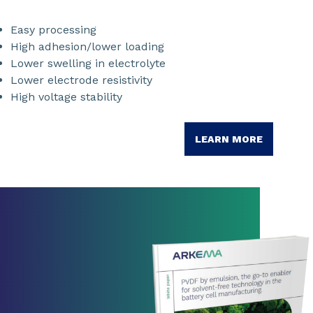
Easy processing
High adhesion/lower loading
Lower swelling in electrolyte
Lower electrode resistivity
High voltage stability
LEARN MORE