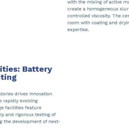
with the mixing of active m
create a homogeneous slurry,
controlled viscosity. The ce
room with coating and dryi
expertise.
ties: Battery
ting
ories drives innovation
e rapidly evolving
 facilities feature
y and rigorous testing of
ng the development of next-