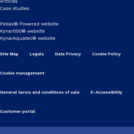
Articles
Case studies
Pebax® Powered website
Kynar500® website
KynarAquatec® website
Site Map
Legals
Data Privacy
Cookie Policy
Cookie management
General terms and conditions of sale
E-Accessibility
Customer portal