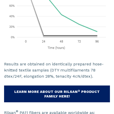
Results are obtained on identically prepared hose-
knitted textile samples (DTY multifilaments 78
dtex/24F, elongation 28%, tenacity 4cN/dtex).
®
LEARN MORE ABOUT OUR RILSAN
PRODUCT
FAMILY HERE!
®
Rilsan
PA11 fibers are available worldwide as: