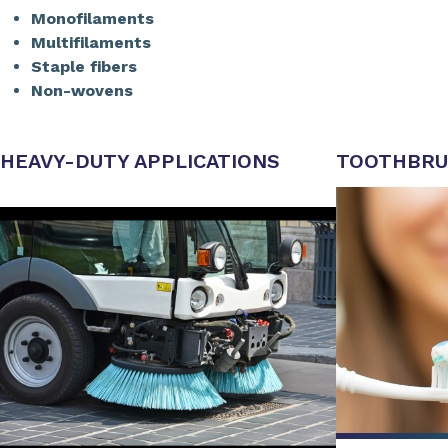
Monofilaments
Multifilaments
Staple fibers
Non-wovens
HEAVY-DUTY APPLICATIONS
TOOTHBRU