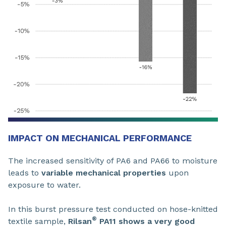
IMPACT ON MECHANICAL PERFORMANCE
The increased sensitivity of PA6 and PA66 to moisture
leads to
variable mechanical properties
upon
exposure to water.
In this burst pressure test conducted on hose-knitted
®
textile sample,
Rilsan
PA11 shows a very good