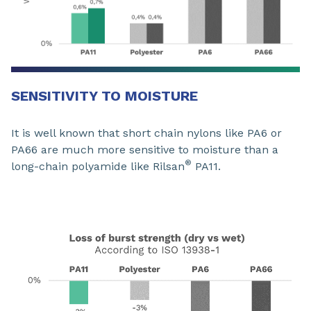
SENSITIVITY TO MOISTURE
It is well known that short chain nylons like PA6 or
PA66 are much more sensitive to moisture than a
®
long-chain polyamide like Rilsan
PA11.