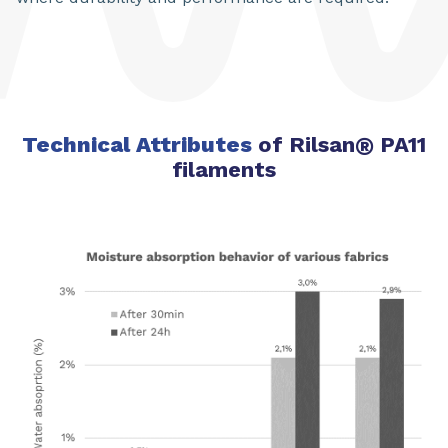
Technical Attributes
of Rilsan
®
PA11
filaments