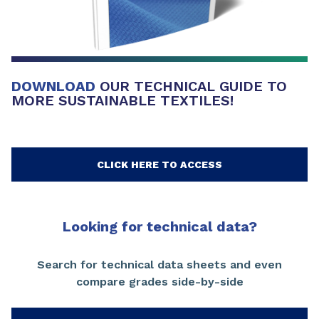
DOWNLOAD
OUR TECHNICAL GUIDE TO
MORE SUSTAINABLE TEXTILES!
CLICK HERE TO ACCESS
Looking for technical data?
Search for technical data sheets and even
compare grades side-by-side