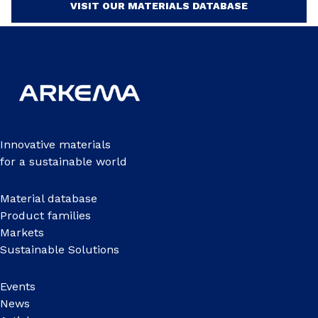
VISIT OUR MATERIALS DATABASE
Innovative materials
for a sustainable world
Material database
Product families
Markets
Sustainable Solutions
Events
News