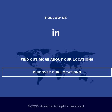
FOLLOW US
FIND OUT MORE ABOUT OUR LOCATIONS
DISCOVER OUR LOCATIONS
©2025 Arkema All rights reserved