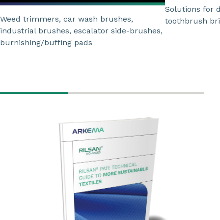
Solutions for 
Weed trimmers, car wash brushes,
toothbrush bri
industrial brushes, escalator side-brushes,
burnishing/buffing pads