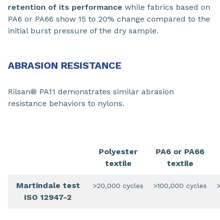
retention of its performance
while fabrics based on
PA6 or PA66 show 15 to 20% change compared to the
initial burst pressure of the dry sample.
ABRASION RESISTANCE
Rilsan® PA11 demonstrates similar abrasion
resistance behaviors to nylons.
Polyester
PA6 or PA66
textile
textile
Martindale test
>20,000 cycles
>100,000 cycles
ISO 12947-2