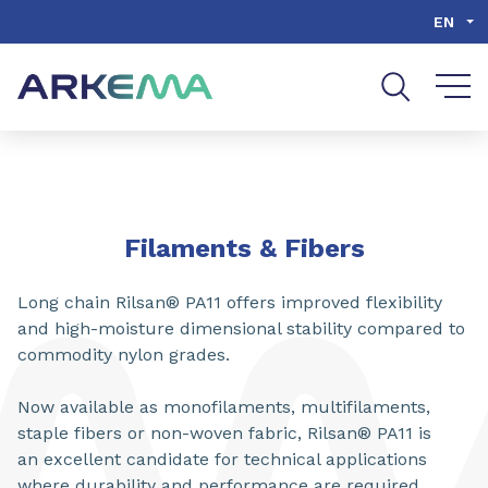
Go to content
Go to navigation
Go to search
EN
SHARE
Filaments & Fibers
Long chain Rilsan® PA11 offers improved flexibility
and high-moisture dimensional stability compared to
commodity nylon grades.
Now available as monofilaments, multifilaments,
staple fibers or non-woven fabric, Rilsan® PA11 is
an excellent candidate for technical applications
where durability and performance are required.