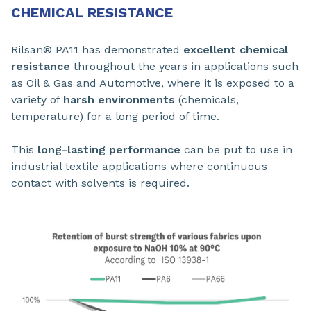
CHEMICAL RESISTANCE
Rilsan® PA11 has demonstrated
excellent chemical
resistance
throughout the years in applications such
as Oil & Gas and Automotive, where it is exposed to a
variety of
harsh environments
(chemicals,
temperature) for a long period of time.
This
long-lasting performance
can be put to use in
industrial textile applications where continuous
contact with solvents is required.