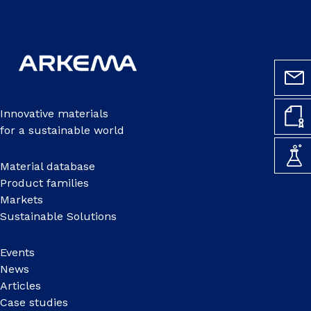
Innovative materials
for a sustainable world
Material database
Product families
Markets
Sustainable Solutions
Events
News
Articles
Case studies