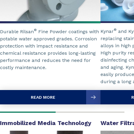
®
®
Kynar
and Ky
Durable Rilsan
Fine Powder coatings with
replacing stai
potable water approved grades. Corrosion
alloys in high 
protection with impact resistance and
High purity re
chemical resistance provides long-lasting
disinfecting c
performance and reduces the need for
and aging. Kyn
costly maintenance.
easily produce
during a long a
READ MORE
R
Immobilized Media Technology
Water Filt