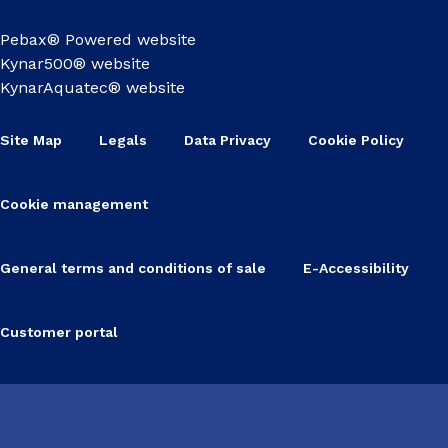
Pebax® Powered website
Kynar500® website
KynarAquatec® website
Site Map
Legals
Data Privacy
Cookie Policy
Cookie management
General terms and conditions of sale
E-Accessibility
Customer portal