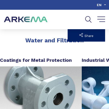
Go to content
Go to navigation
Go to search
EN
Share
Water and Filtration
Coatings for Metal Protection
Industrial