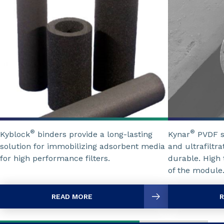
®
®
Kyblock
binders provide a long-lasting
Kynar
PVDF so
solution for immobilizing adsorbent media
and ultrafilt
for high performance filters.
durable. High 
of the module
READ MORE
R