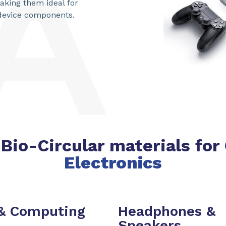
king them ideal for
 device components.
Bio-Circular materials for
Electronics
 & Computing
Headphones &
Speakers