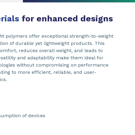
erials
for enhanced designs
ht polymers offer exceptional strength-to-weight
ation of durable yet lightweight products. This
comfort, reduces overall weight, and leads to
ersatility and adaptability make them ideal for
nologies without compromising on performance
ading to more efficient, reliable, and user-
cs.
sumption of devices