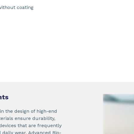
without coating
nts
in the design of high-end
ials ensure durability,
 devices that are frequently
 daily wear. Advanced Bio-