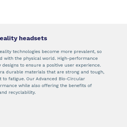
reality headsets
eality technologies become more prevalent, so
ed with the physical world. High-performance
w designs to ensure a positive user experience.
tra durable materials that are strong and tough,
nt to fatigue. Our Advanced Bio-Circular
rmance while also offering the benefits of
d recyclability.