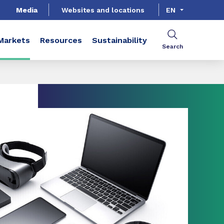
Media
Websites and locations
EN
Markets
Resources
Sustainability
Search