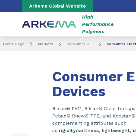
Go to content
Go to navigation
Go to search
Arkema Global Website
High
Performance
Polymers
Home Page
Markets
Consumer G ...
Consumer Elect
Consumer El
Devices
Rilsan® PA11, Rilsan® Clear transp
Pebax® Rnew® TPE, and Kepstan® 
complementing attributes such
as
rigidity/softness
,
lightweight
,
d