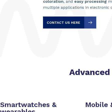
coloration
, and
easy processing
ma
multiple applications in electronic
CONTACT US HERE
Advanced 
Smartwatches &
Mobile
wearables