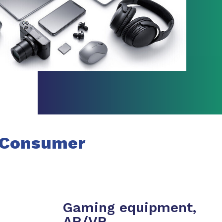
Consumer
Gaming equipment,
AR/VR