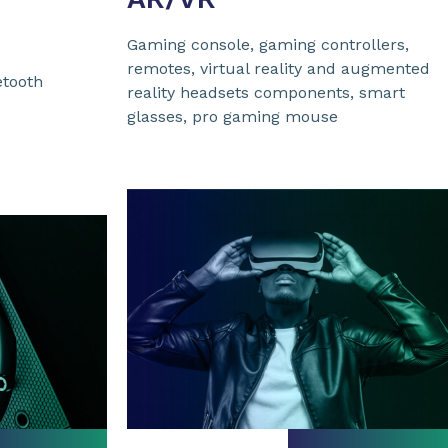
Gaming console, gaming controllers,
remotes, virtual reality and augmented
etooth
reality headsets components, smart
glasses, pro gaming mouse