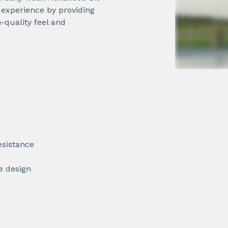
r experience by providing
-quality feel and
esistance
ue design