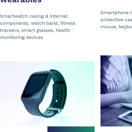
Smartphone 
Smartwatch casing & internal
protective ca
components, watch band, fitness
mouse, keybo
trackers, smart glasses, health
monitoring devices