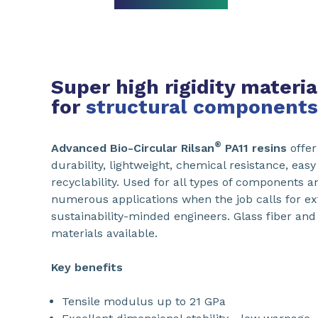
Super high rigidity materia
for
structural components
®
Advanced Bio-Circular Rilsan
PA11 resins
offer
durability, lightweight, chemical resistance, eas
recyclability. Used for all types of components a
numerous applications when the job calls for e
sustainability-minded engineers. Glass fiber and 
materials available.
Key benefits
Tensile modulus up to 21 GPa