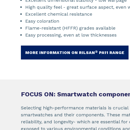
Excellent dimensional stability - low warpage
High quality feel - great surface aspect, even 
Excellent chemical resistance
Easy coloration
Flame-resistant (HFFR) grades available
Easy processing, even at low thicknesses
®
MORE INFORMATION ON RILSAN
PA11 RANGE
FOCUS ON: Smartwatch compone
Selecting high-performance materials is crucial 
smartwatches and their components. These mater
reliability, and longevity- which are essential for
exposed to various environmental conditions and