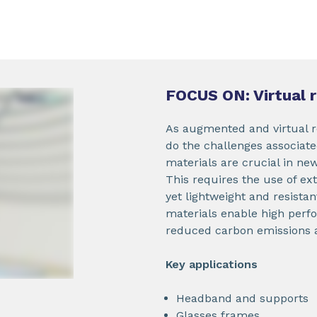
FOCUS ON: Virtual 
As augmented and virtual r
do the challenges associat
materials are crucial in ne
This requires the use of ex
yet lightweight and resista
materials enable high perfo
reduced carbon emissions an
Key applications
Headband and supports
Glasses frames