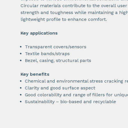
Circular materials contribute to the overall use
strength and toughness while maintaining a high
lightweight profile to enhance comfort.
Key applications
Transparent covers/sensors
Textile bands/straps
Bezel, casing, structural parts
Key benefits
Chemical and environmental stress cracking r
Clarity and good surface aspect
Good colorability and range of fillers for uniq
Sustainability – bio-based and recyclable