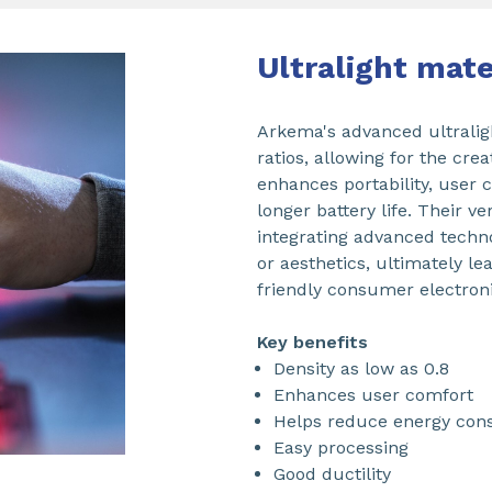
Ultralight mat
Arkema's advanced ultralig
ratios, allowing for the cre
enhances portability, user 
longer battery life. Their v
integrating advanced tech
or aesthetics, ultimately le
friendly consumer electroni
Key benefits
Density as low as 0.8
Enhances user comfort
Helps reduce energy con
Easy processing
Good ductility