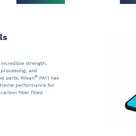
ls
 incredible strength,
y processing, and
®
nd parts, Rilsan
PA11 has
xtreme performance for
carbon fiber filled