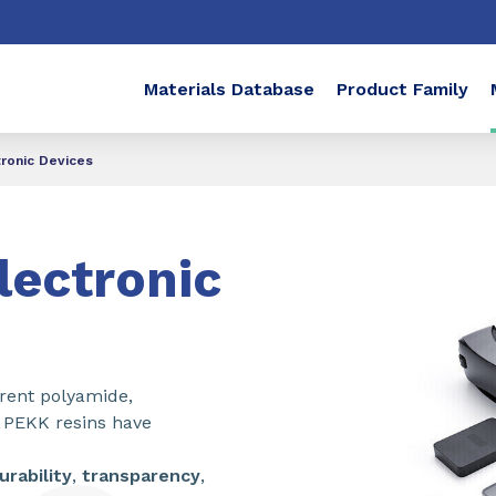
Materials Database
Product Family
ronic Devices
ectronic
arent polyamide,
PEKK resins have
urability
,
transparency
,