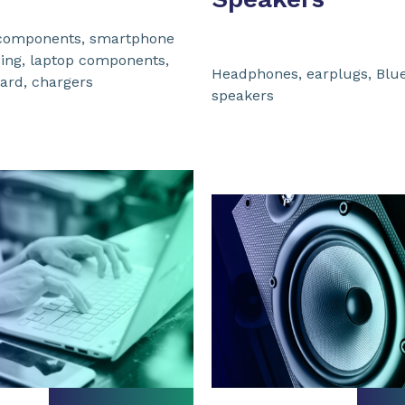
components, smartphone
sing, laptop components,
Headphones, earplugs, Blu
ard, chargers
speakers