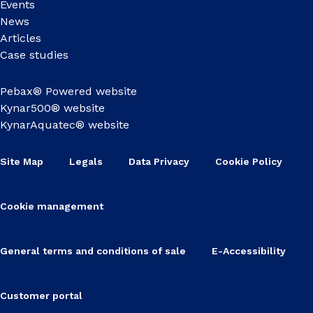
Events
News
Articles
Case studies
Pebax® Powered website
Kynar500® website
KynarAquatec® website
Site Map
Legals
Data Privacy
Cookie Policy
Cookie management
General terms and conditions of sale
E-Accessibility
Customer portal