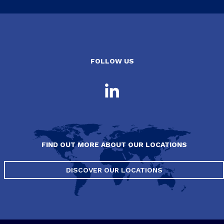
FOLLOW US
FIND OUT MORE ABOUT OUR LOCATIONS
DISCOVER OUR LOCATIONS