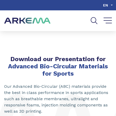
Go to content
Go to navigation
Go to search
EN
Download our Presentation for
Advanced Bio-Circular Materials
for Sports
Our Advanced Bio-Circular (ABC) materials provide
the best in class performance in sports applications
such as breathable membranes, ultralight and
responsive foams, injection molding components as
well as 3D printing.