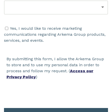
Yes, I would like to receive marketing
communications regarding Arkema Group products,
services, and events.
By submitting this form, I allow the Arkema Group
to store and to use my personal data in order to
process and follow my request. (
Access our
Privacy Policy
)