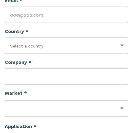
Email *
Country *
Company *
Market *
Application *