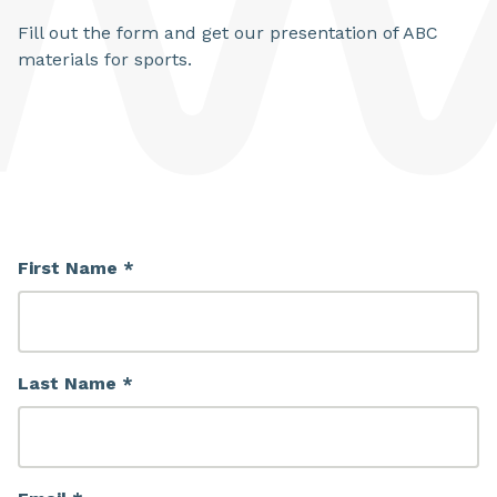
Fill out the form and get our presentation of ABC
materials for sports.
First Name *
Last Name *