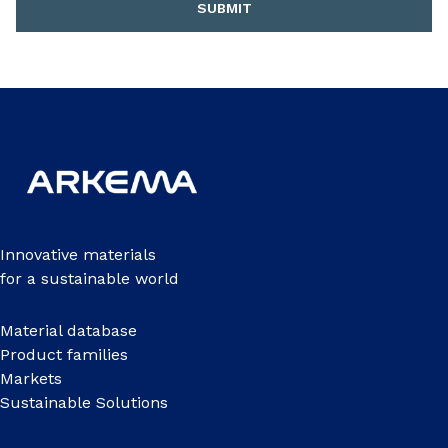
SUBMIT
Innovative materials
for a sustainable world
Material database
Product families
Markets
Sustainable Solutions