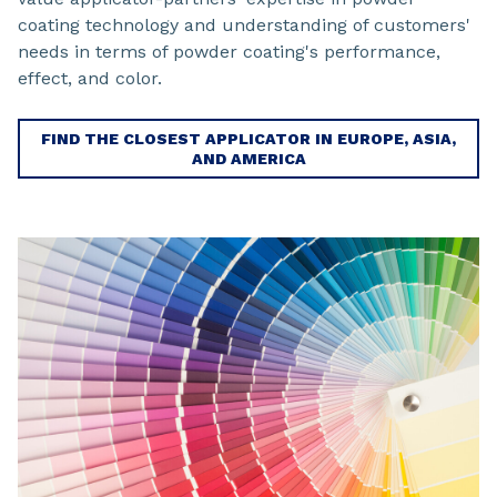
coating technology and understanding of customers'
needs in terms of powder coating's performance,
effect, and color.
FIND THE CLOSEST APPLICATOR IN EUROPE, ASIA,
AND AMERICA