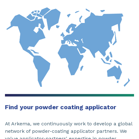
Find your powder coating applicator
At Arkema, we continuously work to develop a global
network of powder-coating applicator partners. We
value applicator-partners' expertise in powder