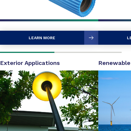
LEARN MORE
L
Exterior Applications
Renewable