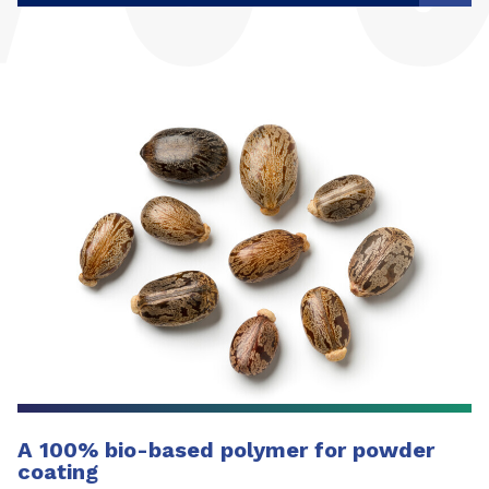
A 100% bio-based polymer for powder
coating