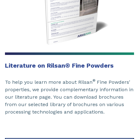
Literature on Rilsan
®
Fine Powders
®
To help you learn more about Rilsan
Fine Powders'
properties, we provide complementary information in
our
literature page.
You can download brochures
from our selected library
of brochures on various
processing technologies and applications.