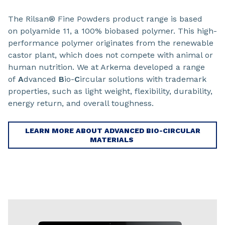
The Rilsan® Fine Powders product range is based
on polyamide 11, a 100% biobased polymer. This high-
performance polymer originates from the renewable
castor plant, which does not compete with animal or
human nutrition. We at Arkema developed a range
of
A
dvanced
B
io-
C
ircular solutions with trademark
properties, such as light weight, flexibility, durability,
energy return, and overall toughness.
LEARN MORE ABOUT ADVANCED BIO-CIRCULAR
MATERIALS