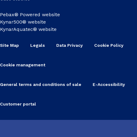
Pebax® Powered website
Kynar500® website
KynarAquatec® website
Site Map
Legals
Data Privacy
Cookie Policy
Cookie management
General terms and conditions of sale
E-Accessibility
Customer portal