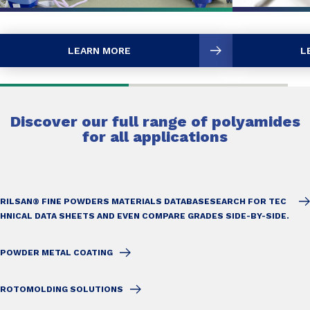
LEARN MORE
L
Discover our full range of polyamides
for all applications
RILSAN® FINE POWDERS MATERIALS DATABASE
SEARCH FOR TEC
HNICAL DATA SHEETS AND EVEN COMPARE GRADES SIDE-BY-SIDE.
POWDER METAL COATING
ROTOMOLDING SOLUTIONS