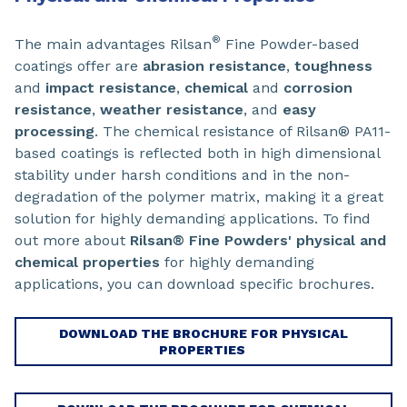
®
The main advantages Rilsan
Fine Powder-based
coatings offer are
abrasion resistance
,
toughness
and
impact resistance
,
chemical
and
corrosion
resistance
,
weather resistance
, and
easy
processing
. The chemical resistance of Rilsan® PA11-
based coatings is reflected both in high dimensional
stability under harsh conditions and in the non-
degradation of the polymer matrix, making it a great
solution for highly demanding applications. To find
out more about
Rilsan® Fine Powders' physical and
chemical properties
for highly demanding
applications, you can download specific brochures.
DOWNLOAD THE BROCHURE FOR PHYSICAL
PROPERTIES