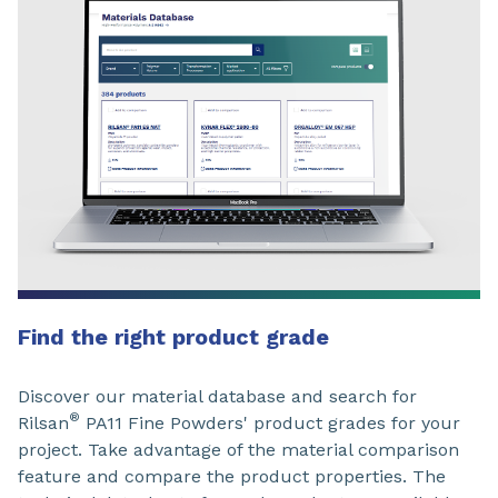
Find the right product grade
Discover our material database and search for
®
Rilsan
PA11 Fine Powders' product grades for your
project. Take advantage of the material comparison
feature and compare the product properties. The