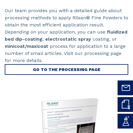
Our team provides you with a detailed guide about
processing methods to apply Rilsan® Fine Powders to
obtain the most efficient application result.
Depending on your application, you can use
fluidized
bed dip-coating
,
electrostatic spray
coating, or
minicoat/maxicoat
process for application to a large
number of small articles. Visit our processing page
for more details.
GO TO THE PROCESSING PAGE