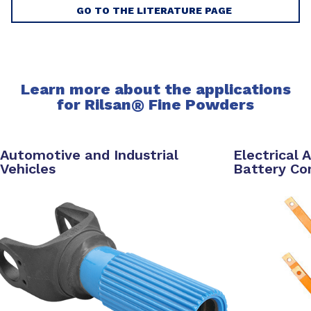
GO TO THE LITERATURE PAGE
Learn more about the applications
for Rilsan
®
Fine Powders
Automotive and Industrial
Electrical 
Vehicles
Battery C