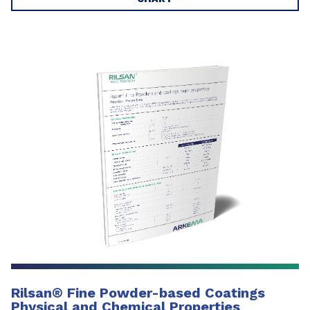
Rilsan
®
Fine Powder-based Coatings
Physical and Chemical Properties