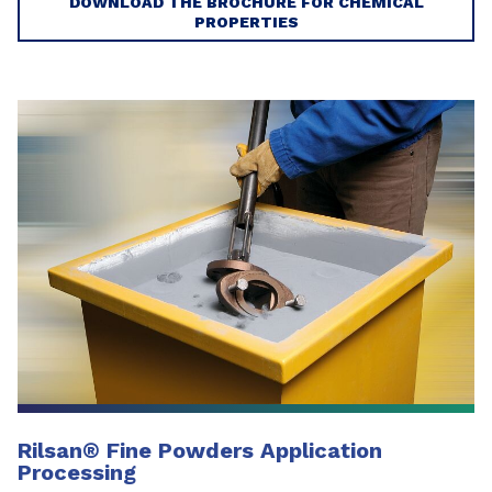
DOWNLOAD THE BROCHURE FOR CHEMICAL
PROPERTIES
Rilsan® Fine Powders Application
Processing