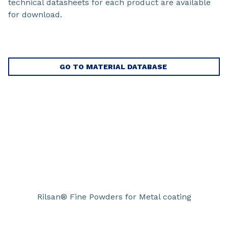
technical datasheets for each product are available
for download.
GO TO MATERIAL DATABASE
Rilsan® Fine Powders for Metal coating