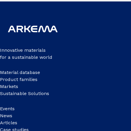
Innovative materials
for a sustainable world
Material database
Product families
Markets
Sustainable Solutions
Events
News
Articles
Case studies