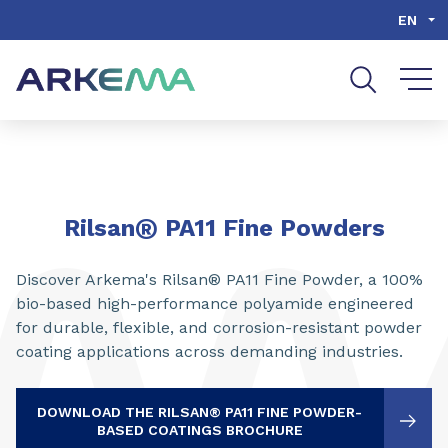
Go to content
Go to navigation
Go to search
EN
®
Rilsan
PA11 Fine Powders
Discover Arkema's Rilsan® PA11 Fine Powder, a 100%
bio-based high-performance polyamide engineered
for durable, flexible, and corrosion-resistant powder
coating applications across demanding industries.
DOWNLOAD THE RILSAN® PA11 FINE POWDER-
BASED COATINGS BROCHURE