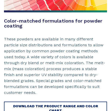
Color-matched formulations for powder
coating
These powders are available in many different
particle size distributions and formulations to allow
application by common powder coating methods
used today. A wide variety of colors is available
through dry blend or melt-mix coloration. The melt-
mix (mass coloration) process produces a stable
finish and superior UV stability compared to dry-
blended grades. Special grades and color-matched
formulations can be developed specifically to suit
customer needs.
DOWNLOAD THE PRODUCT RANGE AND COLOR
CHART