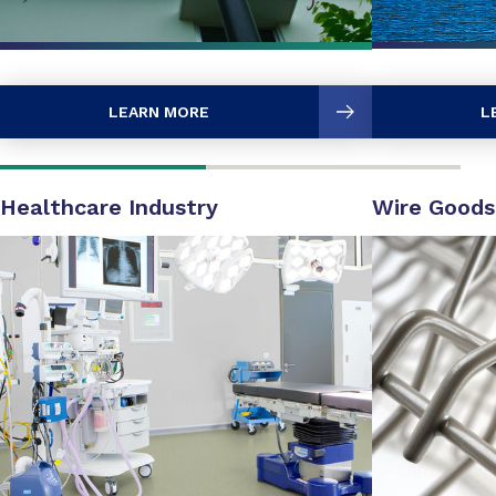
LEARN MORE
L
Healthcare Industry
Wire Goods