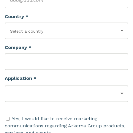
Country *
Company *
Application *
Yes, I would like to receive marketing
communications regarding Arkema Group products,
services, and events.