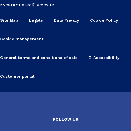
KynarAquatec® website
Site Map
Legals
Data Privacy
Cookie Policy
Cookie management
General terms and conditions of sale
E-Accessibility
Customer portal
FOLLOW US