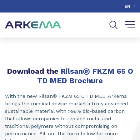
Go to content
Go to navigation
Go to search
EN
®
Download the
Rilsan
FKZM 65 O
TD MED Brochure
With the new Rilsan® FKZM 65 O TD MED, Arkema
brings the medical device market a truly advanced,
sustainable material with >98% bio-based carbon
that allows companies to replace metal and
traditional polymers without compromising on
performance. Fill out the form below for more