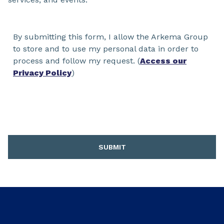
By submitting this form, I allow the Arkema Group
to store and to use my personal data in order to
process and follow my request. (
Access our
Privacy Policy
)
SUBMIT