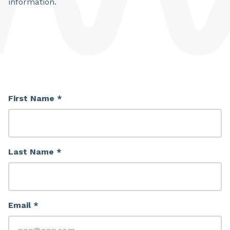
information.
First Name *
Last Name *
Email *