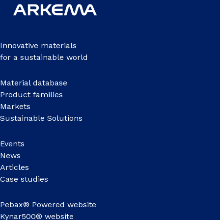
Innovative materials
for a sustainable world
Material database
Product families
Markets
Sustainable Solutions
Events
News
Articles
Case studies
Pebax® Powered website
Kynar500® website