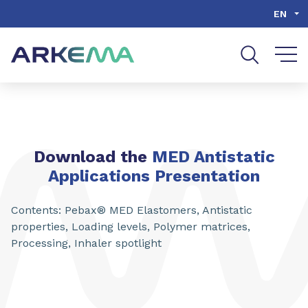
Go to content
Go to navigation
Go to search
EN
Download the
MED Antistatic
Applications Presentation
Contents: Pebax® MED Elastomers, Antistatic
properties, Loading levels, Polymer matrices,
Processing, Inhaler spotlight