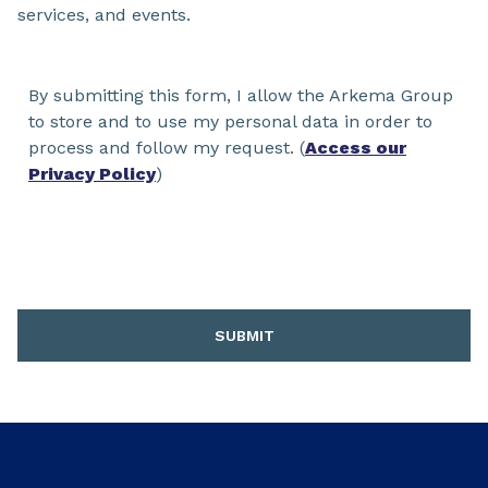
services, and events.
By submitting this form, I allow the Arkema Group
to store and to use my personal data in order to
process and follow my request. (
Access our
Privacy Policy
)
SUBMIT