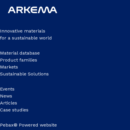
Innovative materials
for a sustainable world
Material database
Product families
Markets
Sustainable Solutions
Events
News
Articles
Case studies
Pebax® Powered website