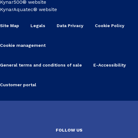
Kynar500® website
KynarAquatec® website
Site Map
Legals
Data Privacy
Cookie Policy
Cookie management
General terms and conditions of sale
E-Accessibility
Customer portal
FOLLOW US