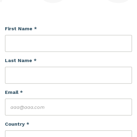
First Name *
Last Name *
Email *
Country *