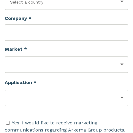
Company *
Market *
Application *
Yes, I would like to receive marketing
communications regarding Arkema Group products,