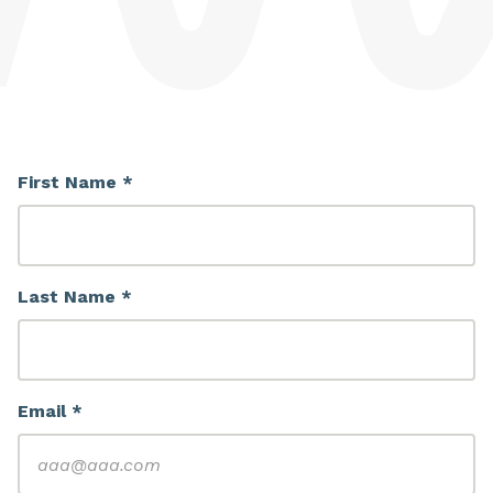
First Name *
Last Name *
Email *