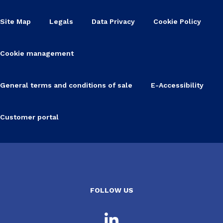
Site Map
Legals
Data Privacy
Cookie Policy
Cookie management
General terms and conditions of sale
E-Accessibility
Customer portal
FOLLOW US