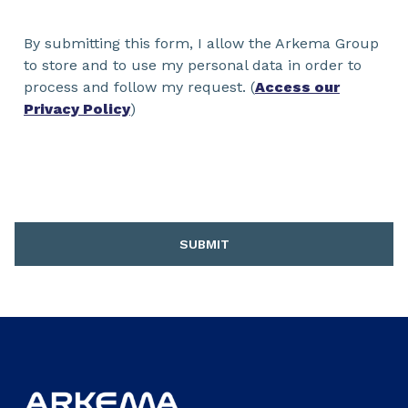
By submitting this form, I allow the Arkema Group
to store and to use my personal data in order to
process and follow my request. (
Access our
Privacy Policy
)
SUBMIT