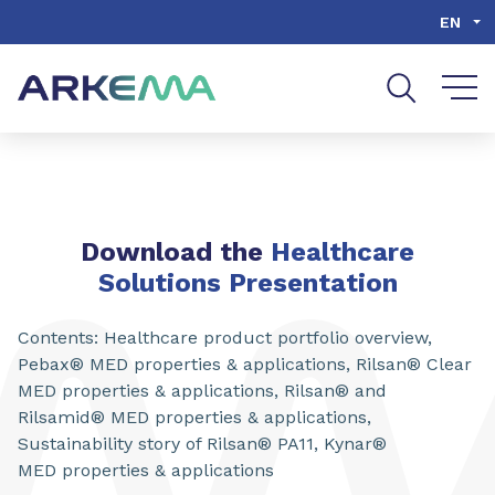
Go to content
Go to navigation
Go to search
EN
Download the
Healthcare
Solutions Presentation
Contents: Healthcare product portfolio overview,
Pebax® MED properties & applications, Rilsan® Clear
MED properties & applications, Rilsan® and
Rilsamid® MED properties & applications,
Sustainability story of Rilsan® PA11, Kynar®
MED properties & applications