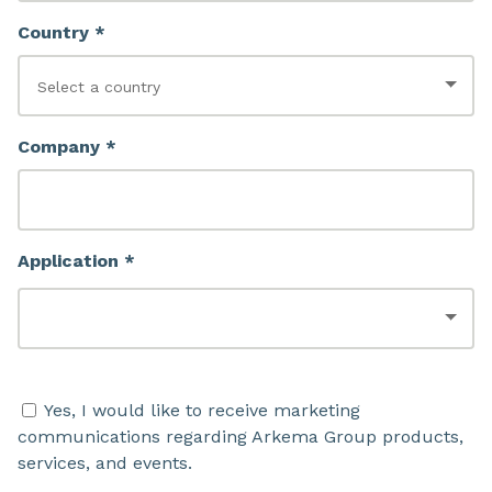
Country *
Company *
Application *
Yes, I would like to receive marketing
communications regarding Arkema Group products,
services, and events.