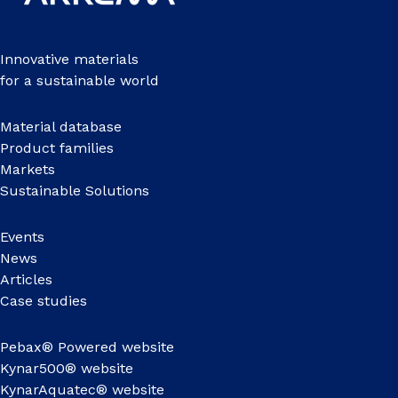
Innovative materials
for a sustainable world
Material database
Product families
Markets
Sustainable Solutions
Events
News
Articles
Case studies
Pebax® Powered website
Kynar500® website
KynarAquatec® website