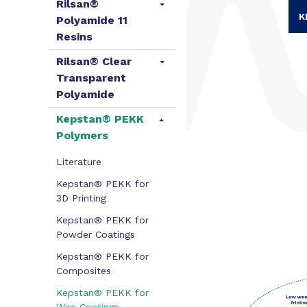
Rilsan®
K
Polyamide 11
Resins
Rilsan® Clear
Transparent
Polyamide
Kepstan® PEKK
Polymers
Literature
Kepstan® PEKK for
3D Printing
Kepstan® PEKK for
Powder Coatings
Kepstan® PEKK for
Composites
Kepstan® PEKK for