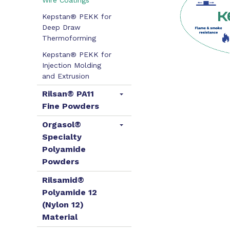
Wire Coatings
Kepstan® PEKK for
Deep Draw
Thermoforming
Kepstan® PEKK for
Injection Molding
and Extrusion
Rilsan® PA11
Fine Powders
Orgasol®
Specialty
Polyamide
Powders
Rilsamid®
Polyamide 12
(Nylon 12)
Material