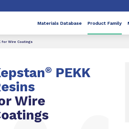
Materials Database
Product Family
for Wire Coatings
epstan
®
PEKK
esins
or Wire
oatings