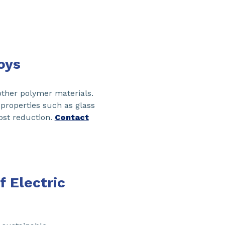
oys
other polymer materials.
 properties such as glass
ost reduction.
Contact
 Electric