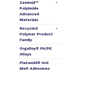
Zenimid™
Polyimide
Advanced
Materials
Recycled
Polymer Product
Family
Orgalloy® PA/PE
Alloys
Platamid® Hot
Melt Adhesives