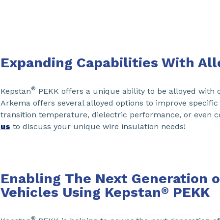
Expanding Capabilities With All
®
Kepstan
PEKK offers a unique ability to be alloyed with 
Arkema offers several alloyed options to improve specific
transition temperature, dielectric performance, or even c
us
to discuss your unique wire insulation needs!
Enabling The Next Generation of
Vehicles Using Kepstan
PEKK
®
®