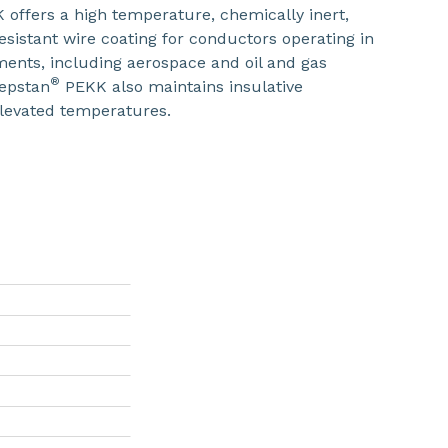
offers a high temperature, chemically inert,
esistant wire coating for conductors operating in
ents, including aerospace and oil and gas
®
Kepstan
PEKK also maintains insulative
elevated temperatures.