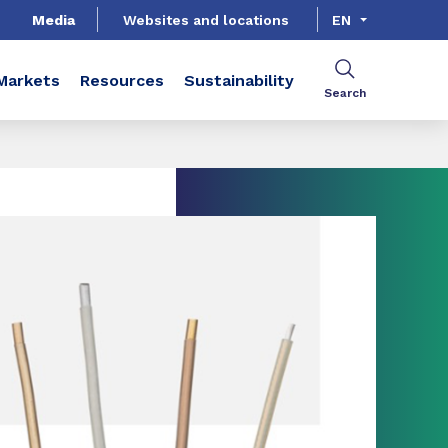
Media
Websites and locations
EN
Markets
Resources
Sustainability
Search