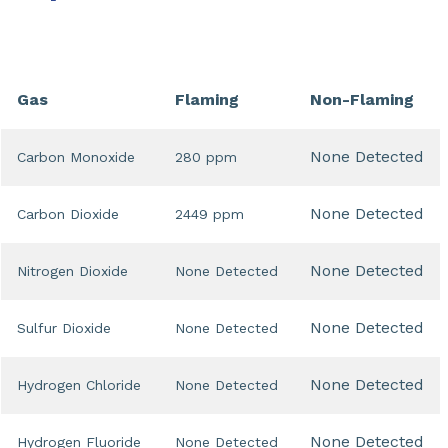
Gas
Flaming
Non-Flaming
None Detected
Carbon Monoxide
280 ppm
None Detected
Carbon Dioxide
2449 ppm
None Detected
Nitrogen Dioxide
None Detected
None Detected
Sulfur Dioxide
None Detected
None Detected
Hydrogen Chloride
None Detected
None Detected
Hydrogen Fluoride
None Detected