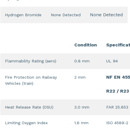
None Detected
Hydrogen Bromide
None Detected
Condition
Specifica
Flammability Rating (aero)
0.8 mm
UL 94
NF EN 45
Fire Protection on Railway
2 mm
Vehicles (train)
R22 / R23
Heat Release Rate (OSU)
3.0 mm
FAR 25.853
Limiting Oxygen Index
1.6 mm
ISO 4589-2