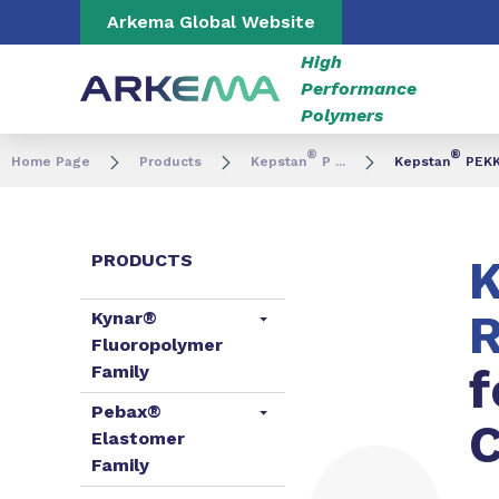
Go to content
Go to navigation
Go to search
Arkema Global Website
High
Performance
Polymers
®
®
Home Page
Products
Kepstan
P ...
Kepstan
PEKK 
PRODUCTS
K
R
Kynar®
Fluoropolymer
f
Family
Pebax®
C
Elastomer
Family