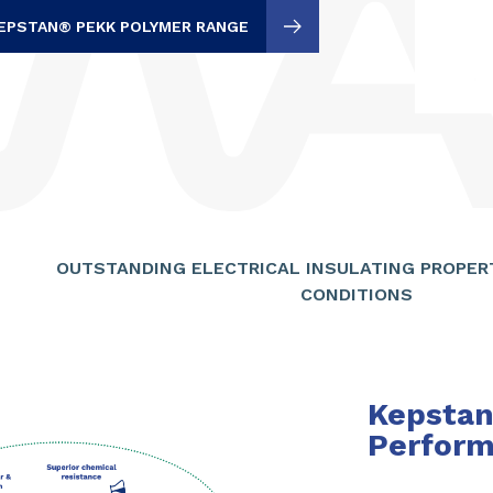
EPSTAN® PEKK POLYMER RANGE
OUTSTANDING ELECTRICAL INSULATING PROPER
CONDITIONS
Kepsta
Perform