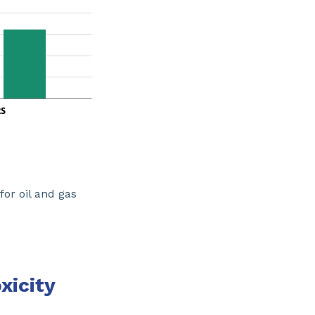
or oil and gas
xicity