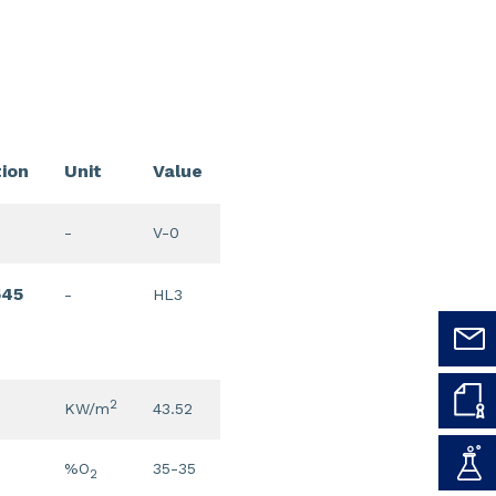
tion
Unit
Value
-
V-0
545
-
HL3
2
KW/m
43.52
%O
35-35
2