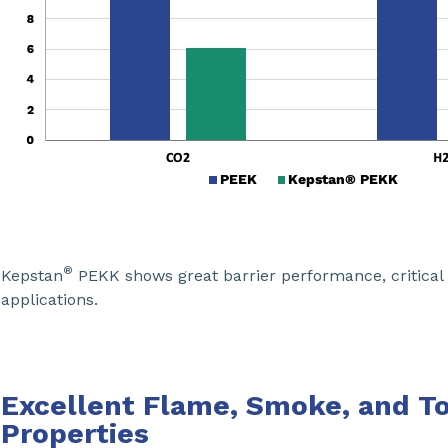
®
Kepstan
PEKK shows great barrier performance, critical f
applications.
Excellent Flame, Smoke, and To
Properties