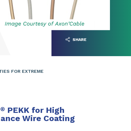
SHARE
TIES FOR EXTREME
n
PEKK for High
®
ance Wire Coating