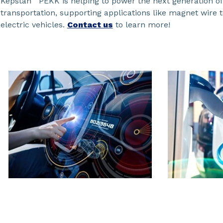
Kepstan
PEKK is helping to power the next generation of
transportation, supporting applications like magnet wire 
electric vehicles.
Contact us
to learn more!