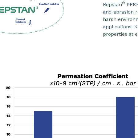
®
Kepstan
PEKK 
and abrasion r
harsh environm
applications. 
properties at 