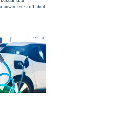
 sustainable
to power more efficient