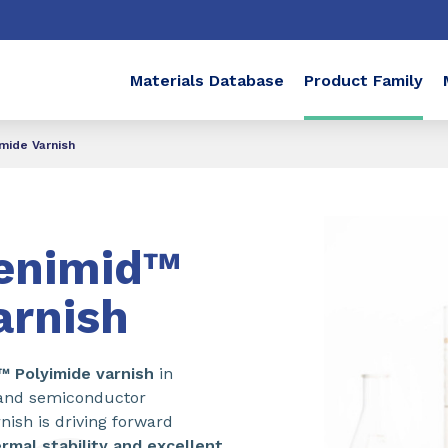
Materials Database
Product Family
mide Varnish
enimid™
arnish
d™
Polyimide varnish
in
e and semiconductor
nish is driving forward
rmal stability and excellent