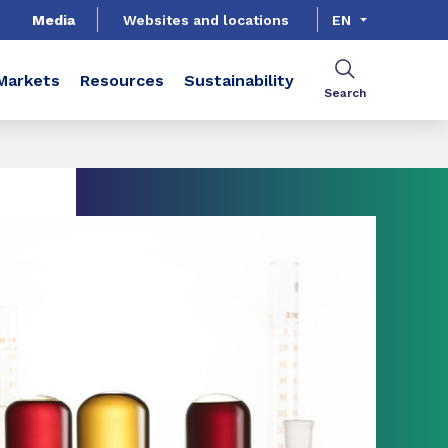
Media
Websites and locations
EN
Markets
Resources
Sustainability
Search