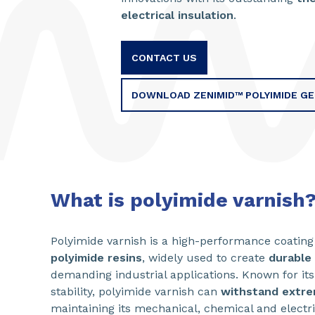
electrical insulation
.
CONTACT US
DOWNLOAD ZENIMID™ POLYIMIDE G
What is polyimide varnish
Polyimide varnish is a high-performance coatin
polyimide resins
, widely used to create
durable 
demanding industrial applications. Known for it
stability, polyimide varnish can
withstand extr
maintaining its mechanical, chemical and electri