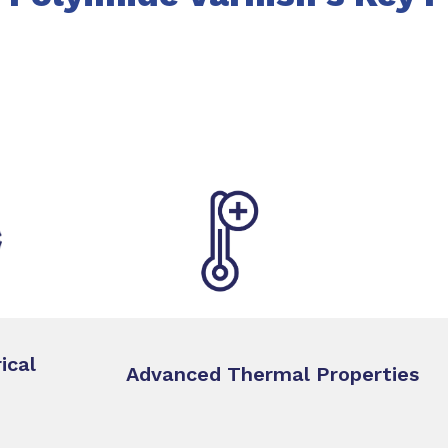
ical
Advanced Thermal Properties