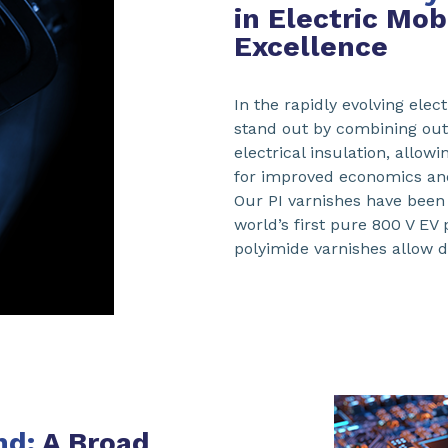
in Electric Mo
Excellence
In the rapidly evolving elec
stand out by combining outs
electrical insulation, allow
for improved economics and
Our PI varnishes have been 
world’s first pure 800 V EV
polyimide varnishes allow d
nd:
A Broad