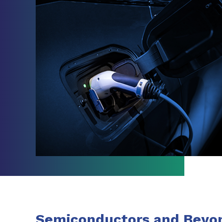
Semiconductors and Beyo