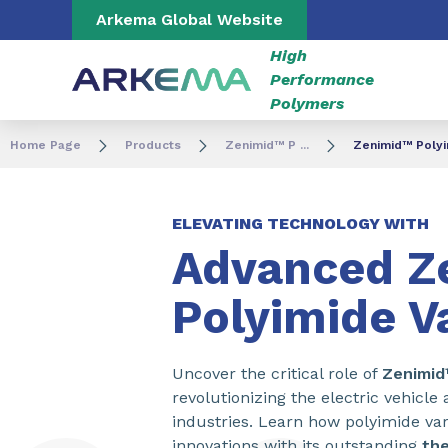
Go to content
Go to navigation
Go to search
Arkema Global Website
High
Performance
Polymers
Home Page
Products
Zenimid™ P ...
Zenimid™ Polyi
ELEVATING TECHNOLOGY WITH
Advanced Z
Polyimide V
Uncover the critical role of
Zenimi
revolutionizing the electric vehicl
industries. Learn how polyimide var
innovations with its outstanding
the