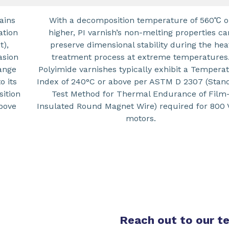
ains
With a decomposition temperature of 560℃ o
ation
higher, PI varnish’s non-melting properties ca
t),
preserve dimensional stability during the hea
asion
treatment process at extreme temperatures
ange
Polyimide varnishes typically exhibit a Tempera
o its
Index of 240°C or above per ASTM D 2307 (Stan
sition
Test Method for Thermal Endurance of Film
above
Insulated Round Magnet Wire) required for 800 
motors.
Reach out to our 