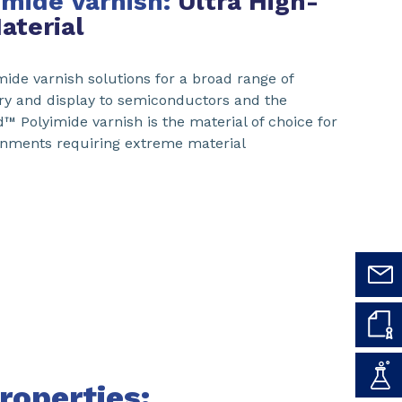
imide Varnish:
Ultra High-
aterial
ide varnish solutions for a broad range of
ry and display to semiconductors and the
™ Polyimide varnish is the material of choice for
ronments requiring extreme material
roperties: