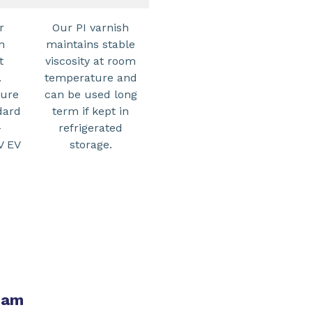
r
Our PI varnish
n
maintains stable
t
viscosity at room
.
temperature and
ture
can be used long
dard
term if kept in
-
refrigerated
V EV
storage.
team