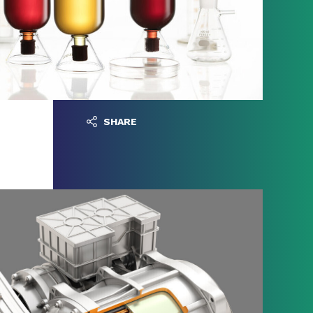
SHARE