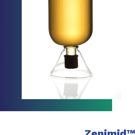
Zenimid™ 