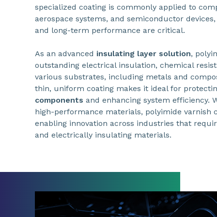
specialized coating is commonly applied to compo
aerospace systems, and semiconductor devices, 
and long-term performance are critical.
As an advanced
insulating layer solution
, polyi
outstanding electrical insulation, chemical resis
various substrates, including metals and composit
thin, uniform coating makes it ideal for protecti
components
and enhancing system efficiency. 
high-performance materials, polyimide varnish co
enabling innovation across industries that requir
and electrically insulating materials.