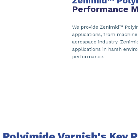
Zenimid™
Poly
Performance M
We provide Zenimid™ Polyim
applications, from machine
aerospace industry. Zenimid
applications in harsh envi
performance.
Polyimide Varnish's Key P