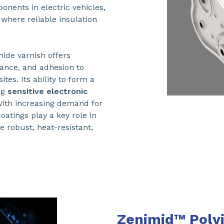
nents in electric vehicles,
where reliable insulation
mide varnish offers
tance, and adhesion to
es. Its ability to form a
ng
sensitive electronic
With increasing demand for
atings play a key role in
e robust, heat-resistant,
Zenimid™ Polyi