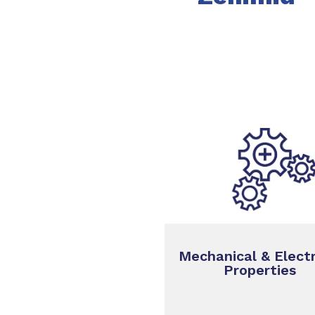
Mechanical & Electr
Properties