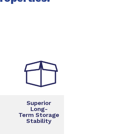
Superior
Long-
Term Storage
Stability