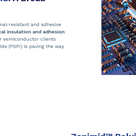
mal-resistant and adhesive
cal insulation and adhesion
r semiconductor clients
ide (PSPI) is paving the way
.