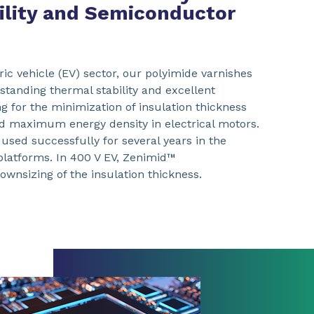
bility and Semiconductor
tric vehicle (EV) sector, our polyimide varnishes
tanding thermal stability and excellent
ing for the minimization of insulation thickness
 maximum energy density in electrical motors.
used successfully for several years in the
 platforms. In 400 V EV, Zenimid™
ownsizing of the insulation thickness.