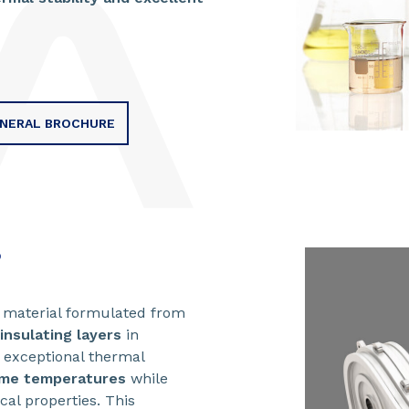
ENERAL BROCHURE
?
g material formulated from
insulating layers
in
s exceptional thermal
eme temperatures
while
cal properties. This