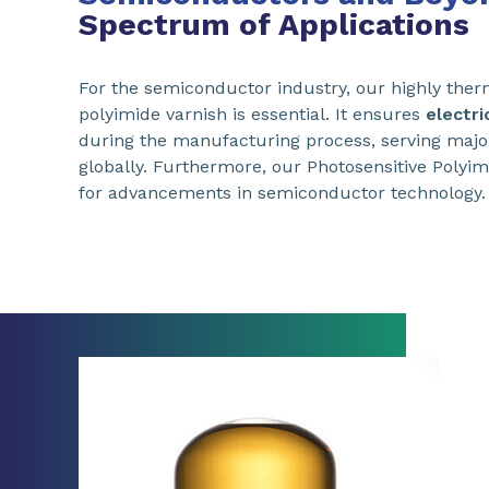
Spectrum of Applications
For the semiconductor industry, our highly ther
polyimide varnish is essential. It ensures
electri
during the manufacturing process, serving majo
globally. Furthermore, our Photosensitive Polyim
for advancements in semiconductor technology