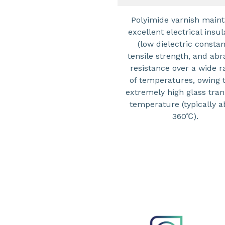
Polyimide varnish maint
excellent electrical insul
(low dielectric constan
tensile strength, and abr
resistance over a wide r
of temperatures, owing t
extremely high glass tran
temperature (typically 
360℃).