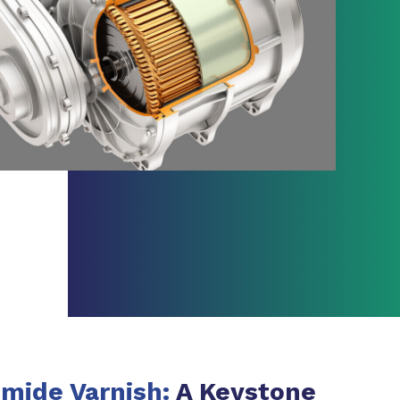
mide Varnish:
A Keystone