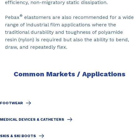
efficiency, non-migratory static dissipation.
®
Pebax
elastomers are also recommended for a wide
range of industrial film applications where the
traditional durability and toughness of polyamide
resin (nylon) is required but also the ability to bend,
draw, and repeatedly flex.
Common Markets / Applications
FOOTWEAR
MEDICAL DEVICES & CATHETERS
SKIS & SKI BOOTS