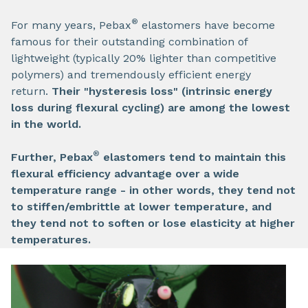
®
For many years, Pebax
elastomers have become
famous for their outstanding combination of
lightweight (typically 20% lighter than competitive
polymers) and tremendously efficient energy
return.
Their "hysteresis loss" (intrinsic energy
loss during flexural cycling) are among the lowest
in the world.
®
Further, Pebax
elastomers tend to maintain this
flexural efficiency advantage over a wide
temperature range - in other words, they tend not
to stiffen/embrittle at lower temperature, and
they tend not to soften or lose elasticity at higher
temperatures.