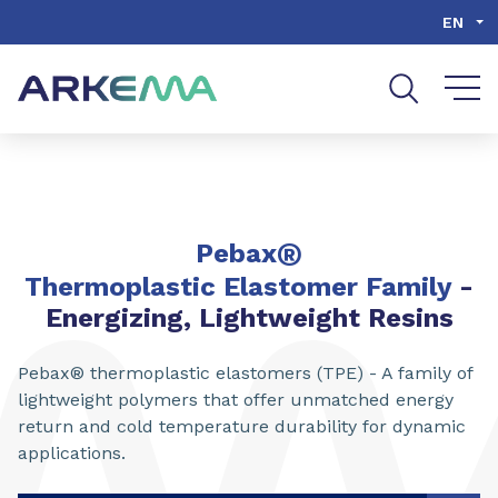
Go to content
Go to navigation
Go to search
EN
®
Pebax
Thermoplastic Elastomer Family
-
Energizing, Lightweight Resins
Pebax® thermoplastic elastomers (TPE) - A family of
lightweight polymers that offer unmatched energy
return and cold temperature durability for dynamic
applications.