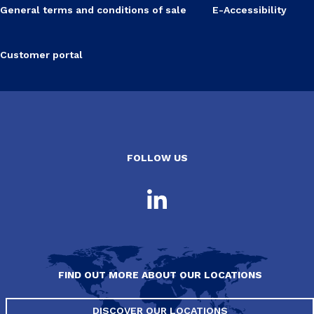
General terms and conditions of sale
E-Accessibility
Customer portal
FOLLOW US
FIND OUT MORE ABOUT OUR LOCATIONS
DISCOVER OUR LOCATIONS