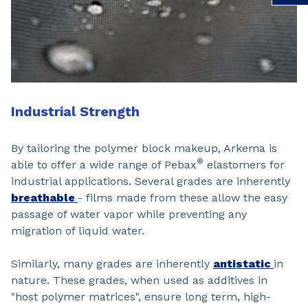
Industrial Strength
By tailoring the polymer block makeup, Arkema is
®
able to offer a wide range of Pebax
elastomers for
industrial applications. Several grades are inherently
breathable
- films made from these allow the easy
passage of water vapor while preventing any
migration of liquid water.
Similarly, many grades are inherently
antistatic
in
nature. These grades, when used as additives in
"host polymer matrices", ensure long term, high-