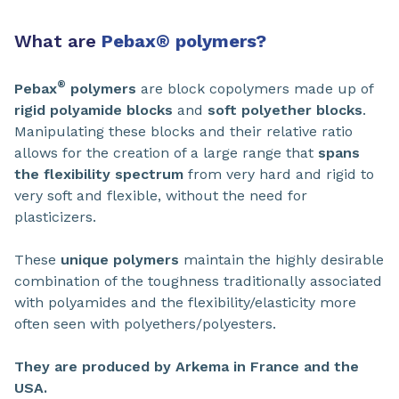
What are
Pebax
®
polymers?
®
Pebax
polymers
are block copolymers made up of
rigid polyamide blocks
and
soft polyether blocks
.
Manipulating these blocks and their relative ratio
allows for the creation of a large range that
spans
the flexibility spectrum
from very hard and rigid to
very soft and flexible, without the need for
plasticizers.
These
unique polymers
maintain the highly desirable
combination of the toughness traditionally associated
with polyamides and the flexibility/elasticity more
often seen with polyethers/polyesters.
They are produced by Arkema in France and the
USA.