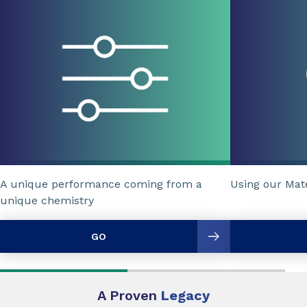
A unique performance coming from a
Using our Mat
unique chemistry
GO
A Proven
Legacy