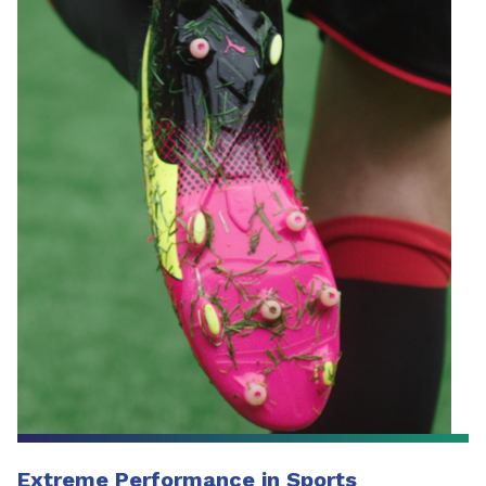
Extreme Performance in Sports