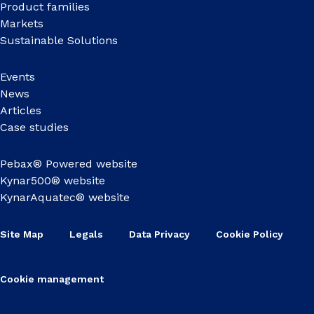
Product families
Markets
Sustainable Solutions
Events
News
Articles
Case studies
Pebax® Powered website
Kynar500® website
KynarAquatec® website
Site Map
Legals
Data Privacy
Cookie Policy
Cookie management