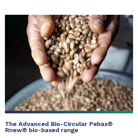
The
Advanced Bio-Circular
Pebax®
Rnew® bio-based range