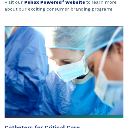
®
Visit our
Pebax Powered
website
to learn more
about our exciting consumer branding program!
Catheters for Critical Care