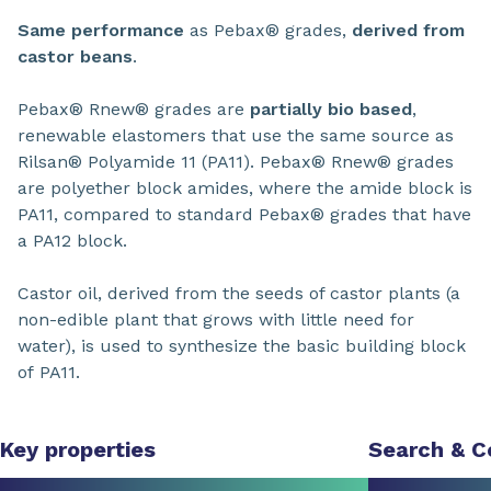
Same performance
as Pebax® grades,
derived from
castor beans
.
Pebax® Rnew® grades are
partially bio based
,
renewable elastomers that use the same source as
Rilsan® Polyamide 11 (PA11). Pebax® Rnew® grades
are polyether block amides, where the amide block is
PA11, compared to standard Pebax® grades that have
a PA12 block.
Castor oil, derived from the seeds of castor plants (a
non-edible plant that grows with little need for
water), is used to synthesize the basic building block
of PA11.
Key properties
Search & 