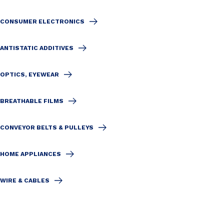
CONSUMER ELECTRONICS
ANTISTATIC ADDITIVES
OPTICS, EYEWEAR
BREATHABLE FILMS
CONVEYOR BELTS & PULLEYS
HOME APPLIANCES
WIRE & CABLES