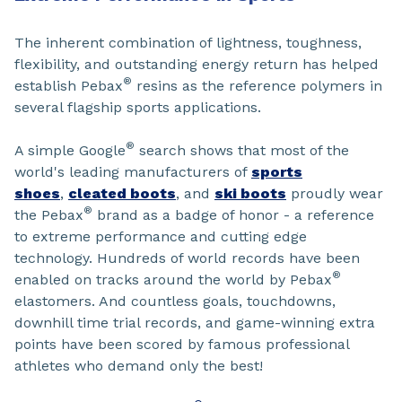
The inherent combination of lightness, toughness,
flexibility, and outstanding energy return has helped
®
establish Pebax
resins as the reference polymers in
several flagship sports applications.
®
A simple Google
search shows that most of the
world's leading manufacturers of
sports
shoes
,
cleated boots
, and
ski boots
proudly wear
®
the Pebax
brand as a badge of honor - a reference
to extreme performance and cutting edge
technology. Hundreds of world records have been
®
enabled on tracks around the world by Pebax
elastomers. And countless goals, touchdowns,
downhill time trial records, and game-winning extra
points have been scored by famous professional
athletes who demand only the best!