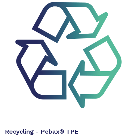
Recycling - Pebax
®
TPE