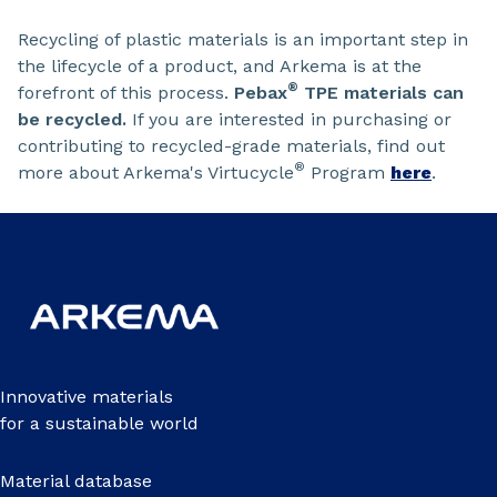
Recycling of plastic materials is an important step in
the lifecycle of a product, and Arkema is at the
®
forefront of this process.
Pebax
TPE materials can
be recycled.
If you are interested in purchasing or
contributing to recycled-grade materials, find out
®
more about Arkema's Virtucycle
Program
here
.
Innovative materials
for a sustainable world
Material database