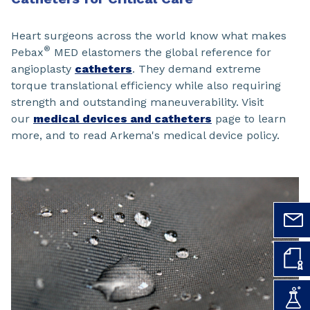
Heart surgeons across the world know what makes
®
Pebax
MED elastomers the global reference for
angioplasty
catheters
. They demand extreme
torque translational efficiency while also requiring
strength and outstanding maneuverability. Visit
our
medical devices and catheters
page to learn
more, and to read Arkema's medical device policy.