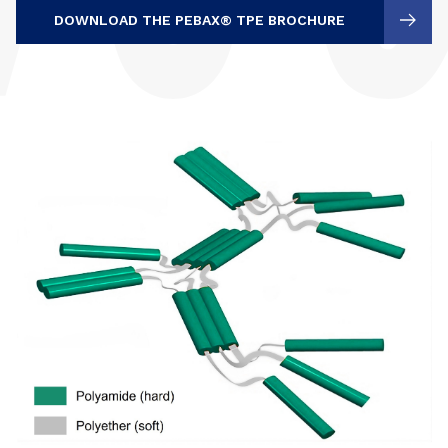
DOWNLOAD THE PEBAX® TPE BROCHURE