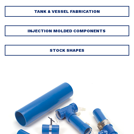
TANK & VESSEL FABRICATION
INJECTION MOLDED COMPONENTS
STOCK SHAPES