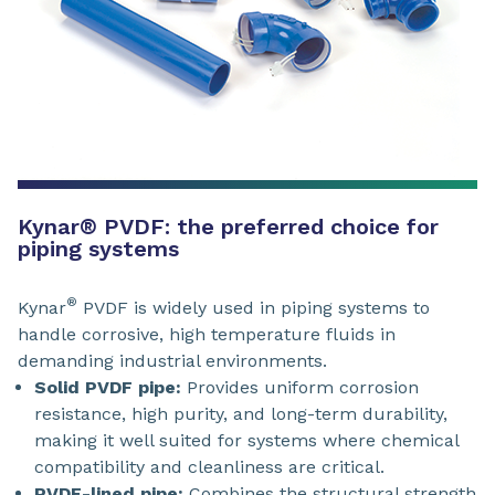
Kynar® PVDF: the preferred choice for
piping systems
®
Kynar
PVDF is widely used in piping systems to
handle corrosive, high temperature fluids in
demanding industrial environments.
Solid PVDF pipe:
Provides uniform corrosion
resistance, high purity, and long-term durability,
making it well suited for systems where chemical
compatibility and cleanliness are critical.
PVDF-lined pipe:
Combines the structural strength