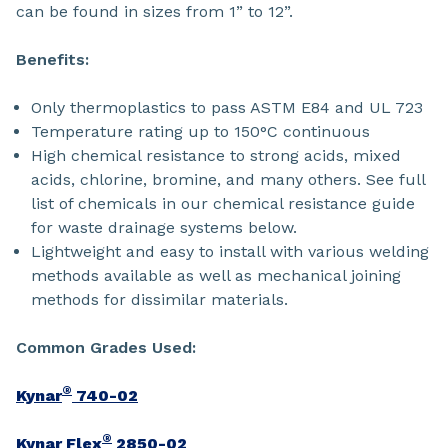
can be found in sizes from 1” to 12”.
Benefits:
Only thermoplastics to pass ASTM E84 and UL 723
Temperature rating up to 150°C continuous
High chemical resistance to strong acids, mixed
acids, chlorine, bromine, and many others. See full
list of chemicals in our chemical resistance guide
for waste drainage systems below.
Lightweight and easy to install with various welding
methods available as well as mechanical joining
methods for dissimilar materials.
Common Grades Used:
®
Kynar
740-02
®
Kynar Flex
2850-02