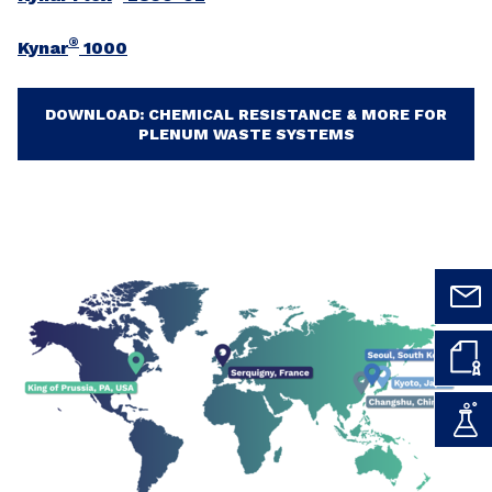
®
Kynar
1000
DOWNLOAD: CHEMICAL RESISTANCE & MORE FOR
PLENUM WASTE SYSTEMS