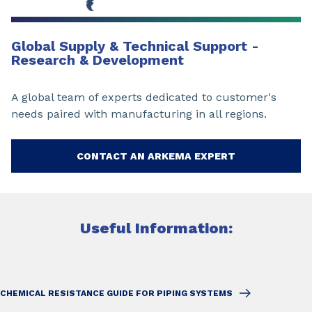
Global Supply & Technical Support -
Research & Development
A global team of experts dedicated to customer's
needs paired with manufacturing in all regions.
CONTACT AN ARKEMA EXPERT
Useful Information:
CHEMICAL RESISTANCE GUIDE FOR PIPING SYSTEMS