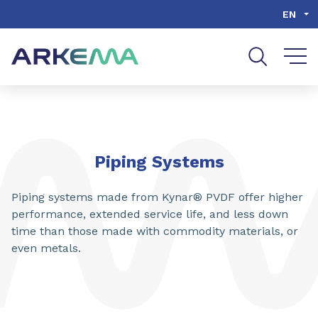
Go to content
Go to navigation
Go to search
EN
Piping Systems
Piping systems made from Kynar® PVDF offer higher
performance, extended service life, and less down
time than those made with commodity materials, or
even metals.