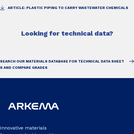
ARTICLE: PLASTIC PIPING TO CARRY WASTEWATER CHEMICALS
Looking for technical data?
SEARCH OUR MATERIALS DATABASE FOR TECHNICAL DATA SHEET
S AND COMPARE GRADES
Innovative materials