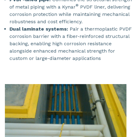
®
of metal piping with a Kynar
PVDF liner, delivering
corrosion protection while maintaining mechanical
robustness and cost efficiency.
Dual laminate systems:
Pair a thermoplastic PVDF
corrosion barrier with a fiber-reinforced structural
backing, enabling high corrosion resistance
alongside enhanced mechanical strength for
custom or large-diameter applications