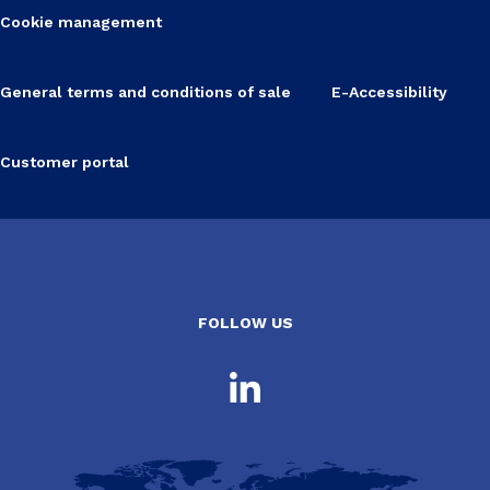
Cookie management
General terms and conditions of sale
E-Accessibility
Customer portal
FOLLOW US