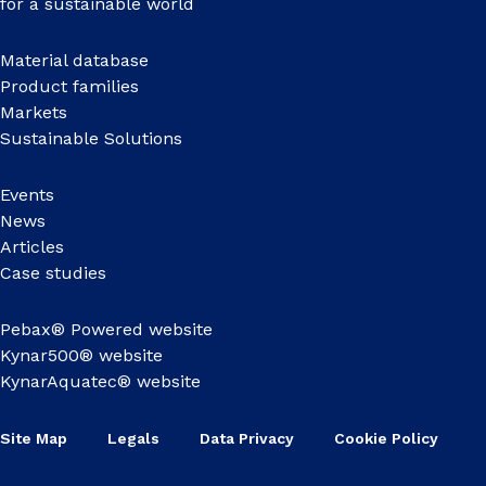
for a sustainable world
Material database
Product families
Markets
Sustainable Solutions
Events
News
Articles
Case studies
Pebax® Powered website
Kynar500® website
KynarAquatec® website
Site Map
Legals
Data Privacy
Cookie Policy