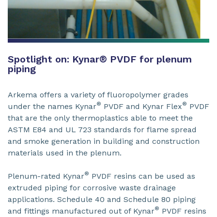
Spotlight on: Kynar® PVDF for plenum
piping
Arkema offers a variety of fluoropolymer grades
®
®
under the names Kynar
PVDF and Kynar Flex
PVDF
that are the only thermoplastics able to meet the
ASTM E84 and UL 723 standards for flame spread
and smoke generation in building and construction
materials used in the plenum.
®
Plenum-rated Kynar
PVDF resins can be used as
extruded piping for corrosive waste drainage
applications. Schedule 40 and Schedule 80 piping
®
and fittings manufactured out of Kynar
PVDF resins