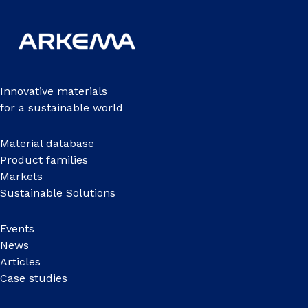
Innovative materials
for a sustainable world
Material database
Product families
Markets
Sustainable Solutions
Events
News
Articles
Case studies