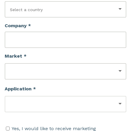
Company *
Market *
Application *
Yes, I would like to receive marketing