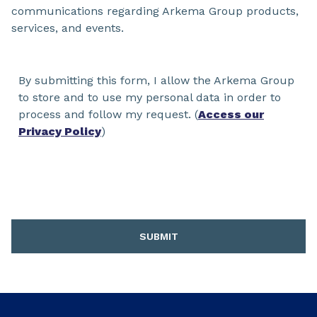
communications regarding Arkema Group products,
services, and events.
By submitting this form, I allow the Arkema Group
to store and to use my personal data in order to
process and follow my request. (
Access our
Privacy Policy
)
SUBMIT