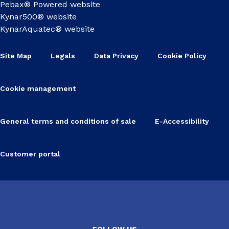
Pebax® Powered website
Kynar500® website
KynarAquatec® website
Site Map
Legals
Data Privacy
Cookie Policy
Cookie management
General terms and conditions of sale
E-Accessibility
Customer portal
FOLLOW US