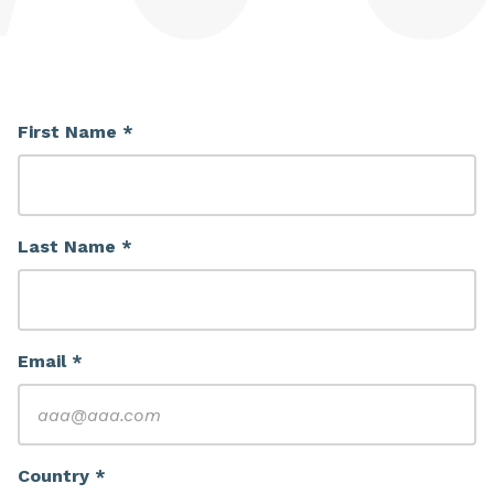
First Name *
Last Name *
Email *
Country *