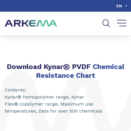
Go to content
Go to navigation
Go to search
EN
®
Download Kynar
PVDF
Chemical
Resistance Chart
Contents:
Kynar® homopolymer range, Kynar
Flex® copolymer range, Maximum use
temperatures, Data for over 500 chemicals