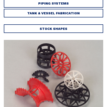
PIPING SYSTEMS
TANK & VESSEL FABRICATION
STOCK SHAPES