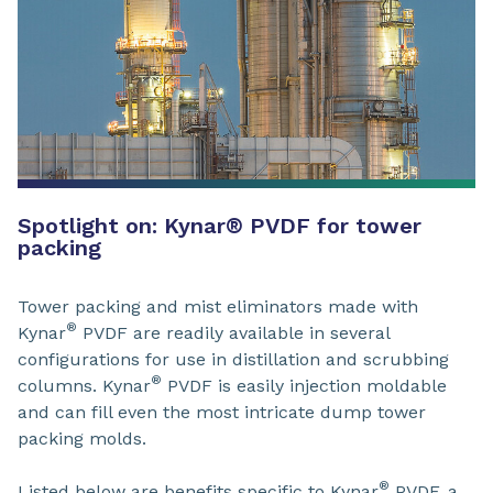
Spotlight on: Kynar® PVDF for tower
packing
Tower packing and mist eliminators made with
®
Kynar
PVDF are readily available in several
configurations for use in distillation and scrubbing
®
columns. Kynar
PVDF is easily injection moldable
and can fill even the most intricate dump tower
packing molds.
®
Listed below are benefits specific to Kynar
PVDF, a