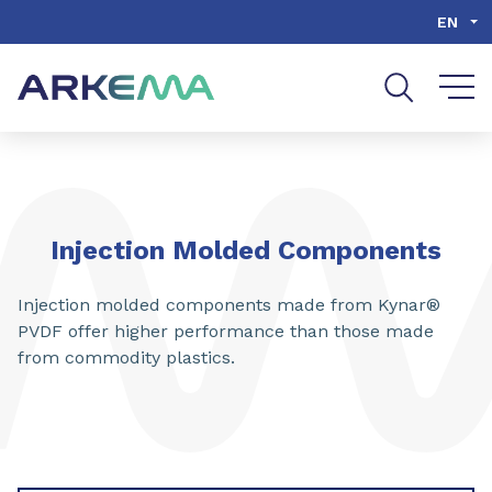
Go to content
Go to navigation
Go to search
EN
Injection Molded Components
Injection molded components made from Kynar®
PVDF offer higher performance than those made
from commodity plastics.