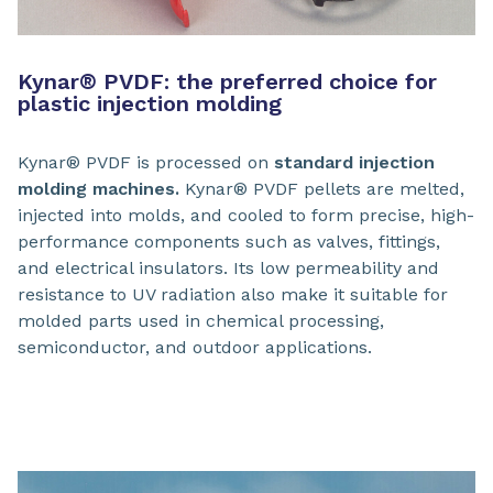
Kynar® PVDF: the preferred choice for
plastic injection molding
Kynar® PVDF is processed on
standard injection
molding machines.
Kynar® PVDF pellets are melted,
injected into molds, and cooled to form precise, high-
performance components such as valves, fittings,
and electrical insulators. Its low permeability and
resistance to UV radiation also make it suitable for
molded parts used in chemical processing,
semiconductor, and outdoor applications.