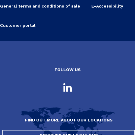
General terms and conditions of sale
E-Accessibility
Customer portal
FOLLOW US
FIND OUT MORE ABOUT OUR LOCATIONS