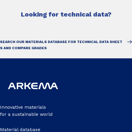
Looking for technical data?
SEARCH OUR MATERIALS DATABASE FOR TECHNICAL DATA SHEET
S AND COMPARE GRADES
Innovative materials
for a sustainable world
Material database