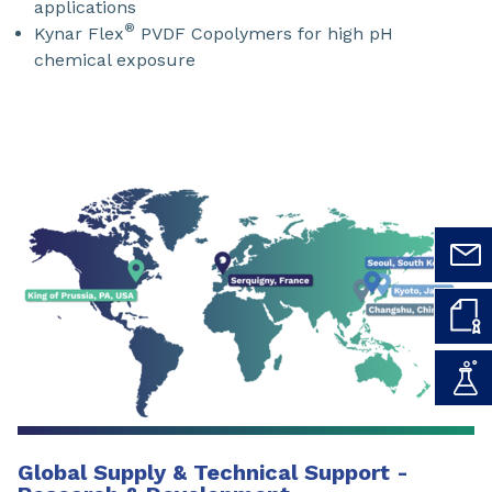
applications
®
Kynar Flex
PVDF Copolymers for high pH
chemical exposure
Global Supply & Technical Support -