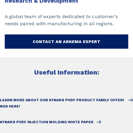
Research & Development
A global team of experts dedicated to customer's
needs paired with manufacturing in all regions.
CONTACT AN ARKEMA EXPERT
Useful Information:
LEARN MORE ABOUT OUR KYNAR® PVDF PRODUCT FAMILY OFFERI
NGS HERE!
KYNAR® PVDF INJECTION MOLDING WHITE PAPER