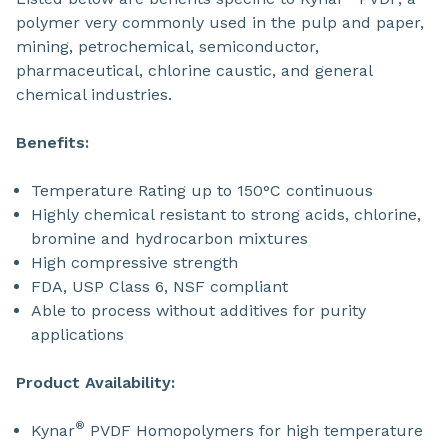
polymer very commonly used in the pulp and paper,
mining, petrochemical, semiconductor,
pharmaceutical, chlorine caustic, and general
chemical industries.
Benefits:
Temperature Rating up to 150°C continuous
Highly chemical resistant to strong acids, chlorine,
bromine and hydrocarbon mixtures
High compressive strength
FDA, USP Class 6, NSF compliant
Able to process without additives for purity
applications
Product Availability:
®
Kynar
PVDF Homopolymers for high temperature