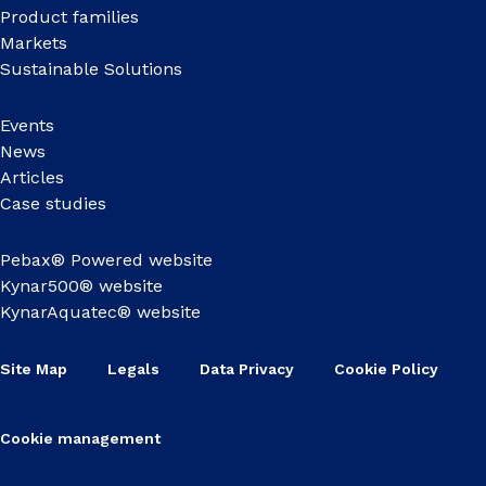
Product families
Markets
Sustainable Solutions
Events
News
Articles
Case studies
Pebax® Powered website
Kynar500® website
KynarAquatec® website
Site Map
Legals
Data Privacy
Cookie Policy
Cookie management