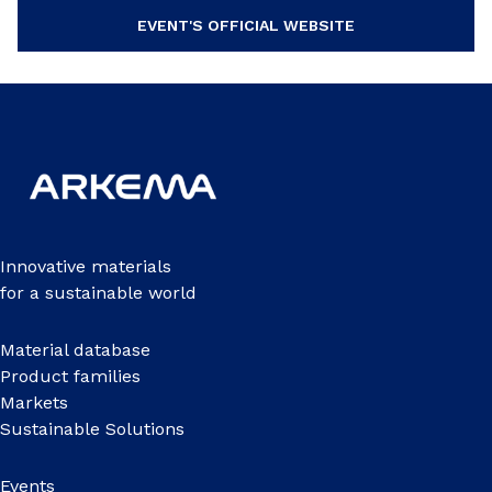
EVENT'S OFFICIAL WEBSITE
Innovative materials
for a sustainable world
Material database
Product families
Markets
Sustainable Solutions
Events