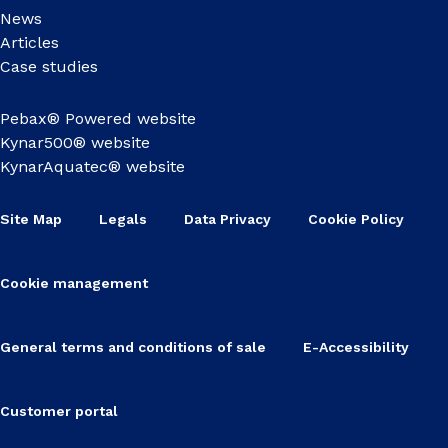
News
Articles
Case studies
Pebax® Powered website
Kynar500® website
KynarAquatec® website
Site Map
Legals
Data Privacy
Cookie Policy
Cookie management
General terms and conditions of sale
E-Accessibility
Customer portal