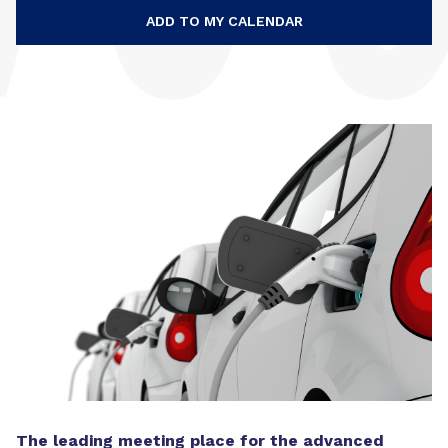
ADD TO MY CALENDAR
The leading meeting place for the advanced