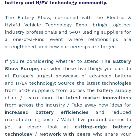
battery and H/EV technology community.
The Battery Show, combined with the Electric &
Hybrid Vehicle Technology Expo, brings together
industry professionals and 540+ leading suppliers for
a one-of-a-kind event where relationships are
strengthened, and new partnerships are forged.
If you're considering whether to attend
The Battery
Show Europe
, consider these five things you can do
at Europe's largest showcase of advanced battery
and H/EV technology: Source the latest technologies
from 540+ suppliers from across the battery supply
chain / Learn about the
latest market innovations
from across the industry / Take away new ideas for
increased battery efficiencies
and reduced
manufacturing costs / Watch live product demos to
get a closer look at
cutting-edge battery
technology
/
Network with peers
who share your