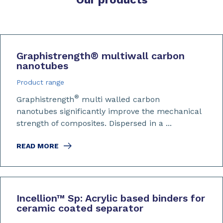
Graphistrength
®
multiwall carbon
nanotubes
Product range
®
Graphistrength
multi walled carbon
nanotubes significantly improve the mechanical
strength of composites. Dispersed in a ...
READ MORE
Incellion™ Sp: Acrylic based binders for
ceramic coated separator