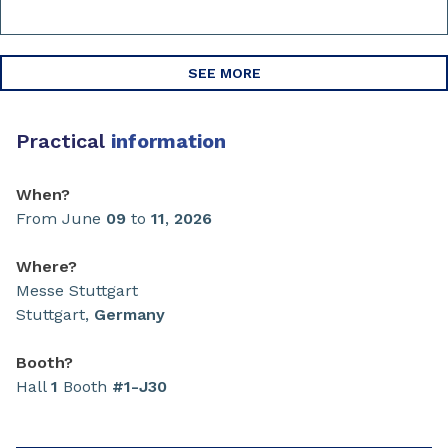
SEE MORE
Practical
information
When?
From June
09
to
11
,
2026
Where?
Messe Stuttgart
Stuttgart,
Germany
Booth?
Hall
1
Booth
#1-J30