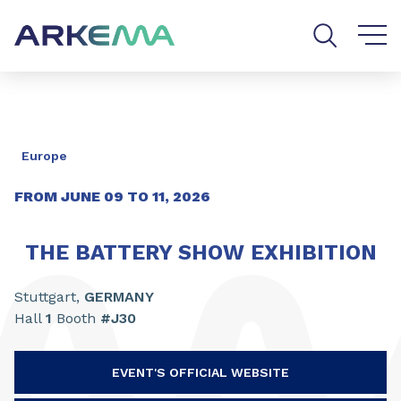
Go to content
Go to navigation
Go to search
Europe
FROM JUNE
09
TO
11
,
2026
THE BATTERY SHOW EXHIBITION
Stuttgart,
GERMANY
Hall
1
Booth
#J30
EVENT'S OFFICIAL WEBSITE