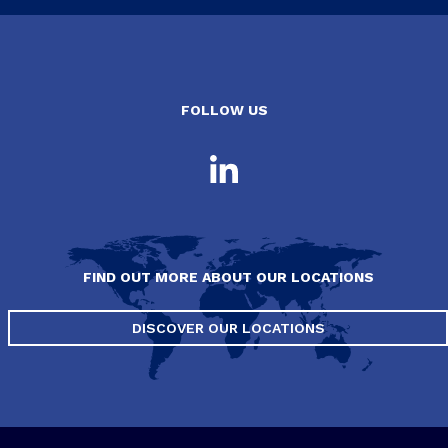
FOLLOW US
FIND OUT MORE ABOUT OUR LOCATIONS
DISCOVER OUR LOCATIONS