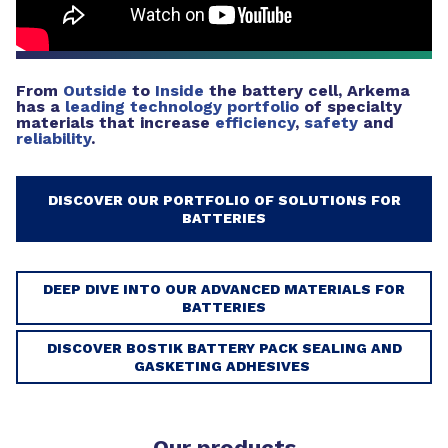
From
Outside
to
Inside
the battery cell, Arkema
has a
leading technology portfolio
of specialty
materials that increase
efficiency
,
safety
and
reliability
.
DISCOVER OUR PORTFOLIO OF SOLUTIONS FOR
BATTERIES
DEEP DIVE INTO OUR ADVANCED MATERIALS FOR
BATTERIES
DISCOVER BOSTIK BATTERY PACK SEALING AND
GASKETING ADHESIVES
Our products