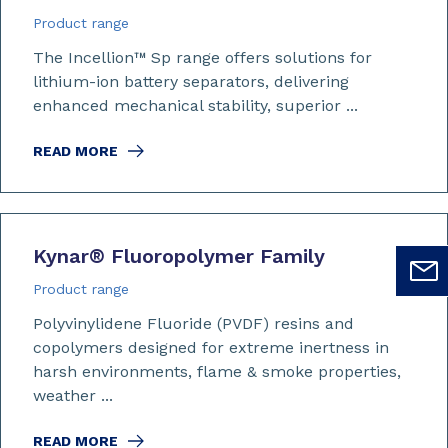
Product range
The Incellion™
Sp range offers solutions for
lithium-ion battery separators, delivering
enhanced mechanical stability, superior ...
READ MORE
Kynar
®
Fluoropolymer Family
Product range
Polyvinylidene Fluoride (PVDF) resins and
copolymers designed for extreme inertness in
harsh environments, flame & smoke properties,
weather ...
READ MORE