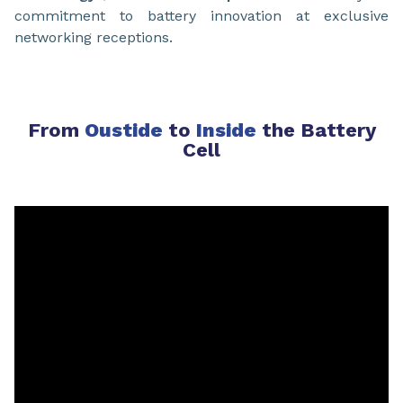
commitment to battery innovation at exclusive
networking receptions.
From
Oustide
to
Inside
the Battery
Cell