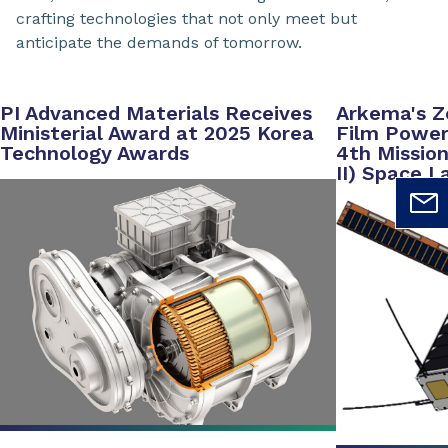
crafting technologies that not only meet but
anticipate the demands of tomorrow.
PI Advanced Materials Receives
Arkema's Z
Ministerial Award at 2025 Korea
Film Powers
Technology Awards
4th Mission
II) Space L