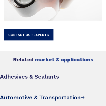
CONTACT OUR EXPERTS
Related
market & applications
Adhesives & Sealants
Automotive & Transportation