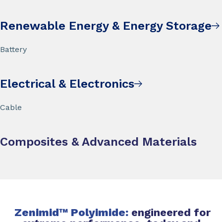
Renewable Energy & Energy Storage
Battery
Electrical & Electronics
Cable
Composites & Advanced Materials
Zenimid™ Polyimide:
engineered for