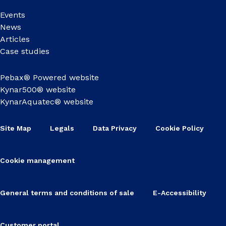
Events
News
Articles
Case studies
Pebax® Powered website
Kynar500® website
KynarAquatec® website
Site Map
Legals
Data Privacy
Cookie Policy
Cookie management
General terms and conditions of sale
E-Accessibility
Customer portal