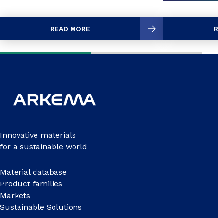
READ MORE
R
Innovative materials
for a sustainable world
Material database
Product families
Markets
Sustainable Solutions