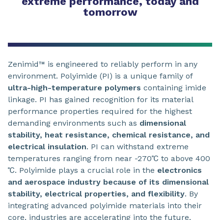
extreme performance, today and
tomorrow
Zenimid™ is engineered to reliably perform in any
environment. Polyimide (PI) is a unique family of
ultra-high-temperature polymers
containing imide
linkage. PI has gained recognition for its material
performance properties required for the highest
demanding environments such as
dimensional
stability, heat resistance, chemical resistance, and
electrical insulation
. PI can withstand extreme
temperatures ranging from near -270℃ to above 400
℃. Polyimide plays a crucial role in the
electronics
and aerospace industry because of its dimensional
stability, electrical properties, and flexibility
. By
integrating advanced polyimide materials into their
core, industries are accelerating into the future,