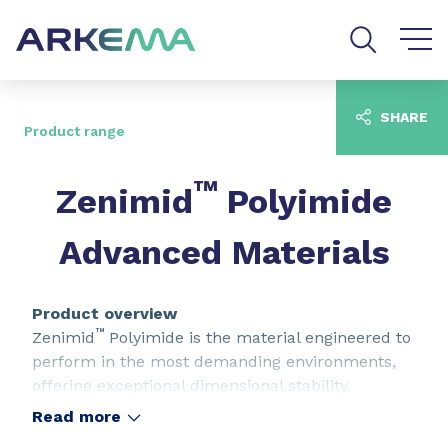
Go to content
Go to navigation
Go to search
SHARE
Product range
™
Zenimid
Polyimide
Advanced Materials
Product overview
™
Zenimid
Polyimide is the material engineered to
perform in the most demanding environments,
offering exceptional dimensional stability,
flexibility, heat resistance, chemical resistance,
Read more
and electrical insulation. The material is available