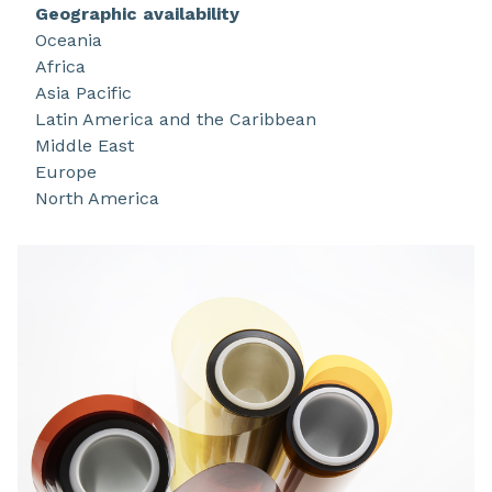
in film, varnish and stock shape, and some
Geographic availability
applications include FPCBs and graphite sheet in
Oceania
smart devices, battery management systems
Africa
(BMS), and 5G infrastructure.
Asia Pacific
Latin America and the Caribbean
Middle East
Europe
North America