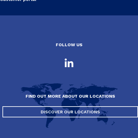
FOLLOW US
FIND OUT MORE ABOUT OUR LOCATIONS
DISCOVER OUR LOCATIONS