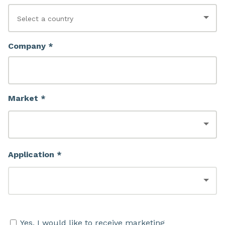
Company *
Market *
Application *
Yes, I would like to receive marketing