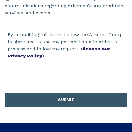
communications regarding Arkema Group products,
services, and events.
By submitting this form, I allow the Arkema Group
to store and to use my personal data in order to
process and follow my request. (
Access our
Privacy Policy
)
SUBMIT