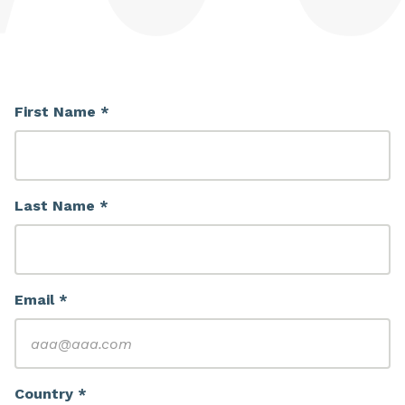
First Name *
Last Name *
Email *
Country *