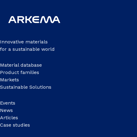
Innovative materials
for a sustainable world
Material database
Product families
Markets
Sustainable Solutions
Events
News
Articles
Case studies