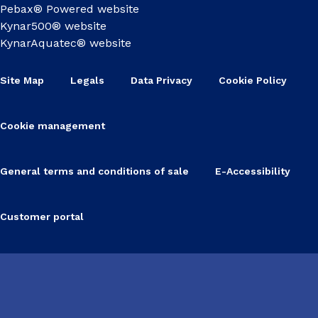
Pebax® Powered website
Kynar500® website
KynarAquatec® website
Site Map
Legals
Data Privacy
Cookie Policy
Cookie management
General terms and conditions of sale
E-Accessibility
Customer portal