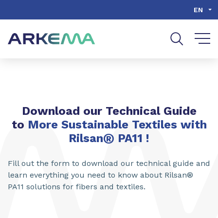
Go to content
Go to navigation
Go to search
EN
Download our Technical Guide
to
More Sustainable Textiles with
®
Rilsan
PA11
!
Fill out the form to download our technical guide and
learn everything you need to know about Rilsan®
PA11 solutions for fibers and textiles.