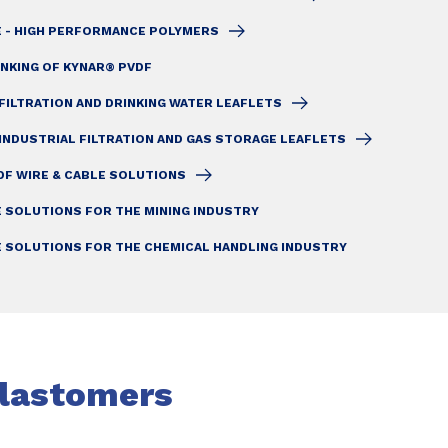
 - HIGH PERFORMANCE POLYMERS
NKING OF KYNAR® PVDF
FILTRATION AND DRINKING WATER LEAFLETS
INDUSTRIAL FILTRATION AND GAS STORAGE LEAFLETS
F WIRE & CABLE SOLUTIONS
 SOLUTIONS FOR THE MINING INDUSTRY
 SOLUTIONS FOR THE CHEMICAL HANDLING INDUSTRY
lastomers