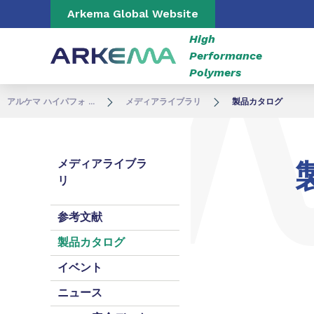
Go to content
Go to navigation
Go to search
Arkema Global Website
High
Performance
Polymers
アルケマ ハイパフォ ...
メディアライブラリ
製品カタログ
メディアライブラ
リ
参考文献
製品カタログ
イベント
ニュース