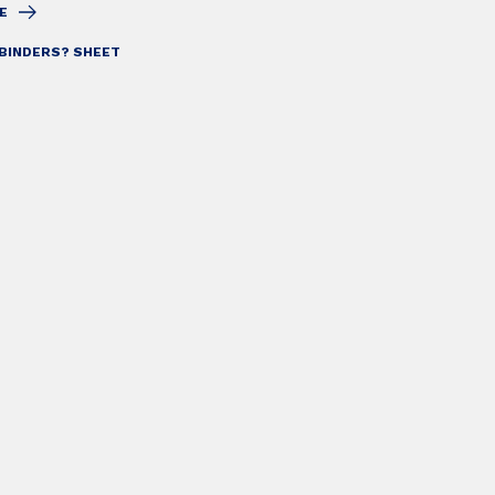
E
BINDERS? SHEET