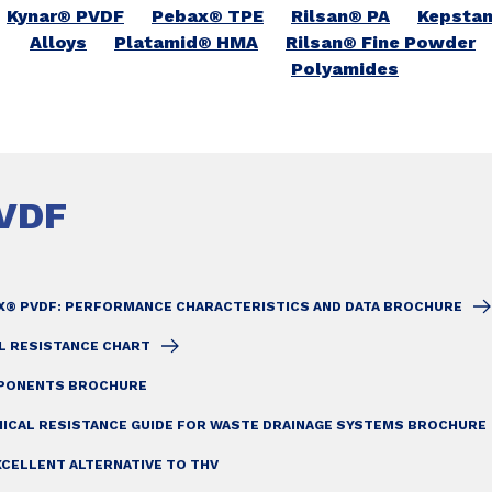
Kynar® PVDF
Pebax® TPE
Rilsan® PA
Kepsta
Alloys
Platamid® HMA
Rilsan® Fine Powder
Polyamides
VDF
X® PVDF: PERFORMANCE CHARACTERISTICS AND DATA BROCHURE
L RESISTANCE CHART
MPONENTS BROCHURE
MICAL RESISTANCE GUIDE FOR WASTE DRAINAGE SYSTEMS BROCHURE
XCELLENT ALTERNATIVE TO THV