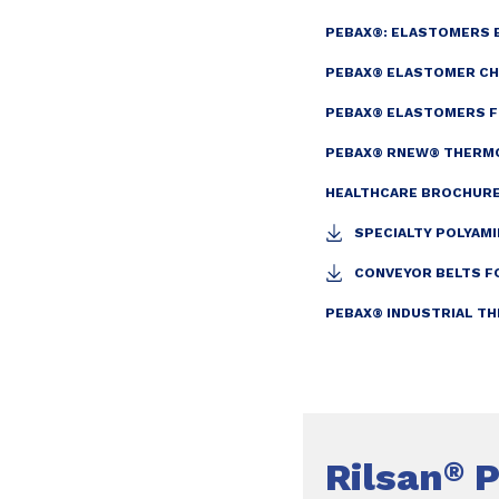
PEBAX®: ELASTOMERS
PEBAX® ELASTOMER CH
PEBAX® ELASTOMERS FO
PEBAX® RNEW® THERMO
HEALTHCARE BROCHURE
SPECIALTY POLYAMI
CONVEYOR BELTS F
PEBAX® INDUSTRIAL T
Rilsan
P
®