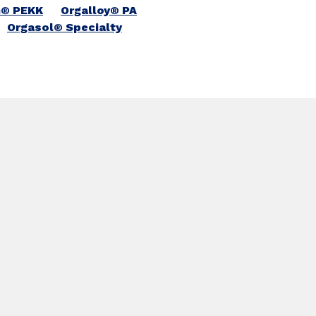
n® PEKK
Orgalloy® PA
Orgasol® Specialty