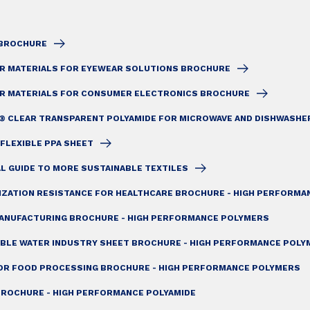
1 BROCHURE
AR MATERIALS FOR EYEWEAR SOLUTIONS BROCHURE
AR MATERIALS FOR CONSUMER ELECTRONICS BROCHURE
® CLEAR TRANSPARENT POLYAMIDE FOR MICROWAVE AND DISHWASHE
 FLEXIBLE PPA SHEET
AL GUIDE TO MORE SUSTAINABLE TEXTILES
LIZATION RESISTANCE FOR HEALTHCARE BROCHURE - HIGH PERFORM
ANUFACTURING BROCHURE - HIGH PERFORMANCE POLYMERS
ABLE WATER INDUSTRY SHEET BROCHURE - HIGH PERFORMANCE POLY
OR FOOD PROCESSING BROCHURE - HIGH PERFORMANCE POLYMERS
ROCHURE - HIGH PERFORMANCE POLYAMIDE