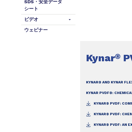
SDS・安全データ
シート
ビデオ
ウェビナー
Kynar
P
®
KYNAR® AND KYNAR FLE
KYNAR PVDF®: CHEMICA
KYNAR® PVDF: CO
KYNAR® PVDF: CHE
KYNAR® PVDF: AN E