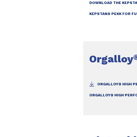
DOWNLOAD THE KEPSTA
KEPSTAN® PEKK FOR FU
Orgalloy
ORGALLOY® HIGH P
ORGALLOY® HIGH PERF