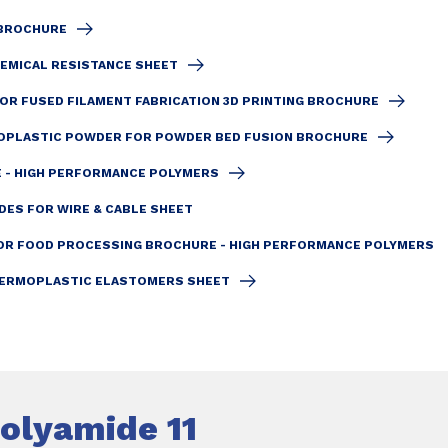
 BROCHURE
EMICAL RESISTANCE SHEET
R FUSED FILAMENT FABRICATION 3D PRINTING BROCHURE
PLASTIC POWDER FOR POWDER BED FUSION BROCHURE
 - HIGH PERFORMANCE POLYMERS
DES FOR WIRE & CABLE SHEET
OR FOOD PROCESSING BROCHURE - HIGH PERFORMANCE POLYMERS
HERMOPLASTIC ELASTOMERS SHEET
olyamide 11