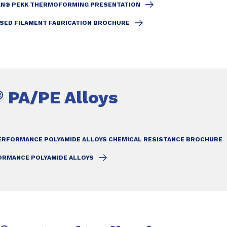
N® PEKK THERMOFORMING PRESENTATION
SED FILAMENT FABRICATION BROCHURE
PA/PE Alloys
®
ERFORMANCE POLYAMIDE ALLOYS CHEMICAL RESISTANCE BROCHURE
ORMANCE POLYAMIDE ALLOYS