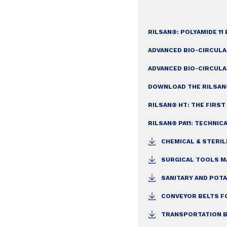
RILSAN®: POLYAMIDE 1
ADVANCED BIO-CIRCUL
ADVANCED BIO-CIRCUL
DOWNLOAD THE RILSAN
RILSAN® HT: THE FIRST
RILSAN® PA11: TECHNIC
CHEMICAL & STERI
SURGICAL TOOLS M
SANITARY AND POT
CONVEYOR BELTS F
TRANSPORTATION B