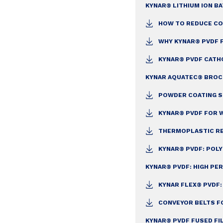
KYNAR® LITHIUM ION B
HOW TO REDUCE CO
WHY KYNAR® PVDF 
KYNAR® PVDF CATH
KYNAR AQUATEC® BRO
POWDER COATING S
KYNAR® PVDF FOR W
THERMOPLASTIC RE
KYNAR® PVDF: POL
KYNAR® PVDF: HIGH P
KYNAR FLEX® PVDF
CONVEYOR BELTS F
KYNAR® PVDF FUSED FI