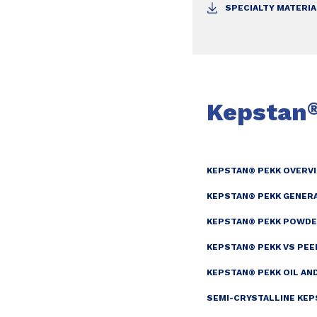
SPECIALTY MATERI
Kepstan
KEPSTAN® PEKK OVERV
KEPSTAN® PEKK GENER
KEPSTAN® PEKK POWDE
KEPSTAN® PEKK VS PE
KEPSTAN® PEKK OIL AN
SEMI-CRYSTALLINE KEP