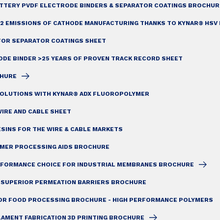
ATTERY PVDF ELECTRODE BINDERS & SEPARATOR COATINGS BROCHUR
2 EMISSIONS OF CATHODE MANUFACTURING THANKS TO KYNAR® HSV 
FOR SEPARATOR COATINGS SHEET
ODE BINDER >25 YEARS OF PROVEN TRACK RECORD SHEET
CHURE
OLUTIONS WITH KYNAR® ADX FLUOROPOLYMER
IRE AND CABLE SHEET
SINS FOR THE WIRE & CABLE MARKETS
YMER PROCESSING AIDS BROCHURE
ERFORMANCE CHOICE FOR INDUSTRIAL MEMBRANES BROCHURE
: SUPERIOR PERMEATION BARRIERS BROCHURE
OR FOOD PROCESSING BROCHURE - HIGH PERFORMANCE POLYMERS
LAMENT FABRICATION 3D PRINTING BROCHURE