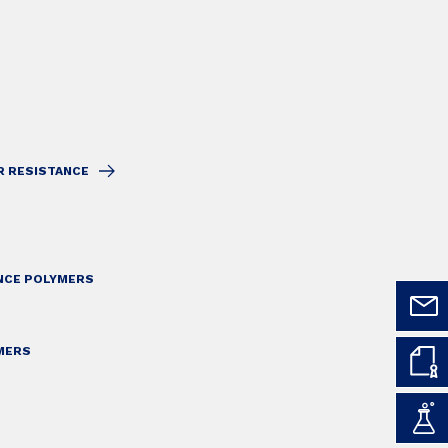
R RESISTANCE
ANCE POLYMERS
MERS