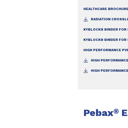
HEALTHCARE BROCHURE
RADIATION CROSSLI
KYBLOCK® BINDER FOR 
KYBLOCK® BINDER FOR 
HIGH PERFORMANCE PVD
HIGH PERFORMANCE
HIGH PERFORMANCE
Pebax
E
®