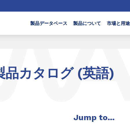
製品データベース
製品について
市場と用途
製品カタログ (英語)
Jump to...