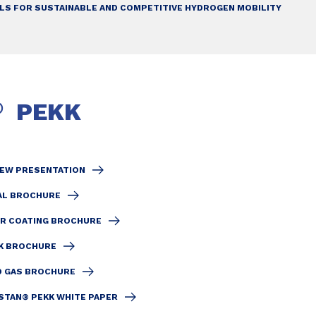
ALS FOR SUSTAINABLE AND COMPETITIVE HYDROGEN MOBILITY
PEKK
®
IEW PRESENTATION
AL BROCHURE
R COATING BROCHURE
EK BROCHURE
D GAS BROCHURE
STAN® PEKK WHITE PAPER