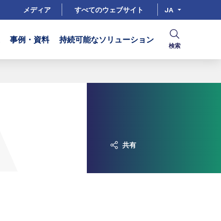
メディア
すべてのウェブサイト
JA
事例・資料
持続可能なソリューション
検索
共有