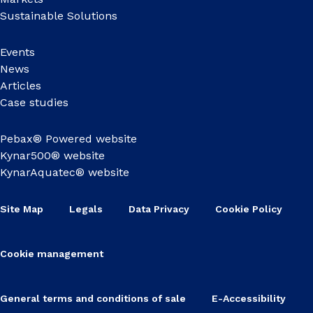
Sustainable Solutions
Events
News
Articles
Case studies
Pebax® Powered website
Kynar500® website
KynarAquatec® website
Site Map
Legals
Data Privacy
Cookie Policy
Cookie management
General terms and conditions of sale
E-Accessibility