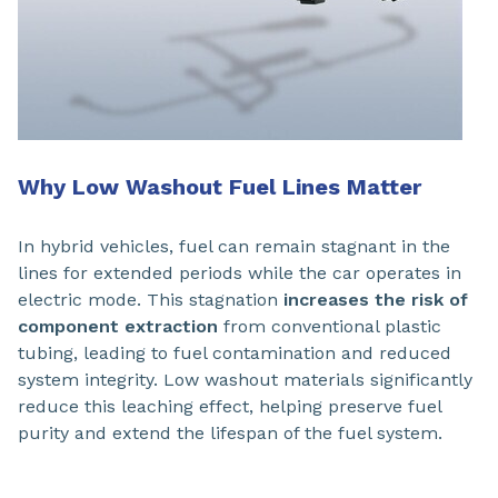
Why Low Washout Fuel Lines Matter
In hybrid vehicles, fuel can remain stagnant in the
lines for extended periods while the car operates in
electric mode. This stagnation
increases the risk of
component extraction
from conventional plastic
tubing, leading to fuel contamination and reduced
system integrity. Low washout materials significantly
reduce this leaching effect, helping preserve fuel
purity and extend the lifespan of the fuel system.