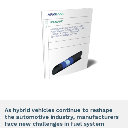
As hybrid vehicles continue to reshape
the automotive industry, manufacturers
face new challenges in fuel system