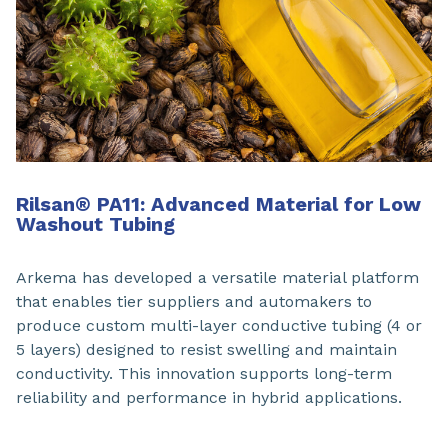
Rilsan® PA11: Advanced Material for Low
Washout Tubing
Arkema has developed a versatile material platform
that enables tier suppliers and automakers to
produce custom multi-layer conductive tubing (4 or
5 layers) designed to resist swelling and maintain
conductivity. This innovation supports long-term
reliability and performance in hybrid applications.