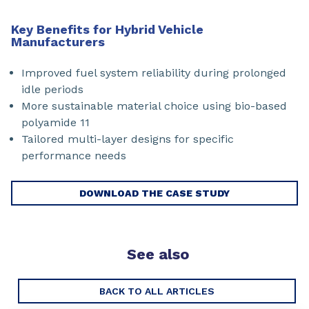
Key Benefits for Hybrid Vehicle
Manufacturers
Improved fuel system reliability during prolonged
idle periods
More sustainable material choice using bio-based
polyamide 11
Tailored multi-layer designs for specific
performance needs
DOWNLOAD THE CASE STUDY
See also
BACK TO ALL ARTICLES