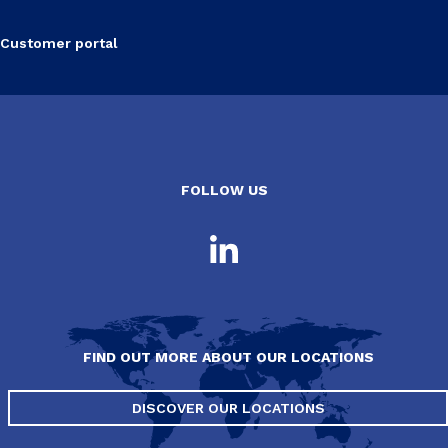
Customer portal
FOLLOW US
FIND OUT MORE ABOUT OUR LOCATIONS
DISCOVER OUR LOCATIONS