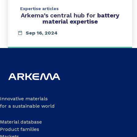
Expertise articles
Arkema’s central hub for
battery
material expertise
Sep 16, 2024
Innovative materials
for a sustainable world
Material database
Product families
Markets