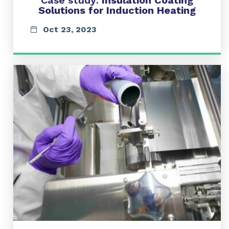
Case study:
Insulation Coating
Solutions for Induction Heating
Oct 23, 2023