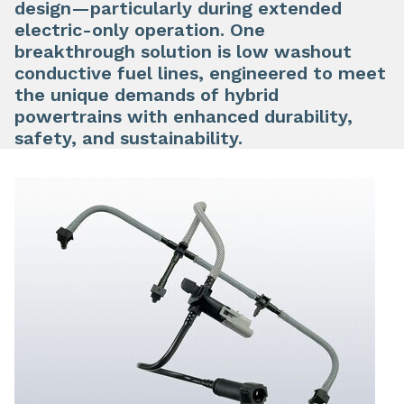
design—particularly during extended
electric-only operation. One
breakthrough solution is low washout
conductive fuel lines, engineered to meet
the unique demands of hybrid
powertrains with enhanced durability,
safety, and sustainability.