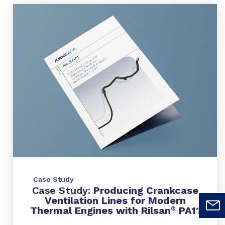
Case Study
Case Study:
Producing Crankcase
Ventilation Lines for Modern
Thermal Engines with Rilsan
PA11
®