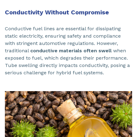
Conductivity Without Compromise
Conductive fuel lines are essential for dissipating
static electricity, ensuring safety and compliance
with stringent automotive regulations. However,
traditional
conductive materials often swell
when
exposed to fuel, which degrades their performance.
Tube swelling directly impacts conductivity, posing a
serious challenge for hybrid fuel systems.