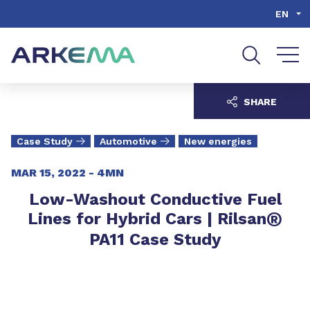
Go to content
Go to navigation
Go to search
EN
SHARE
Case Study
Automotive
New energies
MAR 15, 2022 -
4MN
Low-Washout Conductive Fuel
®
Lines for Hybrid Cars | Rilsan
PA11 Case Study