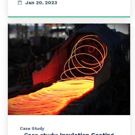
Jan 20, 2023
Case Study