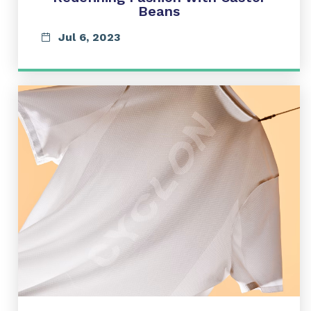
Beans
Jul 6, 2023