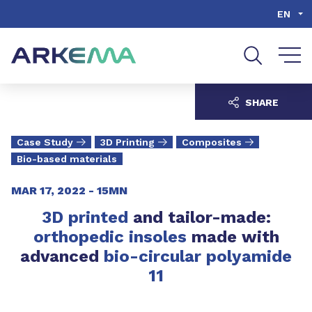
Go to content
Go to navigation
Go to search
EN
SHARE
Case Study
3D Printing
Composites
Bio-based materials
MAR 17, 2022 -
15MN
3D printed
and tailor-made:
orthopedic insoles
made with
advanced
bio-circular polyamide
11