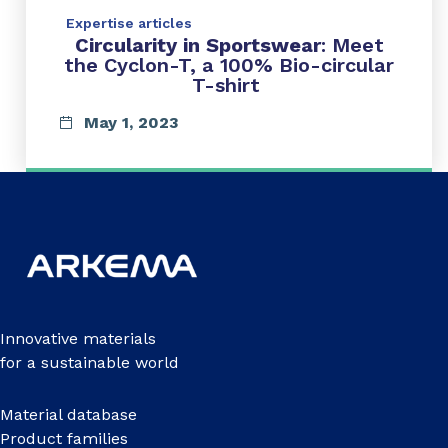
Expertise articles
Circularity in Sportswear
: Meet
the Cyclon-T, a 100% Bio-circular
T-shirt
May 1, 2023
Innovative materials
for a sustainable world
Material database
Product families