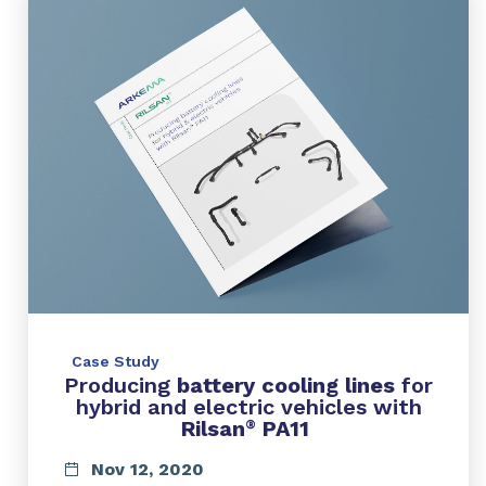
Case Study
Producing
battery cooling lines
for
hybrid and electric vehicles with
Rilsan
PA11
®
Nov 12, 2020