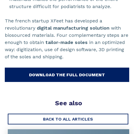
structure difficult for podiatrists to analyze.
The french startup XFeet has developed a
revolutionary
digital manufacturing solution
with
biosourced materials. Four complementary steps are
enough to obtain
tailor-made soles
in an optimized
way: digitization, use of design software, 3D printing
of the soles and shipping.
DOWNLOAD THE FULL DOCUMENT
See also
BACK TO ALL ARTICLES