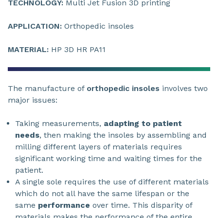
TECHNOLOGY:
Multi Jet Fusion 3D printing
APPLICATION:
Orthopedic insoles
MATERIAL:
HP 3D HR PA11
The manufacture of
orthopedic insoles
involves two
major issues:
Taking measurements,
adapting to patient
needs
, then making the insoles by assembling and
milling different layers of materials requires
significant working time and waiting times for the
patient.
A single sole requires the use of different materials
which do not all have the same lifespan or the
same
performance
over time. This disparity of
materials makes the performance of the entire