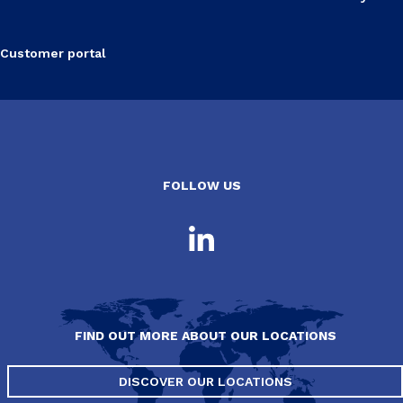
Customer portal
FOLLOW US
FIND OUT MORE ABOUT OUR LOCATIONS
DISCOVER OUR LOCATIONS