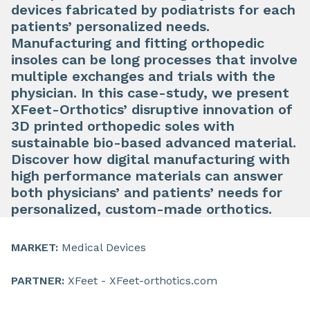
devices fabricated by podiatrists for each
patients’ personalized needs.
Manufacturing and fitting orthopedic
insoles can be long processes that involve
multiple exchanges and trials with the
physician. In this case-study, we present
XFeet-Orthotics’ disruptive innovation of
3D printed orthopedic soles with
sustainable bio-based advanced material.
Discover how digital manufacturing with
high performance materials can answer
both physicians’ and patients’ needs for
personalized, custom-made orthotics.
MARKET:
Medical Devices
PARTNER:
XFeet - XFeet-orthotics.com