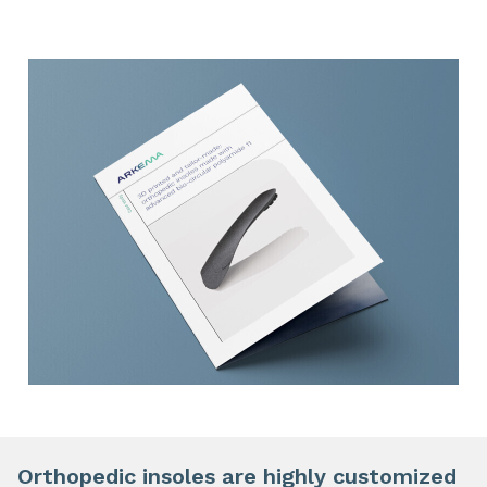
Orthopedic insoles are highly customized