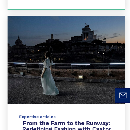
Expertise articles
From the Farm to the Runway
:
Redefining Fashion with Castor