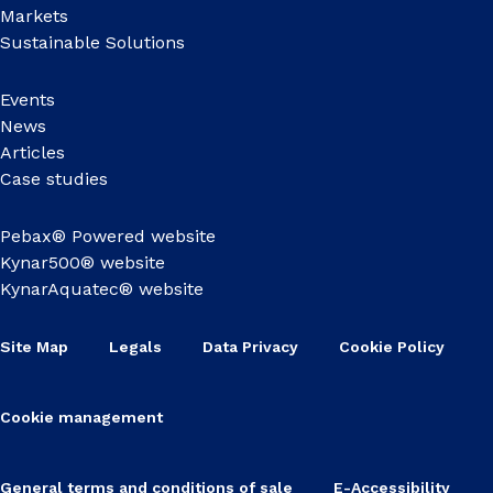
Markets
Sustainable Solutions
Events
News
Articles
Case studies
Pebax® Powered website
Kynar500® website
KynarAquatec® website
Site Map
Legals
Data Privacy
Cookie Policy
Cookie management
General terms and conditions of sale
E-Accessibility