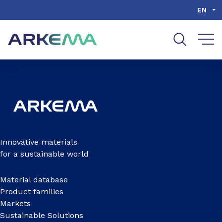
Go to content
Go to navigation
Go to search
EN
Innovative materials
for a sustainable world
Material database
Product families
Markets
Sustainable Solutions