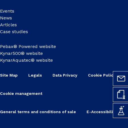
Events
News
Articles
Case studies
Pebax® Powered website
Kynar500® website
KynarAquatec® website
Site Map
Legals
Data Privacy
Cookie Policy
Cookie management
General terms and conditions of sale
E-Accessibility