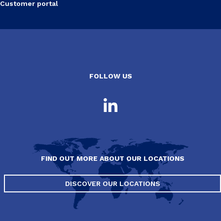
Customer portal
FOLLOW US
FIND OUT MORE ABOUT OUR LOCATIONS
DISCOVER OUR LOCATIONS