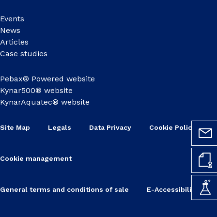
Events
News
Articles
Case studies
Pebax® Powered website
Kynar500® website
KynarAquatec® website
Site Map
Legals
Data Privacy
Cookie Policy
Cookie management
General terms and conditions of sale
E-Accessibility