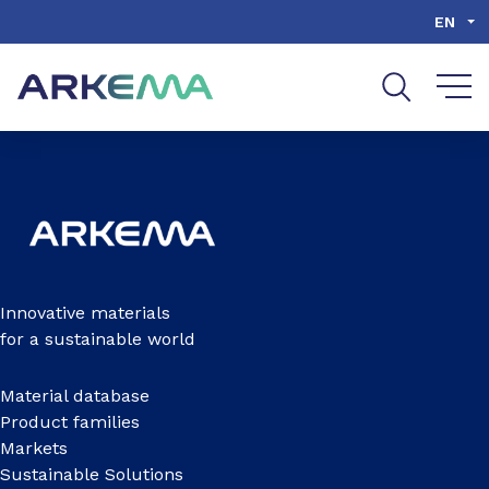
Go to content
Go to navigation
Go to search
EN
Innovative materials
for a sustainable world
Material database
Product families
Markets
Sustainable Solutions