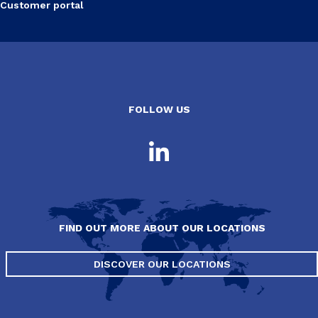
Customer portal
FOLLOW US
FIND OUT MORE ABOUT OUR LOCATIONS
DISCOVER OUR LOCATIONS