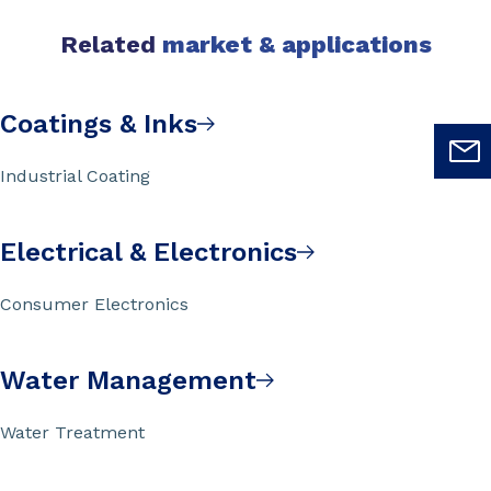
Related
market & applications
Coatings & Inks
Industrial Coating
Electrical & Electronics
Consumer Electronics
Water Management
Water Treatment