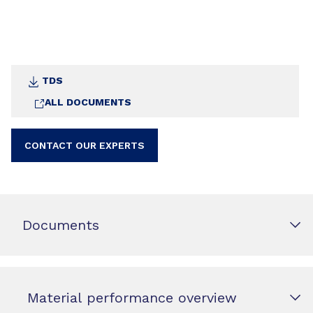
TDS
ALL DOCUMENTS
CONTACT OUR EXPERTS
Documents
Material performance overview