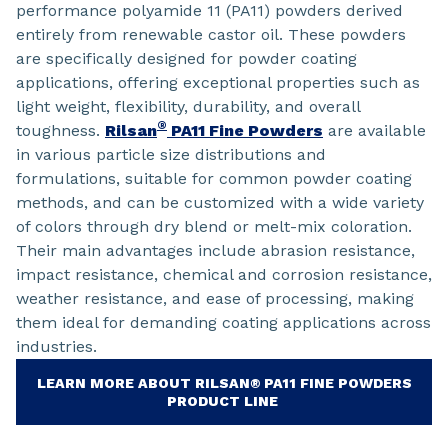
performance polyamide 11 (PA11) powders derived
entirely from renewable castor oil. These powders
are specifically designed for powder coating
applications, offering exceptional properties such as
light weight, flexibility, durability, and overall
®
toughness.
Rilsan
PA11 Fine Powders
are available
in various particle size distributions and
formulations, suitable for common powder coating
methods, and can be customized with a wide variety
of colors through dry blend or melt-mix coloration.
Their main advantages include abrasion resistance,
impact resistance, chemical and corrosion resistance,
weather resistance, and ease of processing, making
them ideal for demanding coating applications across
industries.
LEARN MORE ABOUT RILSAN® PA11 FINE POWDERS
PRODUCT LINE