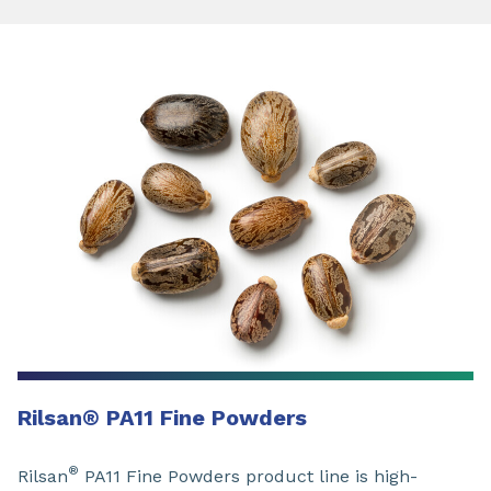
Rilsan
®
PA11 Fine Powders
®
Rilsan
PA11 Fine Powders product line is high-