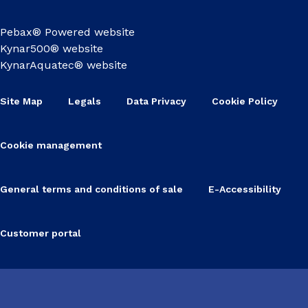
Pebax® Powered website
Kynar500® website
KynarAquatec® website
Site Map
Legals
Data Privacy
Cookie Policy
Cookie management
General terms and conditions of sale
E-Accessibility
Customer portal