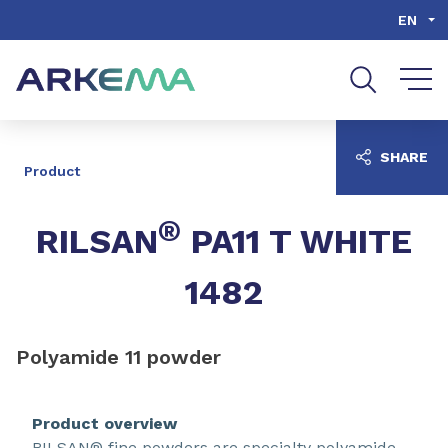
Go to content
Go to navigation
Go to search
EN
SHARE
Product
®
RILSAN
PA11 T WHITE
1482
Polyamide 11 powder
Product overview
RILSAN® fine powders are specialty polyamide