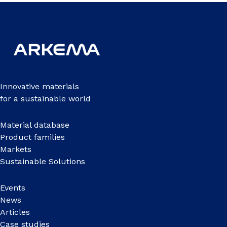
Innovative materials
for a sustainable world
Material database
Product families
Markets
Sustainable Solutions
Events
News
Articles
Case studies