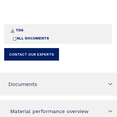
TDS
ALL DOCUMENTS
CONTACT OUR EXPERTS
Documents
Material performance overview