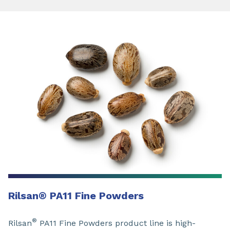
Rilsan
®
PA11 Fine Powders
®
Rilsan
PA11 Fine Powders product line is high-