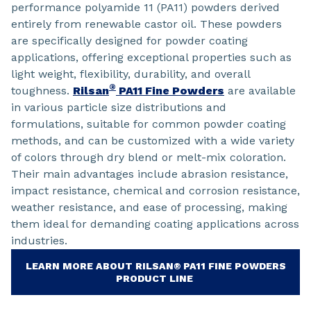
performance polyamide 11 (PA11) powders derived
entirely from renewable castor oil. These powders
are specifically designed for powder coating
applications, offering exceptional properties such as
light weight, flexibility, durability, and overall
®
toughness.
Rilsan
PA11 Fine Powders
are available
in various particle size distributions and
formulations, suitable for common powder coating
methods, and can be customized with a wide variety
of colors through dry blend or melt-mix coloration.
Their main advantages include abrasion resistance,
impact resistance, chemical and corrosion resistance,
weather resistance, and ease of processing, making
them ideal for demanding coating applications across
industries.
LEARN MORE ABOUT RILSAN® PA11 FINE POWDERS
PRODUCT LINE