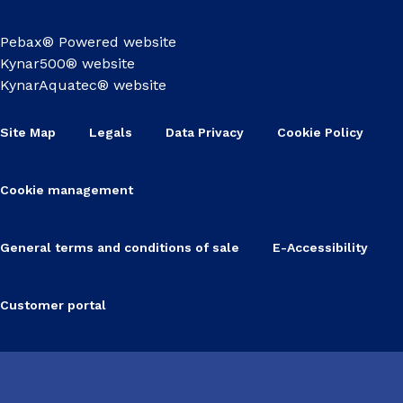
Pebax® Powered website
Kynar500® website
KynarAquatec® website
Site Map
Legals
Data Privacy
Cookie Policy
Cookie management
General terms and conditions of sale
E-Accessibility
Customer portal