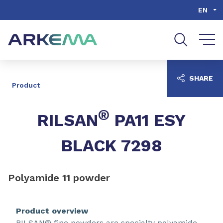
Go to content
Go to navigation
Go to search
EN
SHARE
Product
®
RILSAN
PA11 ESY
BLACK 7298
Polyamide 11 powder
Product overview
RILSAN® fine powders are specialty polyamide