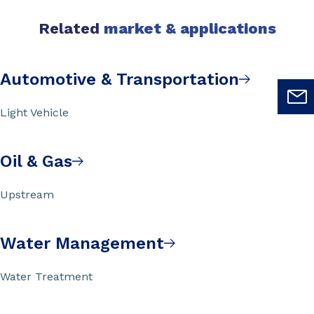
Related
market & applications
Automotive & Transportation
Light Vehicle
Oil & Gas
Upstream
Water Management
Water Treatment