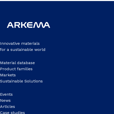
Innovative materials
for a sustainable world
Material database
Product families
Markets
Sustainable Solutions
Events
News
Articles
Case studies