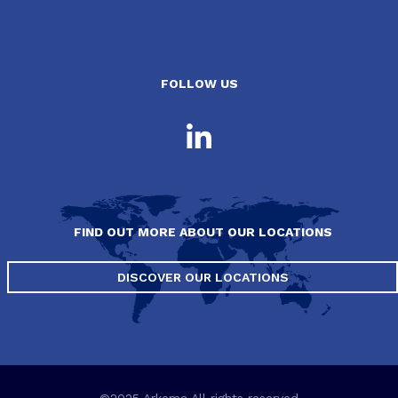
FOLLOW US
FIND OUT MORE ABOUT OUR LOCATIONS
DISCOVER OUR LOCATIONS
©2025 Arkema All rights reserved