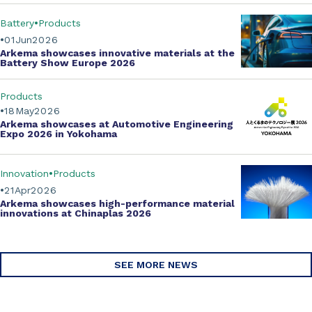
Battery
Products
01
Jun
2026
Arkema showcases innovative materials at the
Battery Show Europe 2026
Products
18
May
2026
Arkema showcases at Automotive Engineering
Expo 2026 in Yokohama
Innovation
Products
21
Apr
2026
Arkema showcases
high-performance material
innovations
at Chinaplas 2026
SEE MORE NEWS