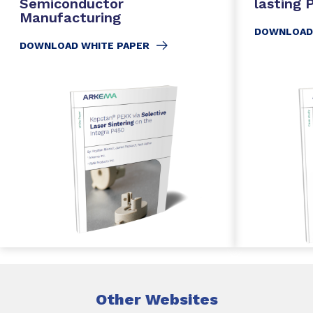
Semiconductor
lasting
Manufacturing
DOWNLOAD
DOWNLOAD WHITE PAPER
Other Websites