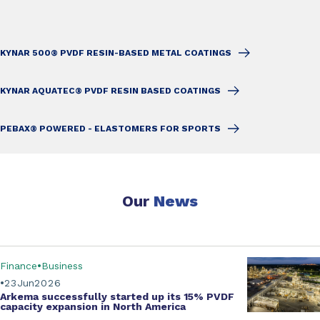
KYNAR 500® PVDF RESIN-BASED METAL COATINGS
KYNAR AQUATEC® PVDF RESIN BASED COATINGS
PEBAX® POWERED - ELASTOMERS FOR SPORTS
Our
News
Finance
Business
23
Jun
2026
Arkema successfully started up its
15% PVDF
capacity expansion
in North America