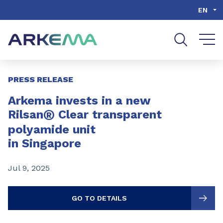
Go to content
Go to navigation
Go to search
EN
Slide 1 of 3
PRESS RELEASE
Arkema invests in a new
®
Rilsan
Clear transparent
polyamide unit
in Singapore
Jul 9, 2025
GO TO DETAILS