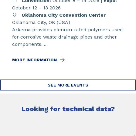
Convention:
October 8 – 14 2026 |
Expo:
October 12 – 13 2026
Oklahoma City Convention Center
Oklahoma City, OK (USA)
Arkema provides plenum-rated polymers used
for corrosive waste drainage pipes and other
components. ...
MORE INFORMATION
SEE MORE EVENTS
Looking for technical data?