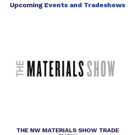
Upcoming
Events
and Tradeshows
THE NW MATERIALS SHOW TRADE