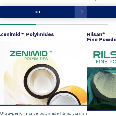
GO
Zenimid™ Polyimides
Rilsan
®
Fine Powde
Ultra-performance polyimide films, varnish