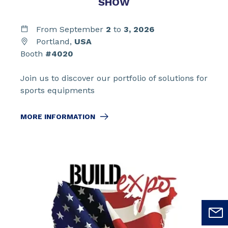
SHOW
From September
2
to
3,
2026
Portland,
USA
Booth
#4020
Join us to discover our portfolio of solutions for
sports equipments
MORE INFORMATION