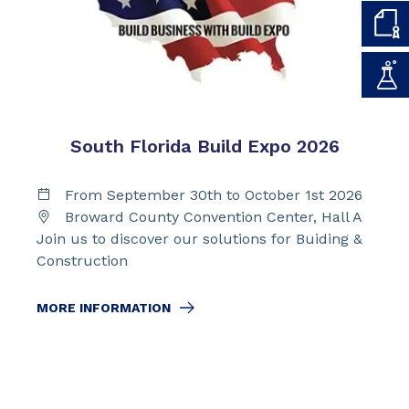
South Florida Build Expo 2026
From September 30th to October 1st 2026
Broward County Convention Center, Hall A
Join us to discover our solutions for Buiding &
Construction
MORE INFORMATION