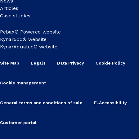
News
Articles
Case studies
Pebax® Powered website
Kynar500® website
KynarAquatec® website
Site Map
Legals
Data Privacy
Cookie Policy
Cookie management
General terms and conditions of sale
E-Accessibility
Customer portal