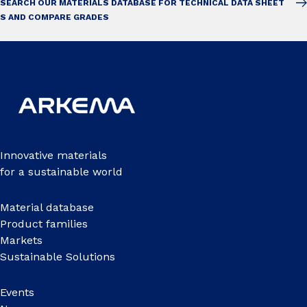
SEARCH OUR MATERIALS DATABASE FOR TECHNICAL DATA SHEET
S AND COMPARE GRADES
Innovative materials
for a sustainable world
Material database
Product families
Markets
Sustainable Solutions
Events