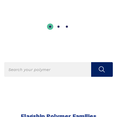
Flagship Polymer Families