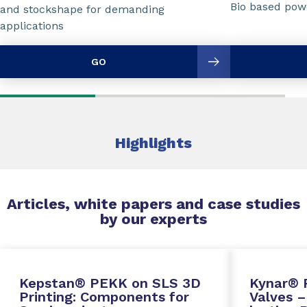
Bio based powd
and stockshape for demanding
applications
GO
Highlights
Articles, white papers and case studies
by our experts
Kepstan® PEKK on SLS 3D
Kynar® 
Printing: Components for
Valves –