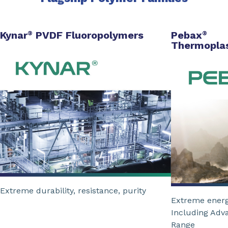
Kynar
PVDF Fluoropolymers
Pebax
®
®
Thermoplas
Extreme durability, resistance, purity
Extreme energ
Including Adv
Range