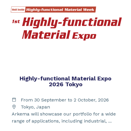
Highly-functional Material Expo
2026 Tokyo
From 30 September to 2 October, 2026
Tokyo, Japan
Arkema will showcase our portfolio for a wide
range of applications, including industrial, ...