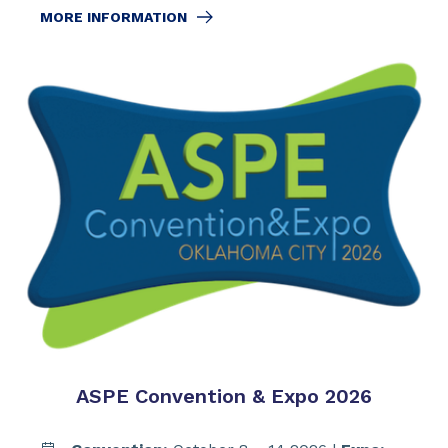
MORE INFORMATION
ASPE Convention & Expo 2026