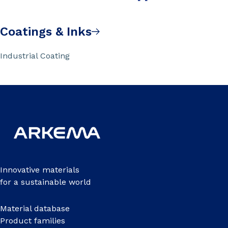
Coatings & Inks
Industrial Coating
Innovative materials
for a sustainable world
Material database
Product families