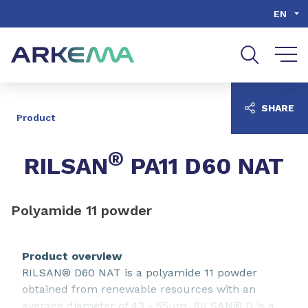
Go to content
Go to navigation
Go to search
EN
SHARE
Product
®
RILSAN
PA11 D60 NAT
Polyamide 11 powder
Product overview
RILSAN® D60 NAT is a polyamide 11 powder
obtained from renewable resources with an
average diameter of 43 - 55µm. RILSAN® D is a