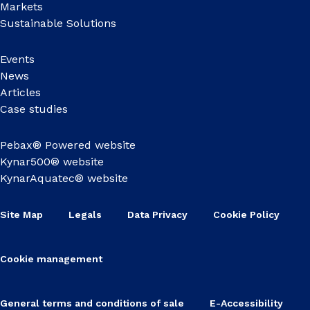
Markets
Sustainable Solutions
Events
News
Articles
Case studies
Pebax® Powered website
Kynar500® website
KynarAquatec® website
Site Map
Legals
Data Privacy
Cookie Policy
Cookie management
General terms and conditions of sale
E-Accessibility