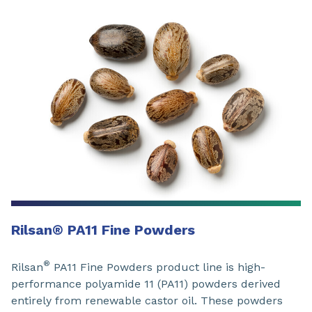
Rilsan
®
PA11 Fine Powders
®
Rilsan
PA11 Fine Powders product line is high-
performance polyamide 11 (PA11) powders derived
entirely from renewable castor oil. These powders