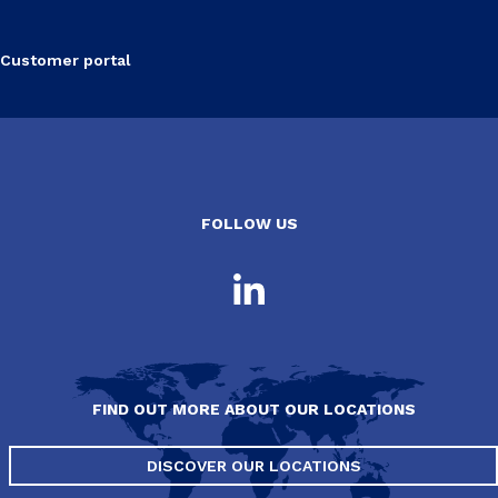
Customer portal
FOLLOW US
FIND OUT MORE ABOUT OUR LOCATIONS
DISCOVER OUR LOCATIONS