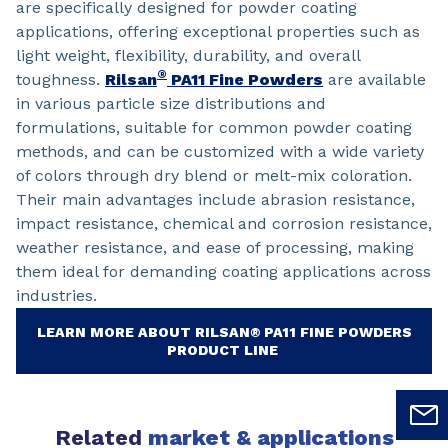
are specifically designed for powder coating
applications, offering exceptional properties such as
light weight, flexibility, durability, and overall
®
toughness.
Rilsan
PA11 Fine Powders
are available
in various particle size distributions and
formulations, suitable for common powder coating
methods, and can be customized with a wide variety
of colors through dry blend or melt-mix coloration.
Their main advantages include abrasion resistance,
impact resistance, chemical and corrosion resistance,
weather resistance, and ease of processing, making
them ideal for demanding coating applications across
industries.
LEARN MORE ABOUT RILSAN® PA11 FINE POWDERS
PRODUCT LINE
Related
market & applications