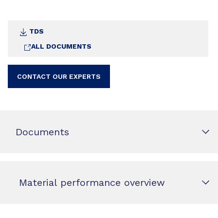
TDS
ALL DOCUMENTS
CONTACT OUR EXPERTS
Documents
Material performance overview