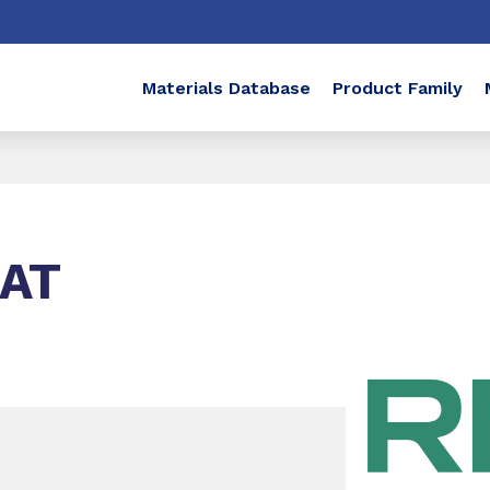
Materials Database
Product Family
NAT