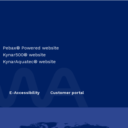
Pebax® Powered website
Kynar500® website
KynarAquatec® website
E-Accessibility
Customer portal