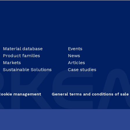
Material database
Events
Product families
News
Markets
Articles
Sustainable Solutions
Case studies
Cookie management
General terms and conditions of sale