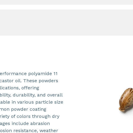
performance polyamide 11
castor oil. These powders
ications, offering
ility, durability, and overall
able in various particle size
ommon powder coating
ety of colors through dry
ages include abrasion
rosion resistance, weather