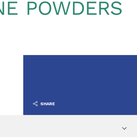
SHARE