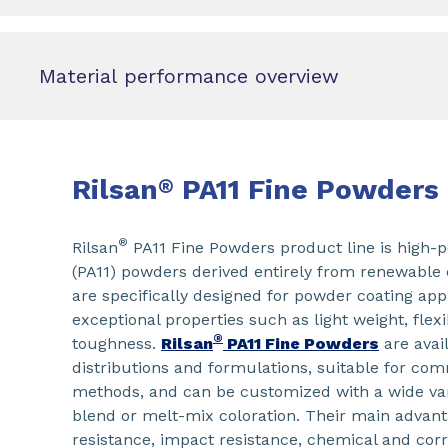
Material performance overview
Rilsan
PA11 Fine Powders
®
®
Rilsan
PA11 Fine Powders product line is high-
(PA11) powders derived entirely from renewable 
are specifically designed for powder coating appl
exceptional properties such as light weight, flexib
®
toughness.
Rilsan
PA11 Fine Powders
are avail
distributions and formulations, suitable for c
methods, and can be customized with a wide vari
blend or melt-mix coloration. Their main advant
resistance, impact resistance, chemical and cor