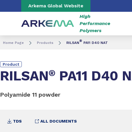
Go to content
Go to navigation
Go to search
Arkema Global Website
High
Performance
Polymers
®
Home Page
Products
RILSAN
PA11 D40 NAT
Product
RILSAN
®
PA11 D40 
Polyamide 11 powder
TDS
ALL DOCUMENTS