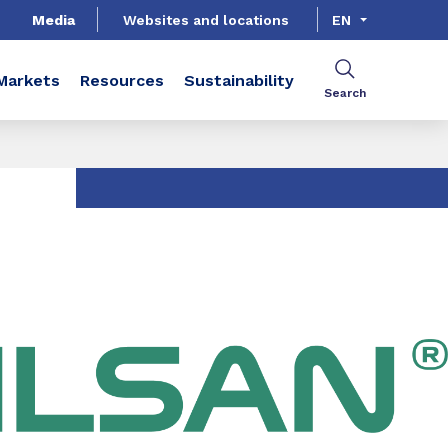
Media
Websites and locations
EN
Markets
Resources
Sustainability
Search