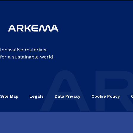
Innovative materials
for a sustainable world
Site Map
Legals
Data Privacy
Cookie Policy