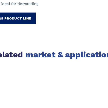
 ideal for demanding
RS PRODUCT LINE
elated
market & applicatio