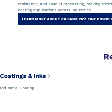
resistance, and ease of processing, making them
coating applications across industries.
LEARN MORE ABOUT RILSAN® PA11 FINE POWDE
R
Coatings & Inks
Industrial Coating