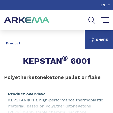
Go to content
Go to navigation
Go to search
EN
SHARE
Product
®
KEPSTAN
6001
Polyetherketoneketone pellet or flake
Product overview
KEPSTAN® is a high-performance thermoplastic
material, based on PolyEtherKetoneKetone
(PEKK) highly stable chemical backbone.