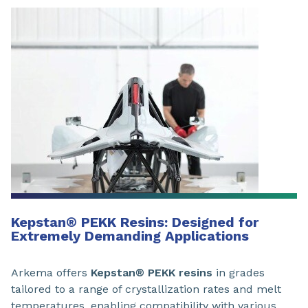
Kepstan
®
PEKK Resins: Designed for
Extremely Demanding Applications
Arkema offers
Kepstan® PEKK resins
in grades
tailored to a range of crystallization rates and melt
temperatures, enabling compatibility with various