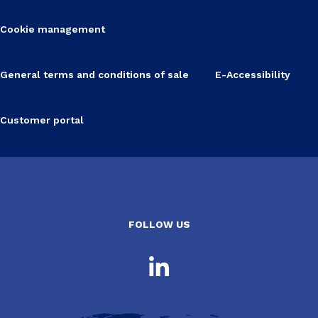
Cookie management
General terms and conditions of sale
E-Accessibility
Customer portal
FOLLOW US