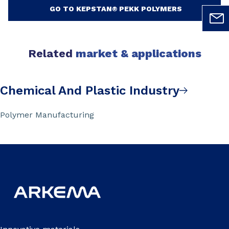
GO TO KEPSTAN® PEKK POLYMERS
Related
market & applications
Chemical And Plastic Industry
Polymer Manufacturing