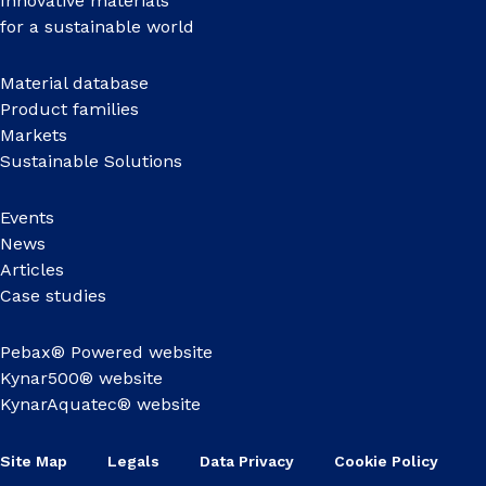
Innovative materials
for a sustainable world
Material database
Product families
Markets
Sustainable Solutions
Events
News
Articles
Case studies
Pebax® Powered website
Kynar500® website
KynarAquatec® website
Site Map
Legals
Data Privacy
Cookie Policy