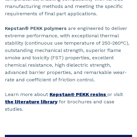
manufacturing methods and meeting the specific
requirements of final part applications.
Kepstan® PEKK polymers
are engineered to deliver
extreme performance, with exceptional thermal
stability (continuous use temperature of 250-260°C),
outstanding mechanical strength, superior flame
smoke and toxicity (FST) properties, excellent
chemical resistance, high dielectric strength,
advanced barrier properties, and remarkable wear-
rate and coefficient of friction control.
Learn more about
Kepstan® PEKK resins
or visit
the literature library
for brochures and case
studies.