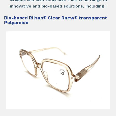
innovative and bio-based solutions, including :
Bio-based Rilsan
®
Clear Rnew
®
transparent
Polyamide​