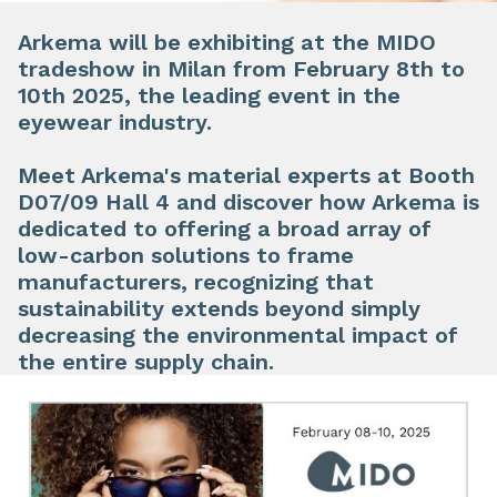
Arkema will be exhibiting at the
MIDO
tradeshow in Milan from
February 8th to
10th 2025
, the leading event in the
eyewear industry.
​
Meet Arkema's material experts at
Booth
D07/09 Hall 4
and discover how Arkema is
dedicated to offering a broad array of
low-carbon solutions to frame
manufacturers, recognizing that
sustainability extends beyond simply
decreasing the environmental impact of
the entire supply chain.