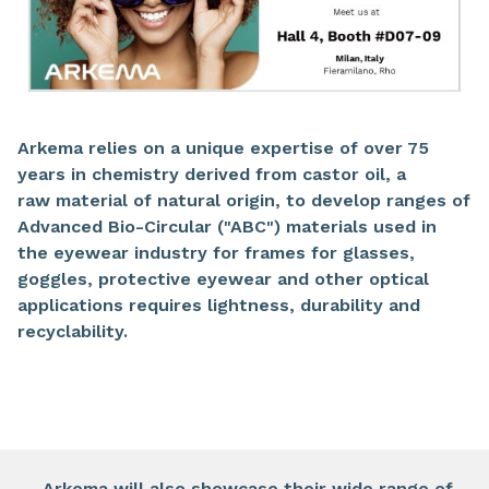
Arkema relies on a unique expertise of over 75
years in chemistry derived from castor oil, a
raw material of natural origin, to develop ranges of
Advanced Bio-Circular ("ABC") materials used in
the eyewear industry for frames for glasses,
goggles, protective eyewear and other optical
applications requires lightness, durability and
recyclability.​
​Arkema will also showcase their wide range of