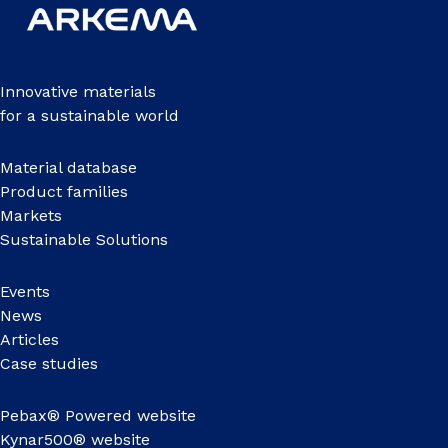
Innovative materials
for a sustainable world
Material database
Product families
Markets
Sustainable Solutions
Events
News
Articles
Case studies
Pebax® Powered website
Kynar500® website