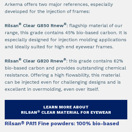
Arkema offers two major references, especially
developed for the injection of frames:​
®
®
Rilsan
Clear G850 Rnew
: flagship material of our
range, this grade contains 45% bio-based carbon. It is
especially designed for injection molding applications
and ideally suited for high end eyewear frames.​
®
®
Rilsan
Clear G820 Rnew
: this grade contains 62%
bio-based carbon and provides outstanding chemical
resistance. Offering a high flowability, this material
can be injected even for challenging designs and is
excellent in overmolding, even over itself.
LEARN MORE ABOUT
®
RILSAN
CLEAR MATERIAL FOR EYEWEAR​
Rilsan
®
PA11 Fine powders: 100% bio-based​