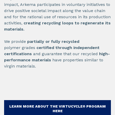
impact, Arkema participates in voluntary initiatives to
drive positive societal impact along the value chain
and for the rational use of resources in its production
activities,
creating recycling loops to regenerate its
materials.
We provide
partially or fully recycled
polymer grades
certified through independent
certifications
and guarantee that our recycled
high-
performance materials
have properties similar to
virgin materials.
LEARN MORE ABOUT THE VIRTUCYCLE® PROGRAM
HERE