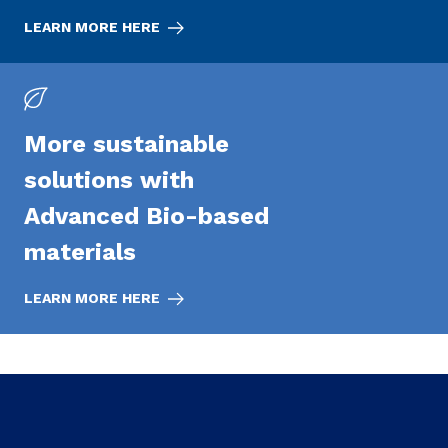
LEARN MORE HERE
More sustainable
solutions with
Advanced Bio-based
materials
LEARN MORE HERE