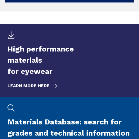
High performance
materials
for eyewear
LEARN MORE HERE
Materials Database: search for
grades and technical information