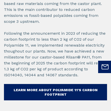
based raw materials coming from the castor plant.
This is the main contributor to reduced carbon
emissions vs fossil-based polyalides coming from
scope 3 upstream.
Following the announcement in 2023 of reducing the
carbon footprint to less than 2 kg of CO2 of our
Polyamide 11, we implemented renewable electricity
thoughout our plants. Now, we have achieved a new
millestone for our castor-based Rilsan® PA11, from
the beginning of 2025 the carbon footprint will reach
1.3 kg of CO2 per kg of product according to
ISO14040, 14044 and 14067 standards.
LEARN MORE ABOUT POLYAMIDE 11'S CARBON
FOOTPRINT