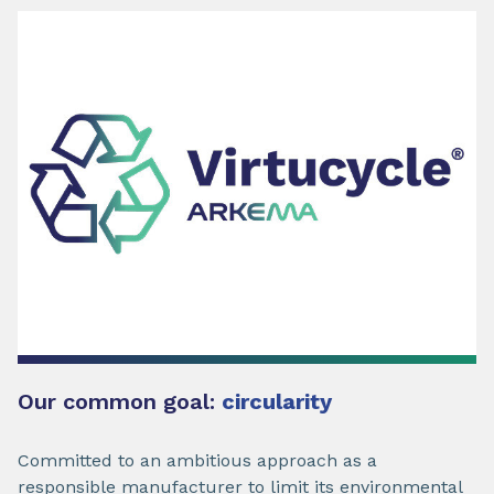
Our common goal:
circularity
Committed to an ambitious approach as a
responsible manufacturer to limit its environmental