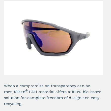
When a compromise on transparency can be
®
met, Rilsan
PA11 material offers a 100% bio-based
solution for complete freedom of design and easy
recycling.​