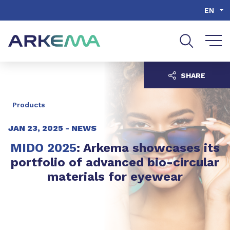
Go to content
Go to navigation
Go to search
EN
SHARE
Products
JAN 23, 2025 -
NEWS
MIDO 2025
: Arkema showcases its
portfolio of advanced bio-circular
materials for eyewear