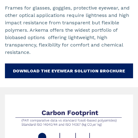
Frames for glasses, goggles, protective eyewear, and
other optical applications require lightness and high
impact resistance from transparent but flexible
polymers. Arkema offers the widest portfolio of
biobased options offering lightweight, high
transparency, flexibility for comfort and chemical
resistance.
DOWNLOAD THE EYEWEAR SOLUTION BROCHURE