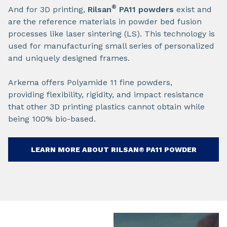
®
And for 3D printing,
Rilsan
PA11
powders
exist and
are the reference materials in powder bed fusion
processes like laser sintering (LS). This technology is
used for manufacturing small series of personalized
and uniquely designed frames.​
Arkema offers Polyamide 11 fine powders,
providing flexibility, rigidity, and impact resistance
that other 3D printing plastics cannot obtain while
being 100% bio-based.​
LEARN MORE ABOUT RILSAN® PA11​ POWDER