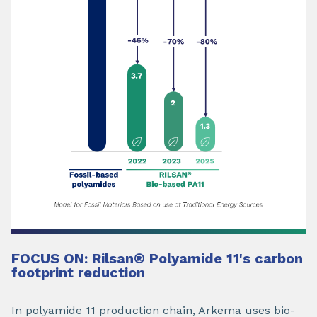
FOCUS ON: Rilsan
®
Polyamide 11's carbon
footprint reduction
In polyamide 11 production chain, Arkema uses bio-