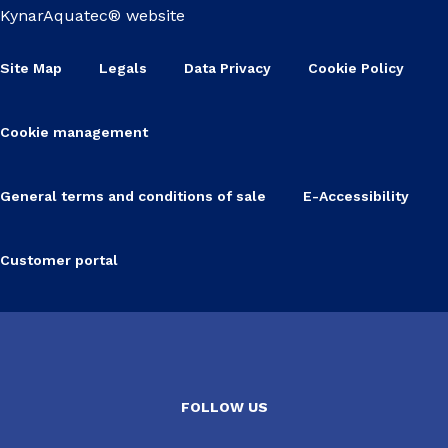
KynarAquatec® website
Site Map
Legals
Data Privacy
Cookie Policy
Cookie management
General terms and conditions of sale
E-Accessibility
Customer portal
FOLLOW US