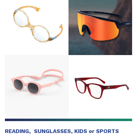
READING, SUNGLASSES, KIDS or SPORTS​