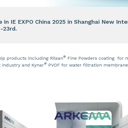
te in IE EXPO China 2025 in Shanghai New Int
h-23rd.
®
ip products including Rilsan
Fine Powders coating for 
®
 industry and Kynar
PVDF for water filtration membrane