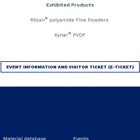
Exhibited Products
®
Rilsan
polyamide Fine Powders
®
Kynar
PVDF
EVENT INFORMATION AND VISITOR TICKET (E-TICKET)
Material database
Events