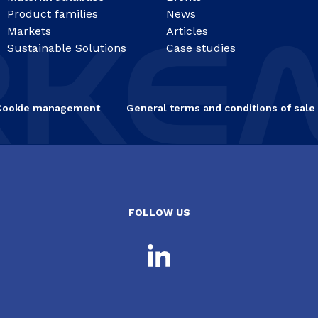
Product families
News
Markets
Articles
Sustainable Solutions
Case studies
Cookie management
General terms and conditions of sale
FOLLOW US