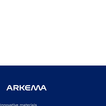
Innovative materials