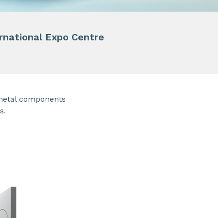
ernational Expo Centre
metal components
s.