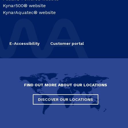
Kynar500® website
KynarAquatec® website
E-Accessibility
Customer portal
FIND OUT MORE ABOUT OUR LOCATIONS
DISCOVER OUR LOCATIONS