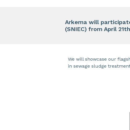
Arkema will participa
(SNIEC) from April 21t
We will showcase our flagsh
in sewage sludge treatment