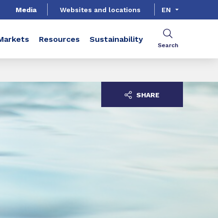
Media
Websites and locations
EN
Markets
Resources
Sustainability
Search
SHARE