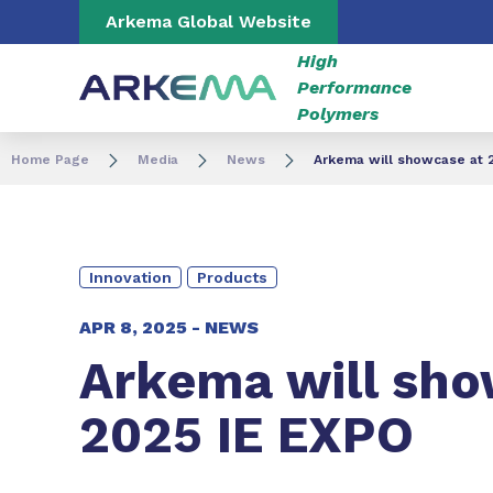
Go to content
Go to navigation
Go to search
Arkema Global Website
High
Performance
Polymers
Home Page
Media
News
Arkema will showcase at 
Innovation
Products
APR 8, 2025 -
NEWS
Arkema will sho
2025 IE EXPO