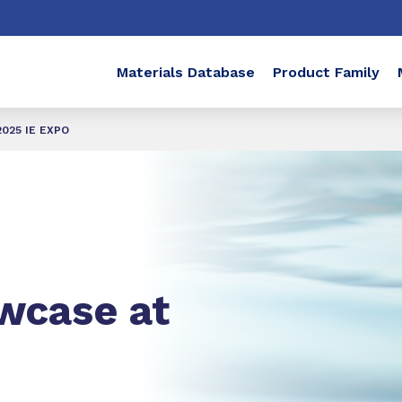
Materials Database
Product Family
2025 IE EXPO
wcase at