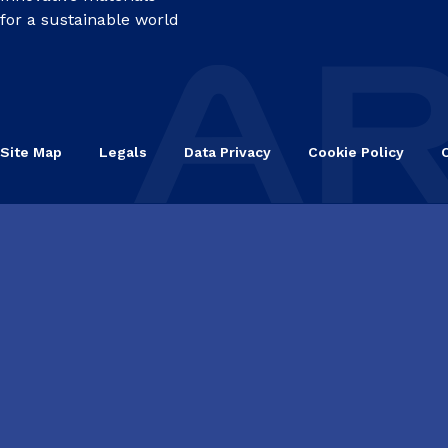
for a sustainable world
Site Map
Legals
Data Privacy
Cookie Policy