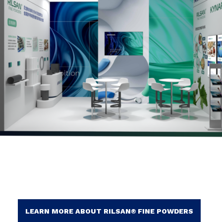
LEARN MORE ABOUT RILSAN® FINE POWDERS