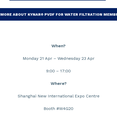
 MORE ABOUT KYNAR® PVDF FOR WATER FILTRATION MEMB
When?
Monday 21 Apr – Wednesday 23 Apr
9:00 – 17:00
Where?
Shanghai New International Expo Centre
Booth #W4G20