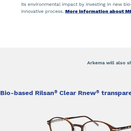
its environmental impact by investing in new bi
innovative process.
More information about M
​Arkema will also s
Bio-based Rilsan
®
Clear Rnew
®
transpare