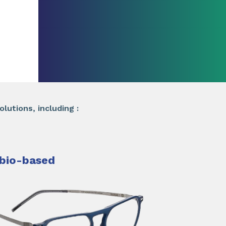
lutions, including :
bio-based​