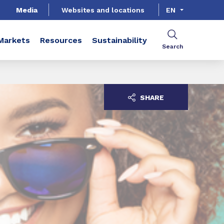
Media
Websites and locations
EN
Markets
Resources
Sustainability
Search
SHARE