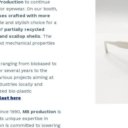
Production
to continue
or eyewear. On our booth,
sses crafted with more
le and stylish choice for a
of
partially recycled
and scallop shells
. The
od mechanical properties
, ranging from biobased to
r several years to the
rious projects aiming at
ustries locally and
zed bio-plastic
last here
ince 1990,
MB production
is
ts unique expertise in
n is committed to lowering