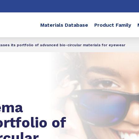
Materials Database
Product Family
es its portfolio of advanced bio-circular materials for eyewear
ema
rtfolio of
rcular