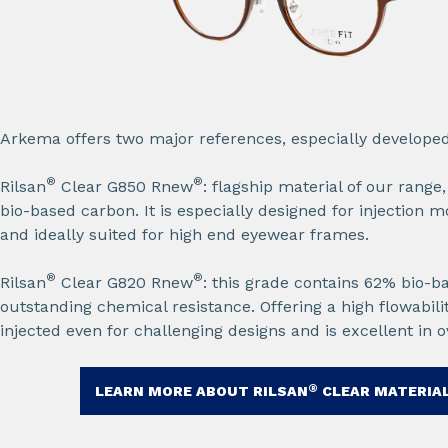
Arkema offers two major references, especially developed f
®
®
Rilsan
Clear G850 Rnew
: flagship material of our range
bio-based carbon. It is especially designed for injection m
and ideally suited for high end eyewear frames.​
®
®
Rilsan
Clear G820 Rnew
: this grade contains 62% bio-
outstanding chemical resistance. Offering a high flowabilit
injected even for challenging designs and is excellent in o
®
LEARN MORE ABOUT RILSAN
CLEAR MATERIAL