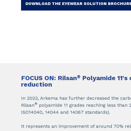
DOWNLOAD THE EYEWEAR SOLUTION BROCHUR
FOCUS ON: Rilsan
®
Polyamide 11's 
reduction
In 2023, Arkema has further decreased the carbo
®
Rilsan
polyamide 11 grades reaching less than 2
ISO14040, 14044 and 14067 standards).
It represents an improvement of around 70% relat