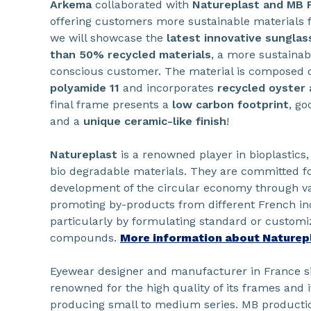
Arkema
collaborated with
Natureplast and MB 
offering customers more sustainable materials f
we will showcase the
latest innovative sungla
than 50% recycled materials
, a more sustainab
conscious customer. The material is composed 
polyamide 11
and incorporates
recycled oyster 
final frame presents a
low carbon footprint
, go
and a
unique ceramic-like finish
!
Natureplast
is a renowned player in bioplastics
bio degradable materials. They are committed fo
development of the circular economy through va
promoting by-products from different French ind
particularly by formulating standard or customi
compounds.
More information about Naturep
Eyewear designer and manufacturer in France s
renowned for the high quality of its frames and i
producing small to medium series. MB productio