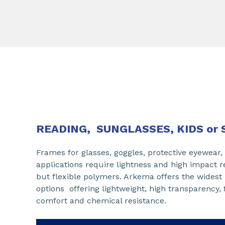
READING, SUNGLASSES, KIDS or 
Frames for glasses, goggles, protective eyewear,
applications require lightness and high impact 
but flexible polymers. Arkema offers the widest 
options offering lightweight, high transparency, fl
comfort and chemical resistance.