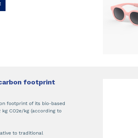
E
carbon footprint
n footprint of its bio-based
 kg CO2e/kg (according to
ive to traditional