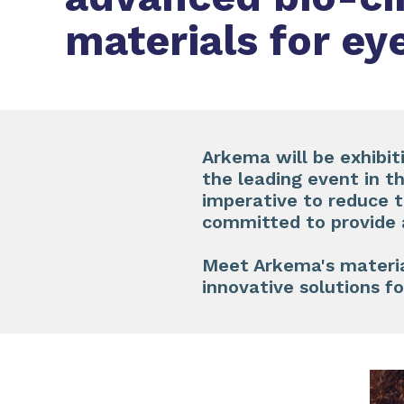
materials for e
Arkema will be exhibit
the leading event in t
imperative to reduce t
committed to provide 
​
Meet Arkema's materia
innovative solutions f