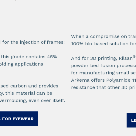
When a compromise on tran
or the injection of frames:​
100% bio-based solution for
, this grade contains 45%
®
And for 3D printing, Rilsan
olding applications
powder bed fusion processes
for manufacturing small ser
Arkema offers Polyamide 11 f
based carbon and provides
resistance that other 3D pr
y, this material can be
vermolding, even over itself.
 FOR EYEWEAR​
L