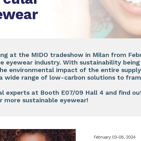
yewear
ing at the
MIDO
tradeshow in Milan from
Feb
he eyewear industry. With sustainability bein
he environmental impact of the entire supply
a wide range of low-carbon solutions to fram
l experts at
Booth E07/09 Hall 4
and find ou
or more sustainable eyewear!​