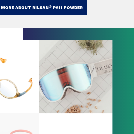
®
 MORE ABOUT RILSAN
PA11 POWDER​