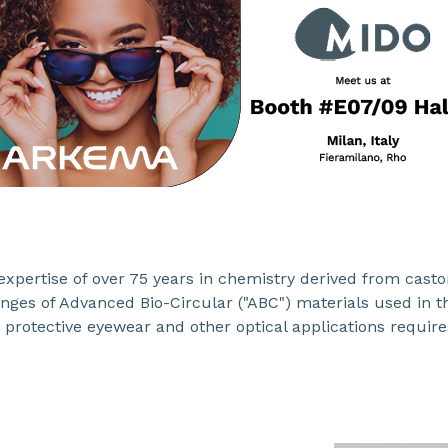
xpertise of over 75 years in chemistry derived from castor 
ranges of Advanced Bio-Circular ("ABC") materials used in 
 protective eyewear and other optical applications require