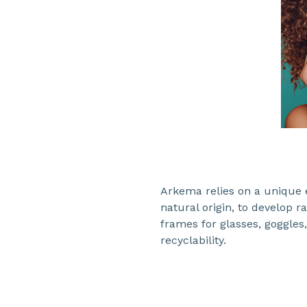
Arkema relies on a unique e
natural origin, to develop 
frames for glasses, goggles,
recyclability.​