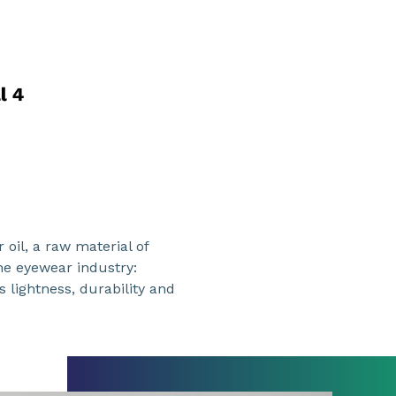
oil, a raw material of
the eyewear industry:
s lightness, durability and