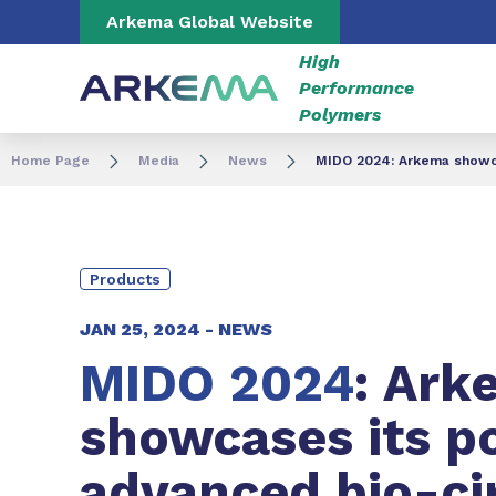
Go to content
Go to navigation
Go to search
Arkema Global Website
High
Performance
Polymers
Home Page
Media
News
MIDO 2024: Arkema showcas
Products
JAN 25, 2024 -
NEWS
MIDO 2024
: Ark
showcases its po
advanced bio-ci