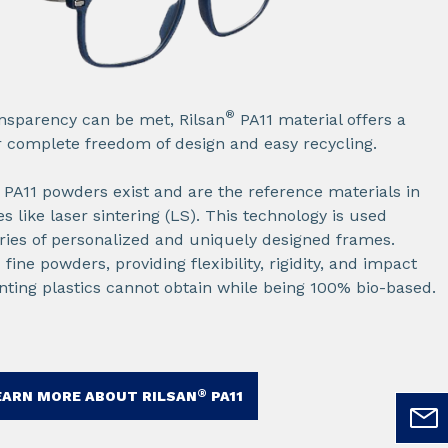
®
sparency can be met, Rilsan
PA11 material offers a
 complete freedom of design and easy recycling.​
PA11 powders exist and are the reference materials in
 like laser sintering (LS). This technology is used
ies of personalized and uniquely designed frames.​
ine powders, providing flexibility, rigidity, and impact
inting plastics cannot obtain while being 100% bio-based.​
®
EARN MORE ABOUT RILSAN
PA11​