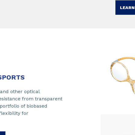
LEARN
SPORTS​
 and other optical
resistance from transparent
portfolio of biobased
exibility for