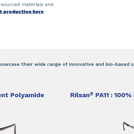
o-sourced materials and
B production here
howcase their wide range of innovative and bio-based so
nt Polyamide​
Rilsan
®
PA11 : 100% 