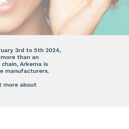
ruary 3rd to 5th 2024
,
g more than an
 chain, Arkema is
e manufacturers.​
t more about