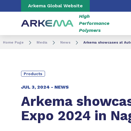
Go to content
Go to navigation
Go to search
Arkema Global Website
High
Performance
Polymers
Home Page
Media
News
Arkema showcases at Auto
Products
JUL 3, 2024 -
NEWS
Arkema showcase
Expo 2024 in Na