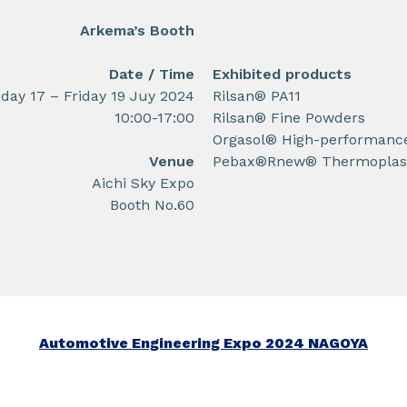
Arkema’s Booth
Date / Time
Exhibited products
ay 17 – Friday 19 Juy 2024
Rilsan® PA11
10:00-17:00
Rilsan® Fine Powders
Orgasol® High-performanc
Venue
Pebax®Rnew® Thermoplast
Aichi Sky Expo
Booth No.60
Automotive Engineering Expo 2024 NAGOYA