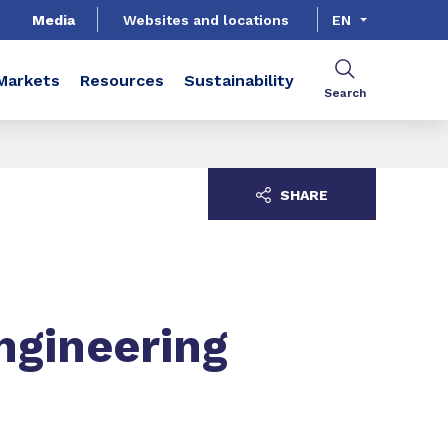
Media
Websites and locations
EN
Markets
Resources
Sustainability
Search
SHARE
ngineering