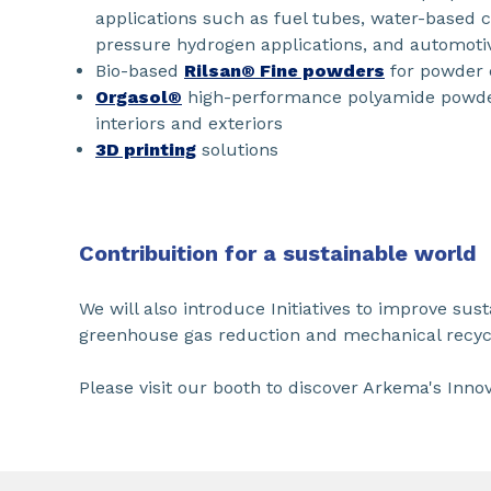
applications such as fuel tubes, water-based c
pressure hydrogen applications, and automotive
Bio-based
Rilsan® Fine powders
for powder 
Orgasol®
high-performance polyamide powder
interiors and exteriors
3D printing
solutions
Contribuition for a sustainable world
We will also introduce Initiatives to improve sust
greenhouse gas reduction and mechanical recyc
Please visit our booth to discover Arkema's Innov