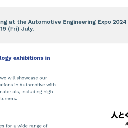
ting at the Automotive Engineering Expo 2024
9 (Fri) July.
ogy exhibitions in
, we will showcase our
ations in Automotive with
materials, including high-
stomers.
es for a wide range of