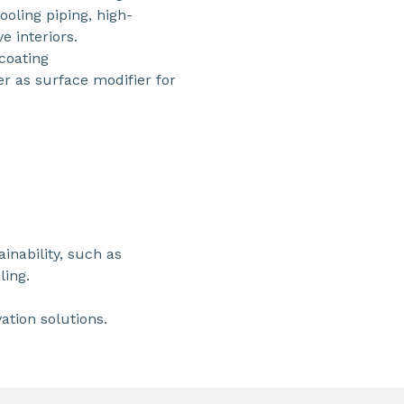
ooling piping, high-
 interiors.
coating
 as surface modifier for
ainability, such as
ling.
ation solutions.