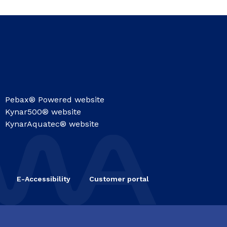
Pebax® Powered website
Kynar500® website
KynarAquatec® website
E-Accessibility
Customer portal