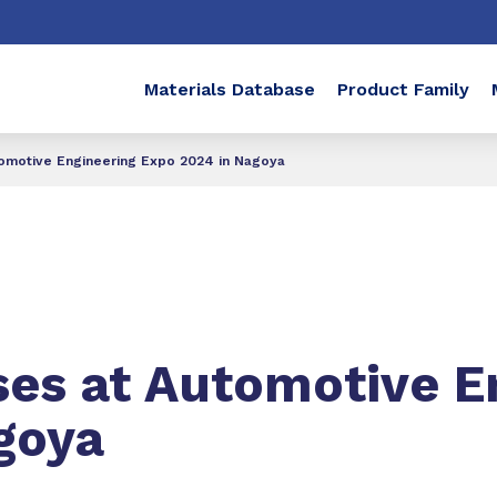
Materials Database
Product Family
motive Engineering Expo 2024 in Nagoya
s at Automotive E
goya