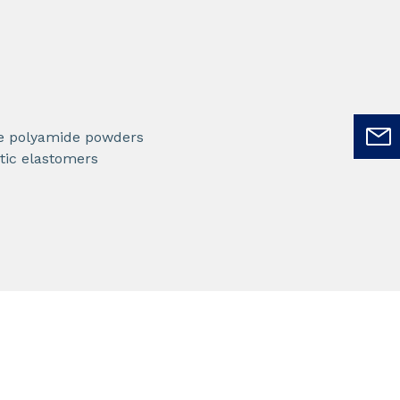
e polyamide powders
ic elastomers