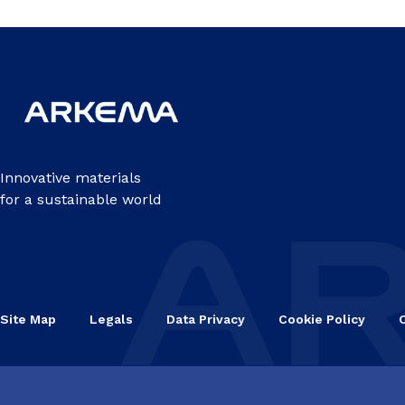
Innovative materials
for a sustainable world
Site Map
Legals
Data Privacy
Cookie Policy