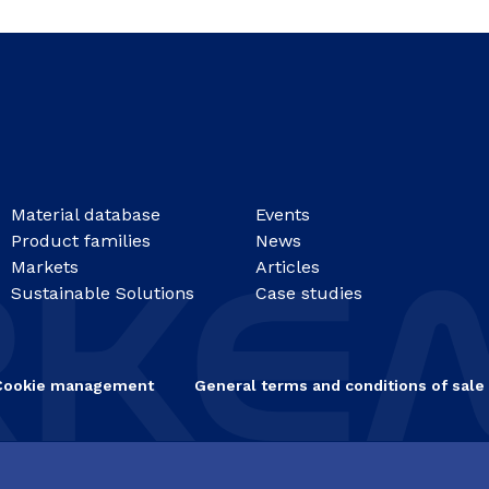
Material database
Events
Product families
News
Markets
Articles
Sustainable Solutions
Case studies
Cookie management
General terms and conditions of sale