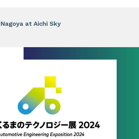
 Nagoya at Aichi Sky