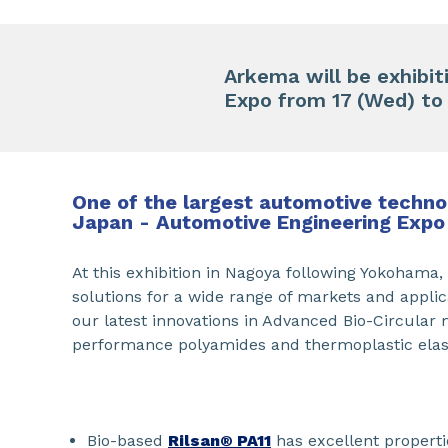
Arkema will be exhibi
Expo from 17 (Wed) to 1
One of the largest automotive technol
Japan - Automotive Engineering Expo
At this exhibition in Nagoya following Yokohama
solutions for a wide range of markets and applic
our latest innovations in Advanced Bio-Circular 
performance polyamides and thermoplastic ela
Bio-based
Rilsan® PA11
has excellent properti