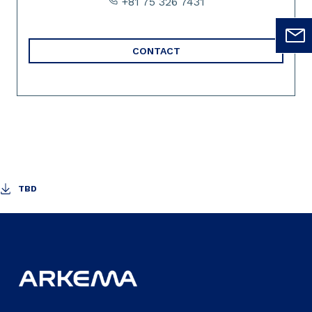
+81 75 326 7431
CONTACT
TBD