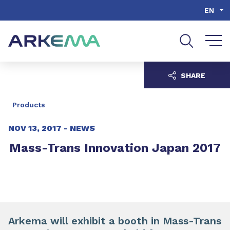
Go to content
Go to navigation
Go to search
EN
SHARE
Products
NOV 13, 2017 -
NEWS
Mass-Trans Innovation Japan 2017
Arkema will exhibit a booth in Mass-Trans