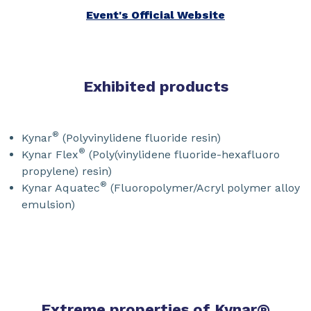
Event's Official Website
Exhibited products
®
Kynar
(Polyvinylidene fluoride resin)
®
Kynar Flex
(Poly(vinylidene fluoride-hexafluoro
propylene) resin)
®
Kynar Aquatec
(Fluoropolymer/Acryl polymer alloy
emulsion)
Extreme properties of Kynar
®