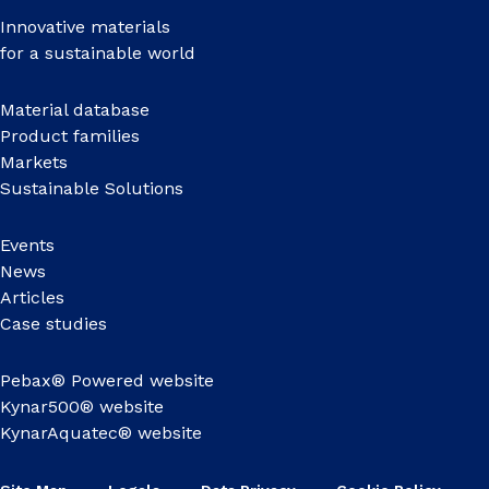
Innovative materials
for a sustainable world
Material database
Product families
Markets
Sustainable Solutions
Events
News
Articles
Case studies
Pebax® Powered website
Kynar500® website
KynarAquatec® website