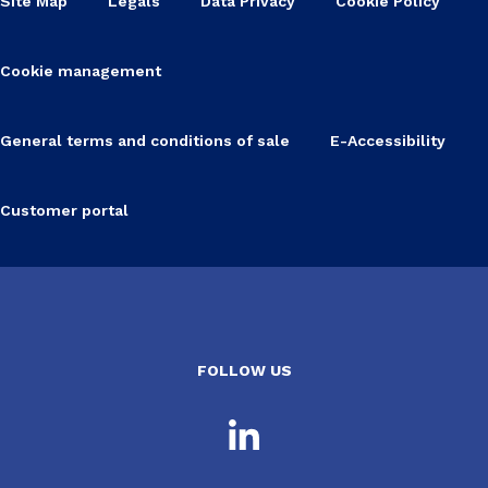
Site Map
Legals
Data Privacy
Cookie Policy
Cookie management
General terms and conditions of sale
E-Accessibility
Customer portal
FOLLOW US