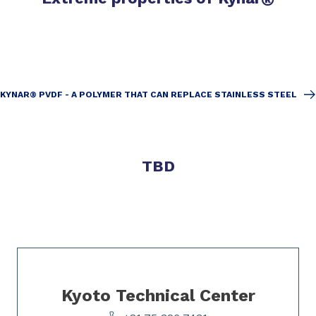
KYNAR® PVDF - A POLYMER THAT CAN REPLACE STAINLESS STEEL
TBD
Slide 1 of 1
Kyoto Technical Center