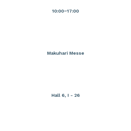
10:00~17:00
Makuhari Messe
Hall 6, I - 26