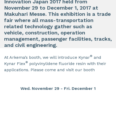
Innovation Japan 2017 held from
November 29 to December 1, 2017 at
Makuhari Messe. This exhibition is a trade
fair where all mass-transportation
related technology gather such as
vehicle, construction, operation
management, passenger facilities, tracks,
and civil engineering.
®
At Arkema’s booth, we will introduce Kynar
and
®
Kynar Flex
polyvinylidene fluoride resin with their
applications. Please come and visit our booth
Wed. November 29 - Fri. December 1